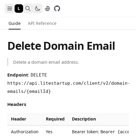
L
Guide
API Reference
Delete Domain Email
Delete a domain email address.
Endpoint
:
DELETE
https://api.litestartup.com/client/v2/domain-
emails/{emailId}
Headers
Header
Required
Description
Authorization
Yes
Bearer token:
Bearer {access