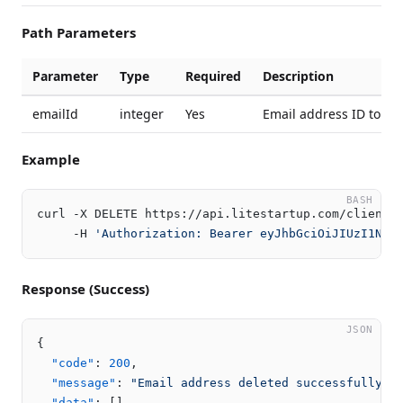
Path Parameters
Parameter
Type
Required
Description
emailId
integer
Yes
Email address ID to de
Example
BASH
curl -X DELETE https://api.litestartup.com/client/v
     -H 
'Authorization: Bearer eyJhbGciOiJIUzI1NiI
Response (Success)
JSON
{
"code"
:
200
,
"message"
:
"Email address deleted successfully"
,
"data"
:
[
]