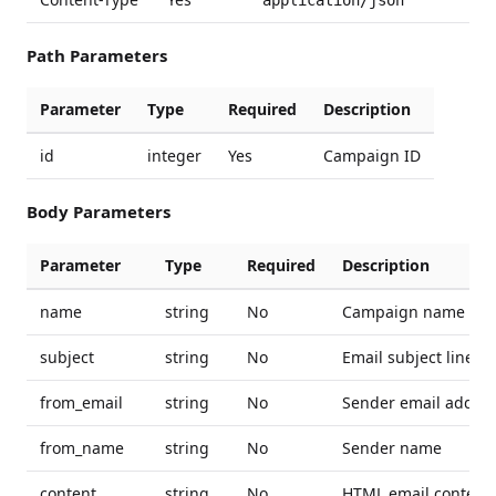
application/json
Path Parameters
Parameter
Type
Required
Description
id
integer
Yes
Campaign ID
Body Parameters
Parameter
Type
Required
Description
name
string
No
Campaign name
subject
string
No
Email subject line
from_email
string
No
Sender email addre
from_name
string
No
Sender name
content
string
No
HTML email content