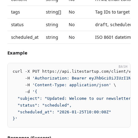
tags
string[]
No
Tag IDs to target con
status
string
No
,
,
draft
scheduled
s
scheduled_at
string
No
ISO 8601 datetime f
Example
BASH
curl -X PUT https://api.litestartup.com/client/v2/m
     -H 
'Authorization: Bearer eyJhbGciOiJIUzI1NiI
     -H 
'Content-Type: application/json'
 \

     -d 
'{

  "subject": "Updated: Welcome to our newsletter!",
  "status": "scheduled",

  "scheduled_at": "2026-01-25T10:00:00Z"

}'
Response (Success)