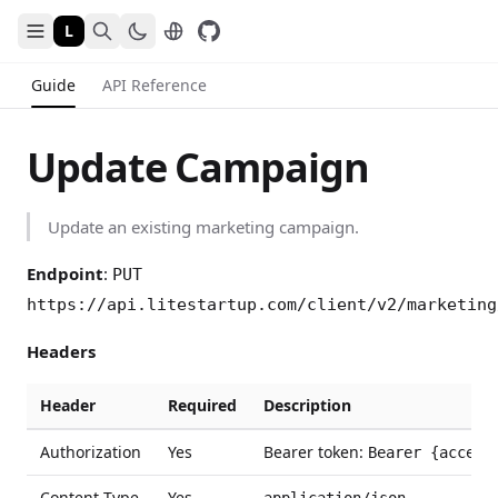
L
Guide
API Reference
Update Campaign
Update an existing marketing campaign.
Endpoint
:
PUT
https://api.litestartup.com/client/v2/marketing
Headers
Header
Required
Description
Authorization
Yes
Bearer token:
Bearer {access
Content-Type
Yes