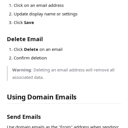
Click on an email address
Update display name or settings
Click
Save
Delete Email
Click
Delete
on an email
Confirm deletion
Warning
: Deleting an email address will remove all
associated data.
Using Domain Emails
Send Emails
Use domain emails as the "From" address when sending: