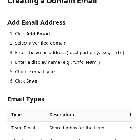
Creating a Domain Email
Add Email Address
Click
Add Email
Select a verified domain
Enter the email address (local part only, e.g.,
)
info
Enter a display name (e.g., "Info Team")
Choose email type
Click
Save
Email Types
Type
Description
Use 
Team Email
Shared inbox for the team
supp