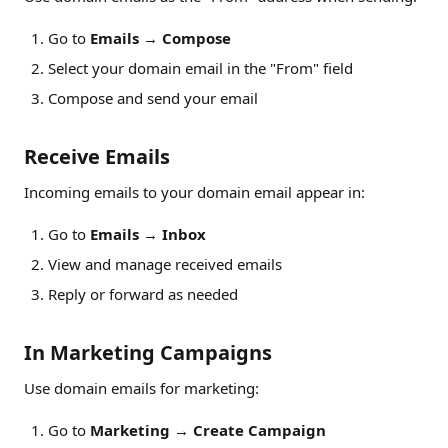
Go to
Emails
→
Compose
Select your domain email in the "From" field
Compose and send your email
Receive Emails
Incoming emails to your domain email appear in:
Go to
Emails
→
Inbox
View and manage received emails
Reply or forward as needed
In Marketing Campaigns
Use domain emails for marketing:
Go to
Marketing
→
Create Campaign