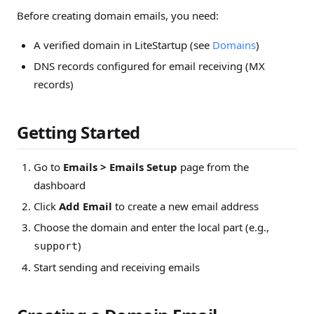
Before creating domain emails, you need:
A verified domain in LiteStartup (see
Domains
)
DNS records configured for email receiving (MX
records)
Getting Started
Go to
Emails > Emails Setup
page from the
dashboard
Click
Add Email
to create a new email address
Choose the domain and enter the local part (e.g.,
)
support
Start sending and receiving emails