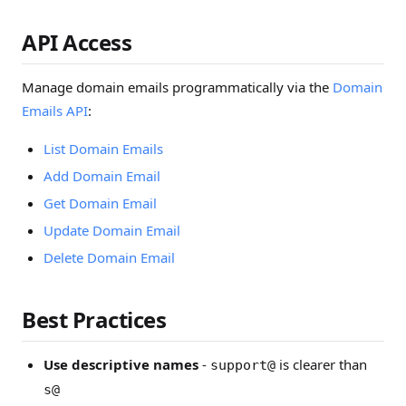
API Access
Manage domain emails programmatically via the
Domain
Emails API
:
List Domain Emails
Add Domain Email
Get Domain Email
Update Domain Email
Delete Domain Email
Best Practices
Use descriptive names
-
is clearer than
support@
s@