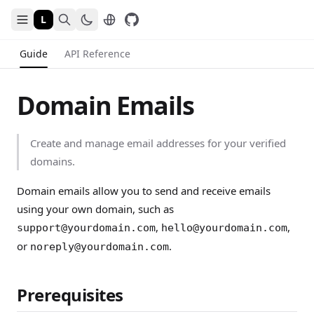
L
Guide
API Reference
Domain Emails
Create and manage email addresses for your verified
domains.
Domain emails allow you to send and receive emails
using your own domain, such as
,
,
support@yourdomain.com
hello@yourdomain.com
or
.
noreply@yourdomain.com
Prerequisites