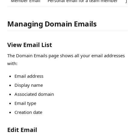
Member Email
Personal email for a team member
john
Managing Domain Emails
View Email List
The Domain Emails page shows all your email addresses
with:
Email address
Display name
Associated domain
Email type
Creation date
Edit Email