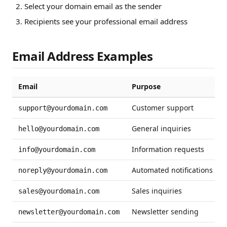
Select your domain email as the sender
Recipients see your professional email address
Email Address Examples
Email
Purpose
Customer support
support@yourdomain.com
General inquiries
hello@yourdomain.com
Information requests
info@yourdomain.com
Automated notifications
noreply@yourdomain.com
Sales inquiries
sales@yourdomain.com
Newsletter sending
newsletter@yourdomain.com