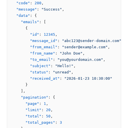
"code"
:
200
,
"message"
:
"Success"
,
"data"
:
{
"emails"
:
[
{
"id"
:
12345
,
"message_id"
:
"abc123@sender-domain.com"
,
"from_email"
:
"sender@example.com"
,
"from_name"
:
"John Doe"
,
"to_email"
:
"you@yourdomain.com"
,
"subject"
:
"Hello!"
,
"status"
:
"unread"
,
"received_at"
:
"2026-01-23 10:30:00"
}
]
,
"pagination"
:
{
"page"
:
1
,
"limit"
:
20
,
"total"
:
50
,
"total_pages"
:
3