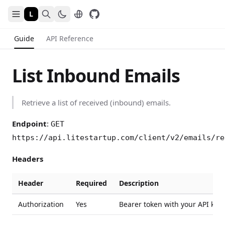
L
Guide
API Reference
List Inbound Emails
Retrieve a list of received (inbound) emails.
Endpoint
:
GET
https://api.litestartup.com/client/v2/emails/re
Headers
Header
Required
Description
Authorization
Yes
Bearer token with your API key