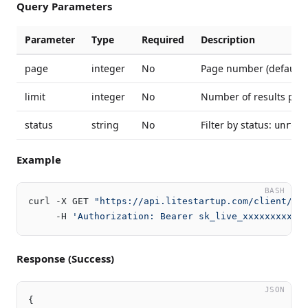
Query Parameters
Parameter
Type
Required
Description
page
integer
No
Page number (default: 
limit
integer
No
Number of results per 
status
string
No
Filter by status:
unread
Example
BASH
curl -X GET 
"https://api.litestartup.com/client/v2
     -H 
'Authorization: Bearer sk_live_xxxxxxxxxxx
Response (Success)
JSON
{