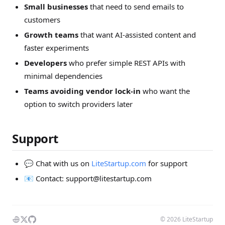
Small businesses
that need to send emails to
customers
Growth teams
that want AI-assisted content and
faster experiments
Developers
who prefer simple REST APIs with
minimal dependencies
Teams avoiding vendor lock-in
who want the
option to switch providers later
Support
💬 Chat with us on
LiteStartup.com
for support
📧 Contact:
support@litestartup.com
© 2026 LiteStartup