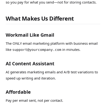
so you pay for what you send—not for storing contacts.
What Makes Us Different
Workmail Like Gmail
The ONLY email marketing platform with business email
like
in minutes.
support@yourcompany.com
AI Content Assistant
AI generates marketing emails and A/B test variations to
speed up writing and iteration.
Affordable
Pay per email sent, not per contact.