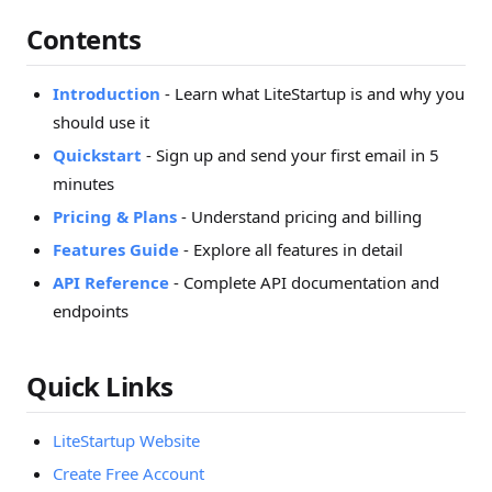
Contents
Introduction
- Learn what LiteStartup is and why you
should use it
Quickstart
- Sign up and send your first email in 5
minutes
Pricing & Plans
- Understand pricing and billing
Features Guide
- Explore all features in detail
API Reference
- Complete API documentation and
endpoints
Quick Links
LiteStartup Website
Create Free Account