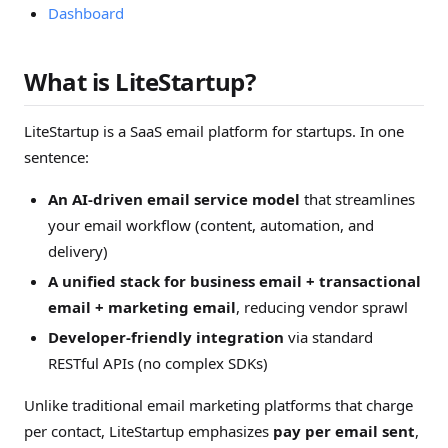
Dashboard
What is LiteStartup?
LiteStartup is a SaaS email platform for startups. In one
sentence:
An AI-driven email service model
that streamlines
your email workflow (content, automation, and
delivery)
A unified stack for business email + transactional
email + marketing email
, reducing vendor sprawl
Developer-friendly integration
via standard
RESTful APIs (no complex SDKs)
Unlike traditional email marketing platforms that charge
per contact, LiteStartup emphasizes
pay per email sent
,