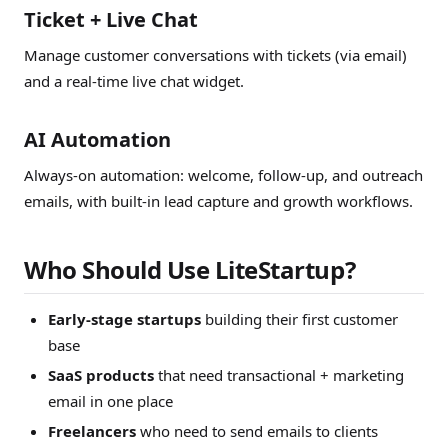
Ticket + Live Chat
Manage customer conversations with tickets (via email)
and a real-time live chat widget.
AI Automation
Always-on automation: welcome, follow-up, and outreach
emails, with built-in lead capture and growth workflows.
Who Should Use LiteStartup?
Early-stage startups
building their first customer
base
SaaS products
that need transactional + marketing
email in one place
Freelancers
who need to send emails to clients