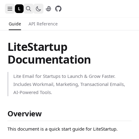
L
Guide
API Reference
LiteStartup
Documentation
Lite Email for Startups to Launch & Grow Faster.
Includes Workmail, Marketing, Transactional Emails,
AI-Powered Tools.
Overview
This document is a quick start guide for LiteStartup.