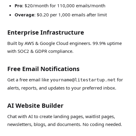
Pro
: $20/month for 110,000 emails/month
Overage
: $0.20 per 1,000 emails after limit
Enterprise Infrastructure
Built by AWS & Google Cloud engineers. 99.9% uptime
with SOC2 & GDPR compliance.
Free Email Notifications
Get a free email like
for
yourname@litestartup.net
alerts, reports, and updates to your preferred inbox.
AI Website Builder
Chat with AI to create landing pages, waitlist pages,
newsletters, blogs, and documents. No coding needed.