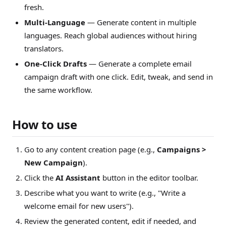
fresh.
Multi-Language
— Generate content in multiple
languages. Reach global audiences without hiring
translators.
One-Click Drafts
— Generate a complete email
campaign draft with one click. Edit, tweak, and send in
the same workflow.
How to use
Go to any content creation page (e.g.,
Campaigns >
New Campaign
).
Click the
AI Assistant
button in the editor toolbar.
Describe what you want to write (e.g., "Write a
welcome email for new users").
Review the generated content, edit if needed, and