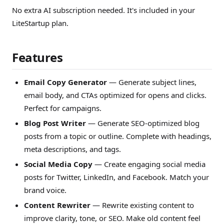
No extra AI subscription needed. It's included in your
LiteStartup plan.
Features
Email Copy Generator
— Generate subject lines,
email body, and CTAs optimized for opens and clicks.
Perfect for campaigns.
Blog Post Writer
— Generate SEO-optimized blog
posts from a topic or outline. Complete with headings,
meta descriptions, and tags.
Social Media Copy
— Create engaging social media
posts for Twitter, LinkedIn, and Facebook. Match your
brand voice.
Content Rewriter
— Rewrite existing content to
improve clarity, tone, or SEO. Make old content feel