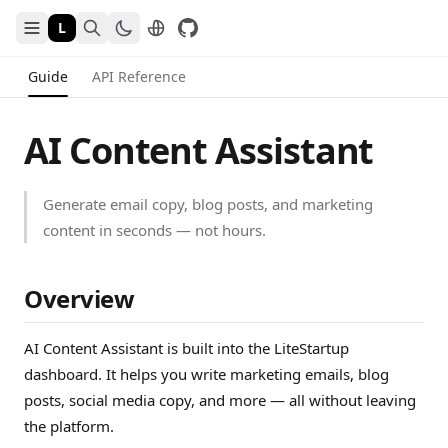
L
Guide
API Reference
AI Content Assistant
Generate email copy, blog posts, and marketing
content in seconds — not hours.
Overview
AI Content Assistant is built into the LiteStartup
dashboard. It helps you write marketing emails, blog
posts, social media copy, and more — all without leaving
the platform.