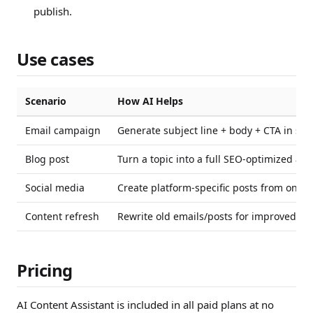
publish.
Use cases
Scenario
How AI Helps
Email campaign
Generate subject line + body + CTA in se
Blog post
Turn a topic into a full SEO-optimized arti
Social media
Create platform-specific posts from one b
Content refresh
Rewrite old emails/posts for improved p
Pricing
AI Content Assistant is included in all paid plans at no