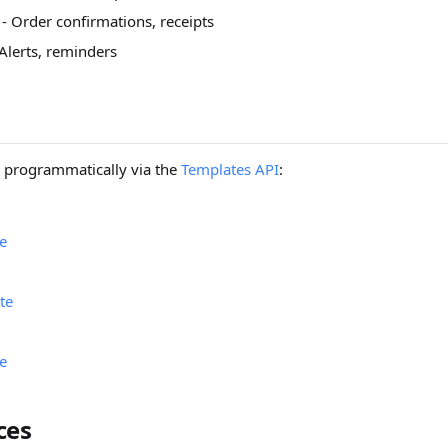
- Order confirmations, receipts
Alerts, reminders
 programmatically via the
Templates API
:
e
te
e
ces