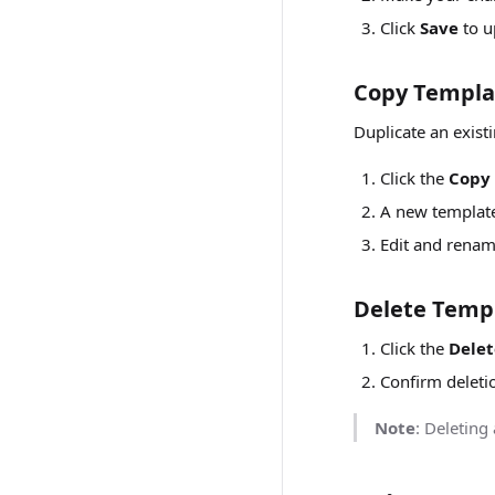
Click
Save
to u
Copy Templa
Duplicate an existi
Click the
Copy
A new template 
Edit and rena
Delete Temp
Click the
Delet
Confirm deleti
Note
: Deleting