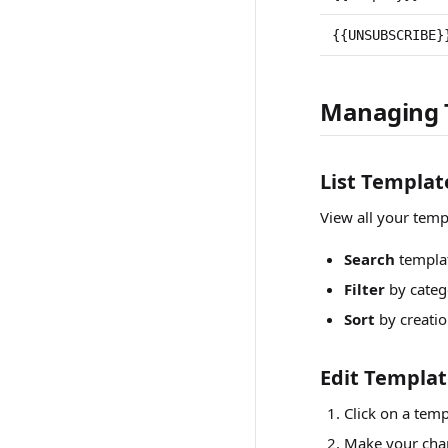
{{UNSUBSCRIBE}
Managing 
List Templat
View all your temp
Search
templa
Filter
by categ
Sort
by creatio
Edit Templa
Click on a temp
Make your chan