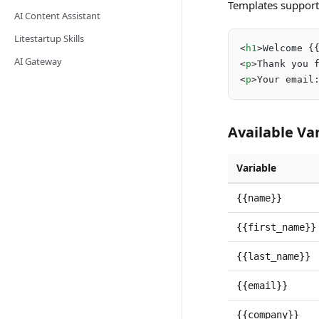
Templates support
AI Content Assistant
Litestartup Skills
<
h1
>
Welcome {
AI Gateway
<
p
>
Thank you 
<
p
>
Your email
Available Va
Variable
{{name}}
{{first_name}}
{{last_name}}
{{email}}
{{company}}