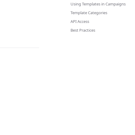
Using Templates in Campaigns
Template Categories
API Access
Best Practices