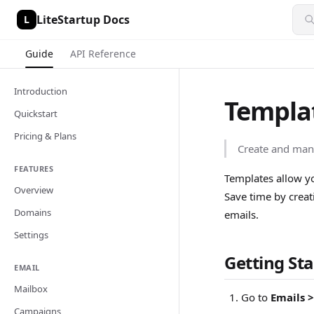
LiteStartup Docs
L
Guide
API Reference
Introduction
Templa
Quickstart
Pricing & Plans
Create and man
FEATURES
Templates allow yo
Overview
Save time by creat
Domains
emails.
Settings
Getting St
EMAIL
Mailbox
Go to
Emails 
Campaigns