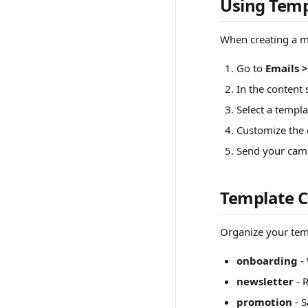
Using Temp
When creating a m
Go to
Emails 
In the content 
Select a templa
Customize the 
Send your cam
Template C
Organize your temp
onboarding
- 
newsletter
- 
promotion
- S