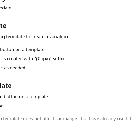
pdate
te
ng template to create a variation:
button on a template
is created with "(Copy)" suffix
me as needed
late
e
button on a template
on
 a template does not affect campaigns that have already used it.