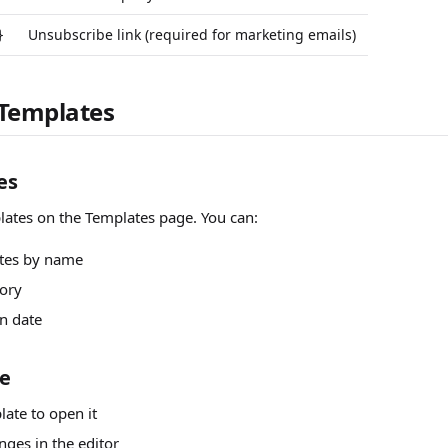
Unsubscribe link (required for marketing emails)
}
Templates
es
lates on the Templates page. You can:
tes by name
ory
n date
te
late to open it
ges in the editor