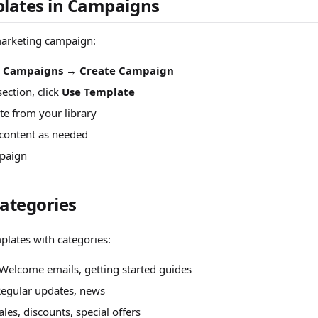
lates in Campaigns
arketing campaign:
> Campaigns
→
Create Campaign
section, click
Use Template
te from your library
content as needed
paign
ategories
lates with categories:
Welcome emails, getting started guides
Regular updates, news
ales, discounts, special offers