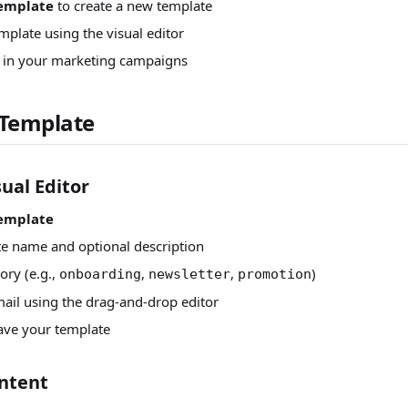
emplate
to create a new template
mplate using the visual editor
t in your marketing campaigns
 Template
ual Editor
emplate
te name and optional description
ory (e.g.,
,
,
)
onboarding
newsletter
promotion
ail using the drag-and-drop editor
ave your template
ntent