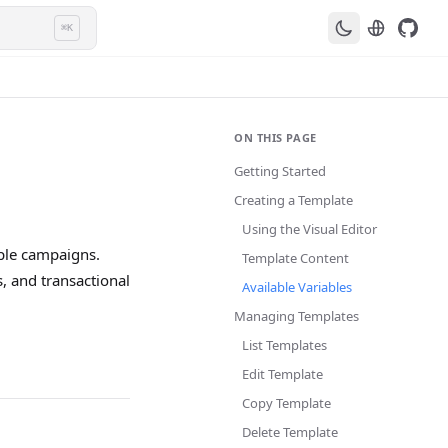
⌘K
ON THIS PAGE
Getting Started
Creating a Template
Using the Visual Editor
iple campaigns.
Template Content
, and transactional
Available Variables
Managing Templates
List Templates
Edit Template
Copy Template
Delete Template