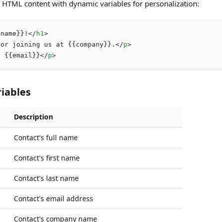
 HTML content with dynamic variables for personalization:
{name}}!
</
h1
>
for joining us at {{company}}.
</
p
>
: {{email}}
</
p
>
riables
Description
Contact's full name
Contact's first name
Contact's last name
Contact's email address
Contact's company name