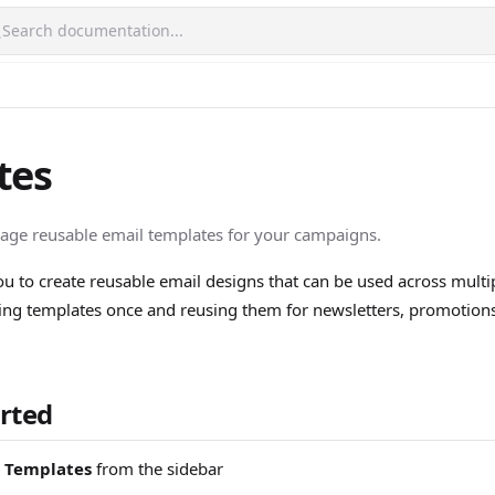
Search documentation...
tes
age reusable email templates for your campaigns.
u to create reusable email designs that can be used across mult
ing templates once and reusing them for newsletters, promotions
arted
> Templates
from the sidebar