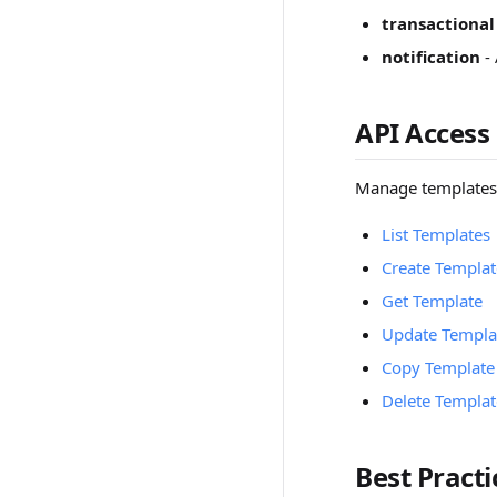
transactional
notification
- 
API Access
Manage templates
List Templates
Create Templat
Get Template
Update Templa
Copy Template
Delete Templat
Best Practi