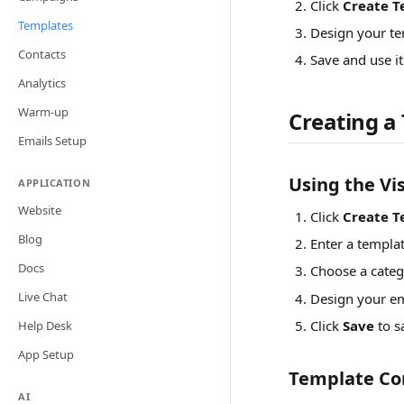
Click
Create T
Templates
Design your te
Contacts
Save and use i
Analytics
Warm-up
Creating a
Emails Setup
Using the Vis
APPLICATION
Website
Click
Create T
Blog
Enter a templa
Docs
Choose a categ
Live Chat
Design your em
Click
Save
to s
Help Desk
App Setup
Template Co
AI