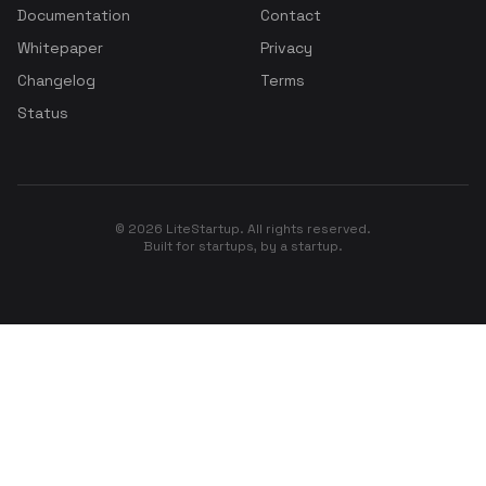
Documentation
Contact
Whitepaper
Privacy
Changelog
Terms
Status
© 2026 LiteStartup. All rights reserved.
Built for startups, by a startup.