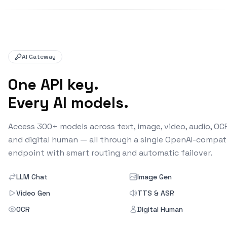
AI Gateway
One API key.
Every AI models.
Access 300+ models across text, image, video, audio, OC
and digital human — all through a single OpenAI-compat
endpoint with smart routing and automatic failover.
LLM Chat
Image Gen
Video Gen
TTS & ASR
OCR
Digital Human