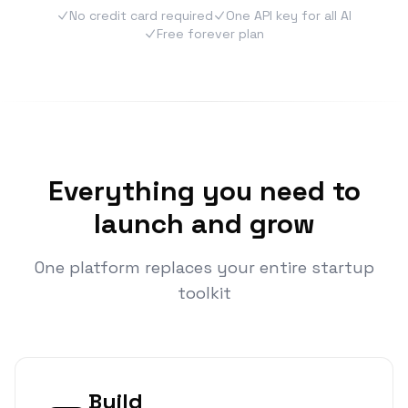
No credit card required
One API key for all AI
Free forever plan
Everything you need to
launch and grow
One platform replaces your entire startup
toolkit
Build