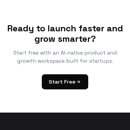
Ready to launch faster and
grow smarter?
Start free with an AI-native product and
growth workspace built for startups.
Start Free