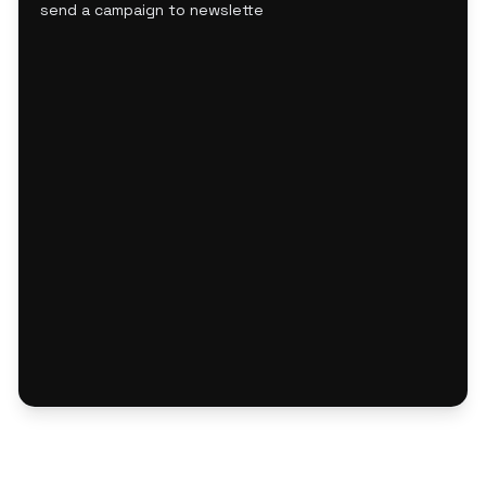
send a campaign to newsletter subscribers