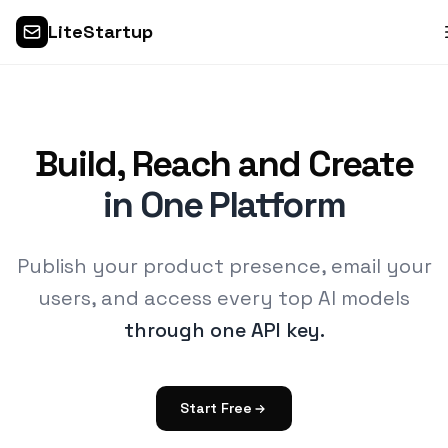
LiteStartup
Build, Reach and Create
in One Platform
Publish your product presence, email your
users, and access every top AI models
through one API key.
Start Free