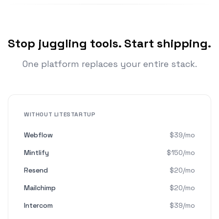
Stop juggling tools. Start shipping.
One platform replaces your entire stack.
WITHOUT LITESTARTUP
Webflow
$39/mo
Mintlify
$150/mo
Resend
$20/mo
Mailchimp
$20/mo
Intercom
$39/mo