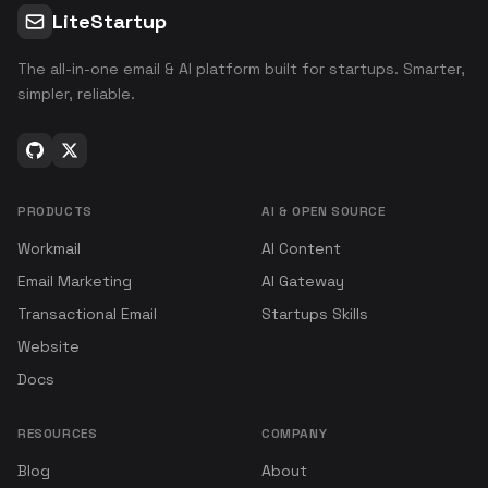
LiteStartup
The all-in-one email & AI platform built for startups. Smarter,
simpler, reliable.
PRODUCTS
AI & OPEN SOURCE
Workmail
AI Content
Email Marketing
AI Gateway
Transactional Email
Startups Skills
Website
Docs
RESOURCES
COMPANY
Blog
About