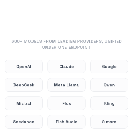
300+ MODELS FROM LEADING PROVIDERS, UNIFIED
UNDER ONE ENDPOINT
OpenAI
Claude
Google
DeepSeek
Meta Llama
Qwen
Mistral
Flux
Kling
Seedance
Fish Audio
& more