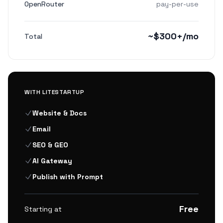
OpenRouter
pay-per-use
~$300+/mo
Total
WITH LITESTARTUP
Website & Docs
Email
SEO & GEO
AI Gateway
Publish with Prompt
Free
Starting at