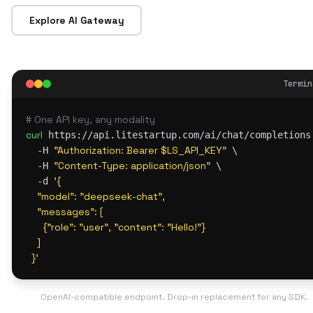
Explore AI Gateway
Termin
# One API key, any modality
curl
 https://api.litestartup.com/ai/chat/completions 
"Authorization: Bearer $LS_API_KEY"
  -H 
 \

"Content-Type: application/json"
  -H 
 \

'{

  -d 
    "model": "deepseek-chat",

    "messages": [

      {"role": "user", "content": "Hello!"}

    ]

  }'
OpenAI-compatible endpoint. Drop-in replacement for any SDK.