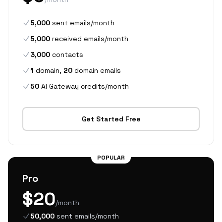
5,000
sent emails/month
5,000
received emails/month
3,000
contacts
1
domain,
20
domain emails
50
AI Gateway credits/month
Get Started Free
POPULAR
Pro
$20
/month
50,000
sent emails/month