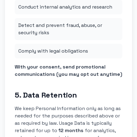
Conduct internal analytics and research
Detect and prevent fraud, abuse, or
security risks
Comply with legal obligations
With your consent, send promotional
communications (you may opt out anytime)
5. Data Retention
We keep Personal Information only as long as
needed for the purposes described above or
as required by law. Usage Data is typically
retained for up to
12 months
for analytics,