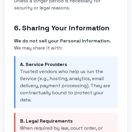
unless a longer period is necessary for
security or legal reasons.
6. Sharing Your Information
We do not sell your Personal Information.
We may share it with:
A. Service Providers
Trusted vendors who help us run the
Service (e.g., hosting, analytics, email
delivery, payment processing). They are
contractually bound to protect your
data.
B. Legal Requirements
When required by law, court order, or