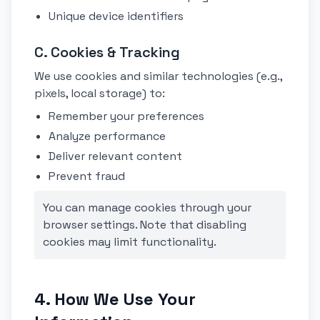
Unique device identifiers
C. Cookies & Tracking
We use cookies and similar technologies (e.g.,
pixels, local storage) to:
Remember your preferences
Analyze performance
Deliver relevant content
Prevent fraud
You can manage cookies through your
browser settings. Note that disabling
cookies may limit functionality.
4. How We Use Your