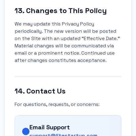
13. Changes to This Policy
We may update this Privacy Policy
periodically. The new version will be posted
on the Site with an updated “Effective Date.”
Material changes will be communicated via
email or a prominent notice. Continued use
after changes constitutes acceptance.
14. Contact Us
For questions, requests, or concerns:
Email Support
support@litestartup.com