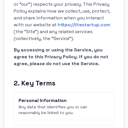
or “our”) respects your privacy. This Privacy
Policy explains how we collect, use, protect,
and share information when you interact
with our website at
https://litestartup.com
(the “Site”) and any related services
(collectively, the “Service”).
By accessing or using the Service, you
agree to this Privacy Policy. If you do not
agree, please do not use the Service.
2. Key Terms
Personal Information
Any data that identifies you or can
reasonably be linked to you.