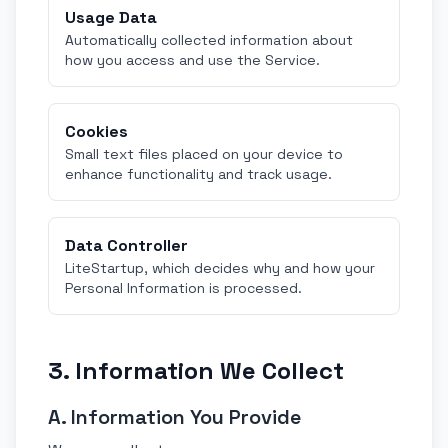
Usage Data
Automatically collected information about
how you access and use the Service.
Cookies
Small text files placed on your device to
enhance functionality and track usage.
Data Controller
LiteStartup, which decides why and how your
Personal Information is processed.
3. Information We Collect
A. Information You Provide