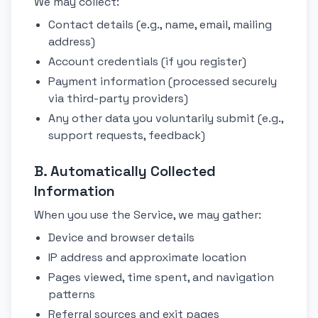
We may collect:
Contact details (e.g., name, email, mailing
address)
Account credentials (if you register)
Payment information (processed securely
via third-party providers)
Any other data you voluntarily submit (e.g.,
support requests, feedback)
B. Automatically Collected
Information
When you use the Service, we may gather:
Device and browser details
IP address and approximate location
Pages viewed, time spent, and navigation
patterns
Referral sources and exit pages