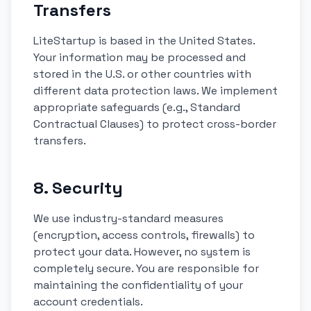
Transfers
LiteStartup is based in the United States.
Your information may be processed and
stored in the U.S. or other countries with
different data protection laws. We implement
appropriate safeguards (e.g., Standard
Contractual Clauses) to protect cross-border
transfers.
8. Security
We use industry-standard measures
(encryption, access controls, firewalls) to
protect your data. However, no system is
completely secure. You are responsible for
maintaining the confidentiality of your
account credentials.