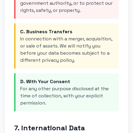
government authority, or to protect our
rights, safety, or property.
C. Business Transfers
In connection with a merger, acquisition,
or sale of assets. We will notify you
before your data becomes subject to a
different privacy policy.
D. With Your Consent
For any other purpose disclosed at the
time of collection, with your explicit
permission.
7. International Data