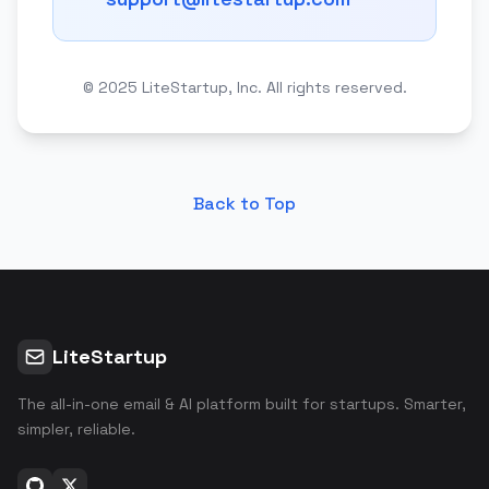
© 2025 LiteStartup, Inc. All rights reserved.
Back to Top
LiteStartup
The all-in-one email & AI platform built for startups. Smarter,
simpler, reliable.