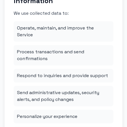
Information
We use collected data to:
Operate, maintain, and improve the
Service
Process transactions and send
confirmations
Respond to inquiries and provide support
Send administrative updates, security
alerts, and policy changes
Personalize your experience