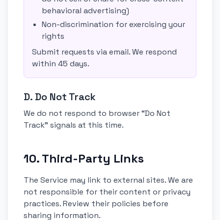
behavioral advertising)
Non-discrimination for exercising your
rights
Submit requests via email. We respond
within 45 days.
D. Do Not Track
We do not respond to browser “Do Not
Track” signals at this time.
10. Third-Party Links
The Service may link to external sites. We are
not responsible for their content or privacy
practices. Review their policies before
sharing information.