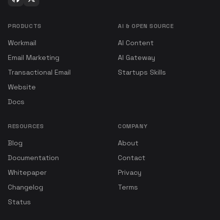
PRODUCTS
AI & OPEN SOURCE
Workmail
AI Content
Email Marketing
AI Gateway
Transactional Email
Startups Skills
Website
Docs
RESOURCES
COMPANY
Blog
About
Documentation
Contact
Whitepaper
Privacy
Changelog
Terms
Status