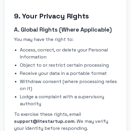
9. Your Privacy Rights
A. Global Rights (Where Applicable)
You may have the right to:
Access, correct, or delete your Personal
Information
Object to or restrict certain processing
Receive your data in a portable format
Withdraw consent (where processing relies
on it)
Lodge a complaint with a supervisory
authority
To exercise these rights, email
support@litestartup.com
. We may verify
your identity before responding.