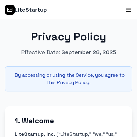
LiteStartup
Privacy Policy
Effective Date:
September 28, 2025
By accessing or using the Service, you agree to
this Privacy Policy.
1. Welcome
LiteStartup, Inc.
(“LiteStartup,” “we,” “us,”