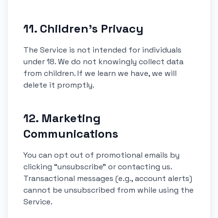
11. Children’s Privacy
The Service is not intended for individuals
under 18. We do not knowingly collect data
from children. If we learn we have, we will
delete it promptly.
12. Marketing
Communications
You can opt out of promotional emails by
clicking “unsubscribe” or contacting us.
Transactional messages (e.g., account alerts)
cannot be unsubscribed from while using the
Service.