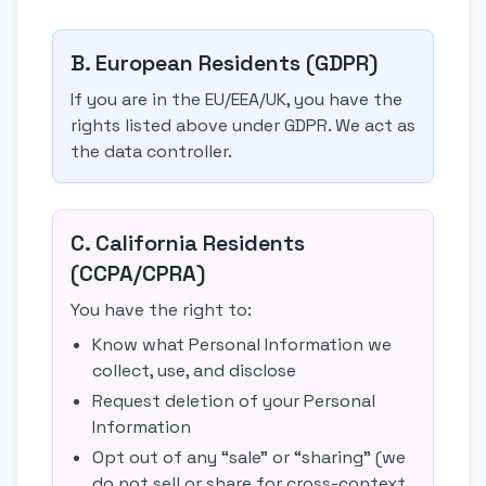
B. European Residents (GDPR)
If you are in the EU/EEA/UK, you have the
rights listed above under GDPR. We act as
the data controller.
C. California Residents
(CCPA/CPRA)
You have the right to:
Know what Personal Information we
collect, use, and disclose
Request deletion of your Personal
Information
Opt out of any “sale” or “sharing” (we
do not sell or share for cross-context