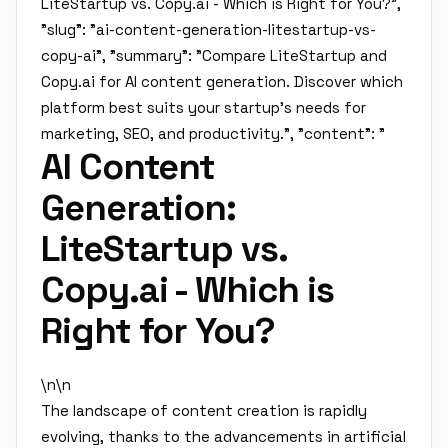
LiteStartup vs. Copy.ai - Which is Right for You?",
"slug": "ai-content-generation-litestartup-vs-
copy-ai", "summary": "Compare LiteStartup and
Copy.ai for AI content generation. Discover which
platform best suits your startup's needs for
marketing, SEO, and productivity.", "content": "
AI Content
Generation:
LiteStartup vs.
Copy.ai - Which is
Right for You?
\n\n
The landscape of content creation is rapidly
evolving, thanks to the advancements in artificial