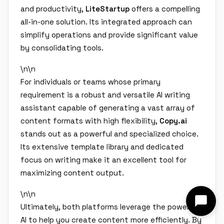
and productivity,
LiteStartup
offers a compelling
all-in-one solution. Its integrated approach can
simplify operations and provide significant value
by consolidating tools.
\n\n
For individuals or teams whose primary
requirement is a robust and versatile AI writing
assistant capable of generating a vast array of
content formats with high flexibility,
Copy.ai
stands out as a powerful and specialized choice.
Its extensive template library and dedicated
focus on writing make it an excellent tool for
maximizing content output.
\n\n
Ultimately, both platforms leverage the power of
AI to help you create content more efficiently. By