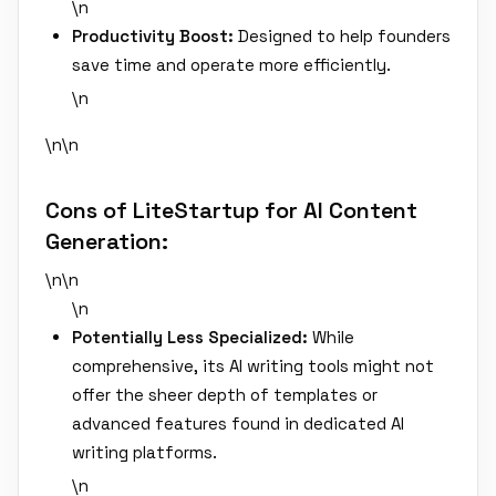
\n
Productivity Boost:
Designed to help founders
save time and operate more efficiently.
\n
\n\n
Cons of LiteStartup for AI Content
Generation:
\n\n
\n
Potentially Less Specialized:
While
comprehensive, its AI writing tools might not
offer the sheer depth of templates or
advanced features found in dedicated AI
writing platforms.
\n