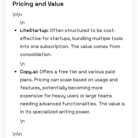
Pricing and Value
\n\n
\n
LiteStartup:
Often structured to be cost-
effective for startups, bundling multiple tools
into one subscription. The value comes from
consolidation.
\n
Copy.ai:
Offers a free tier and various paid
plans. Pricing can scale based on usage and
features, potentially becoming more
expensive for heavy users or large teams
needing advanced functionalities. The value is
in its specialized writing power.
\n
\n\n