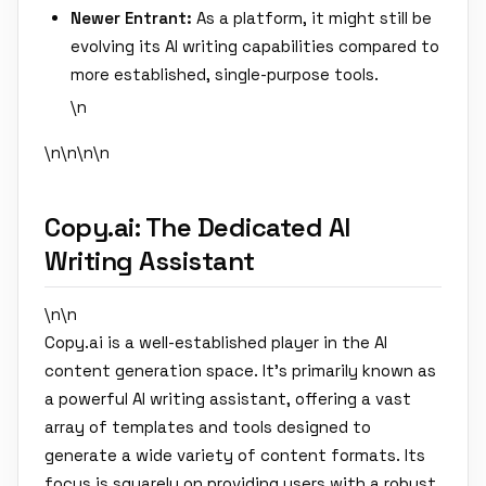
Newer Entrant:
As a platform, it might still be
evolving its AI writing capabilities compared to
more established, single-purpose tools.
\n
\n\n
\n\n
Copy.ai: The Dedicated AI
Writing Assistant
\n\n
Copy.ai is a well-established player in the AI
content generation space. It's primarily known as
a powerful AI writing assistant, offering a vast
array of templates and tools designed to
generate a wide variety of content formats. Its
focus is squarely on providing users with a robust