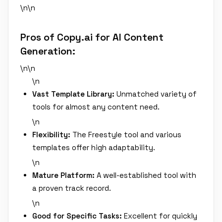
\n\n
Pros of Copy.ai for AI Content
Generation:
\n\n
\n
Vast Template Library:
Unmatched variety of
tools for almost any content need.
\n
Flexibility:
The Freestyle tool and various
templates offer high adaptability.
\n
Mature Platform:
A well-established tool with
a proven track record.
\n
Good for Specific Tasks:
Excellent for quickly