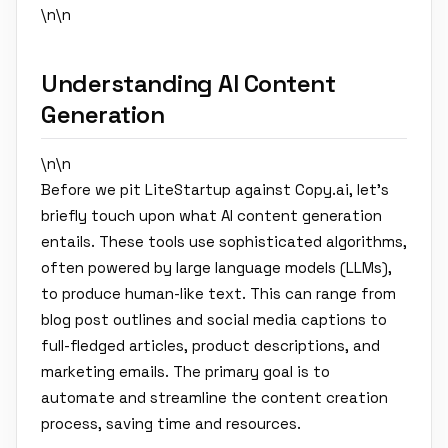
\n\n
Understanding AI Content
Generation
\n\n
Before we pit LiteStartup against Copy.ai, let's
briefly touch upon what AI content generation
entails. These tools use sophisticated algorithms,
often powered by large language models (LLMs),
to produce human-like text. This can range from
blog post outlines and social media captions to
full-fledged articles, product descriptions, and
marketing emails. The primary goal is to
automate and streamline the content creation
process, saving time and resources.