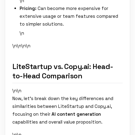
\n
Pricing:
Can become more expensive for
extensive usage or team features compared
to simpler solutions.
\n
\n\n
\n\n
LiteStartup vs. Copy.ai: Head-
to-Head Comparison
\n\n
Now, let's break down the key differences and
similarities between LiteStartup and Copy.ai,
focusing on their
AI content generation
capabilities and overall value proposition.
\n\n