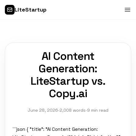
LiteStartup
AI Content
Generation:
LiteStartup vs.
Copy.ai
June 28, 2026
•
2,008 words
•
9 min read
```json { "title": "AI Content Generation: