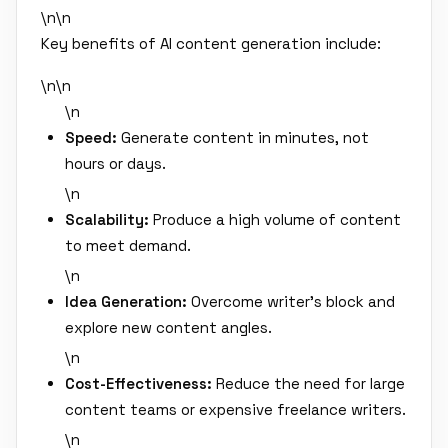
\n\n
Key benefits of AI content generation include:
\n\n
\n
Speed:
Generate content in minutes, not
hours or days.
\n
Scalability:
Produce a high volume of content
to meet demand.
\n
Idea Generation:
Overcome writer's block and
explore new content angles.
\n
Cost-Effectiveness:
Reduce the need for large
content teams or expensive freelance writers.
\n