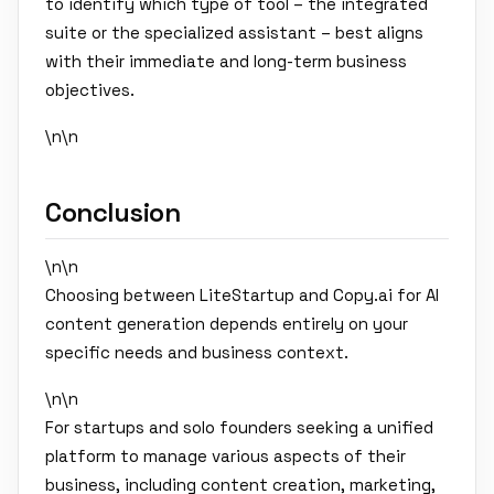
to identify which type of tool – the integrated
suite or the specialized assistant – best aligns
with their immediate and long-term business
objectives.
\n\n
Conclusion
\n\n
Choosing between LiteStartup and Copy.ai for AI
content generation depends entirely on your
specific needs and business context.
\n\n
For startups and solo founders seeking a unified
platform to manage various aspects of their
business, including content creation, marketing,