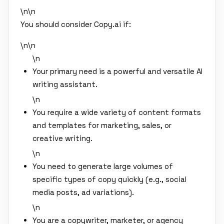
\n\n
You should consider Copy.ai if:
\n\n
\n
Your primary need is a powerful and versatile AI
writing assistant.
\n
You require a wide variety of content formats
and templates for marketing, sales, or
creative writing.
\n
You need to generate large volumes of
specific types of copy quickly (e.g., social
media posts, ad variations).
\n
You are a copywriter, marketer, or agency