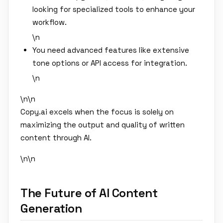
looking for specialized tools to enhance your
workflow.
\n
You need advanced features like extensive
tone options or API access for integration.
\n
\n\n
Copy.ai excels when the focus is solely on
maximizing the output and quality of written
content through AI.
\n\n
The Future of AI Content
Generation