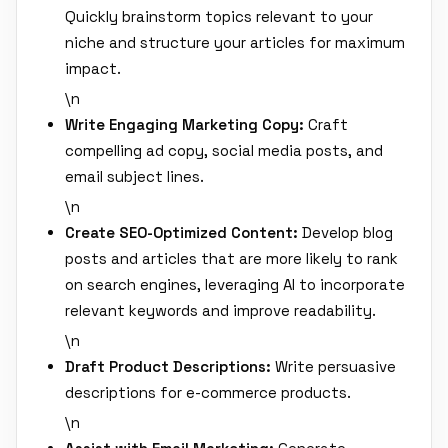
Quickly brainstorm topics relevant to your
niche and structure your articles for maximum
impact.
\n
Write Engaging Marketing Copy:
Craft
compelling ad copy, social media posts, and
email subject lines.
\n
Create SEO-Optimized Content:
Develop blog
posts and articles that are more likely to rank
on search engines, leveraging AI to incorporate
relevant keywords and improve readability.
\n
Draft Product Descriptions:
Write persuasive
descriptions for e-commerce products.
\n