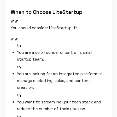
When to Choose LiteStartup
\n\n
You should consider LiteStartup if:
\n\n
\n
You are a solo founder or part of a small
startup team.
\n
You are looking for an integrated platform to
manage marketing, sales, and content
creation.
\n
You want to streamline your tech stack and
reduce the number of tools you use.
\n