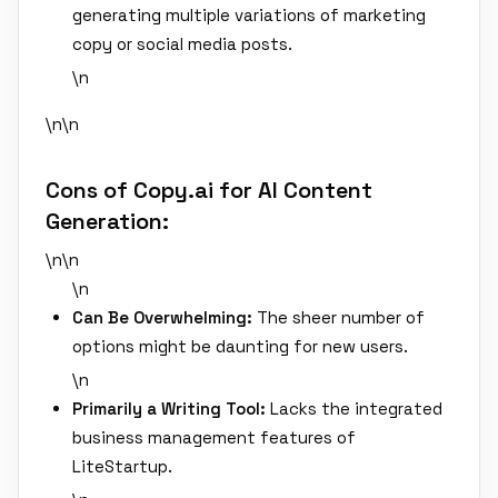
generating multiple variations of marketing
copy or social media posts.
\n
\n\n
Cons of Copy.ai for AI Content
Generation:
\n\n
\n
Can Be Overwhelming:
The sheer number of
options might be daunting for new users.
\n
Primarily a Writing Tool:
Lacks the integrated
business management features of
LiteStartup.