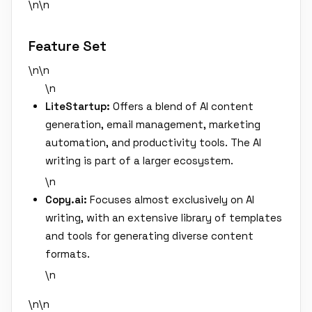
\n\n
Feature Set
\n\n
\n
LiteStartup:
Offers a blend of AI content
generation, email management, marketing
automation, and productivity tools. The AI
writing is part of a larger ecosystem.
\n
Copy.ai:
Focuses almost exclusively on AI
writing, with an extensive library of templates
and tools for generating diverse content
formats.
\n
\n\n