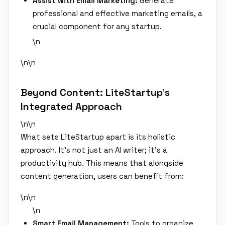
Assist with Email Marketing:
Generate
professional and effective marketing emails, a
crucial component for any startup.
\n
\n\n
Beyond Content: LiteStartup's
Integrated Approach
\n\n
What sets LiteStartup apart is its holistic
approach. It's not just an AI writer; it's a
productivity hub. This means that alongside
content generation, users can benefit from:
\n\n
\n
Smart Email Management:
Tools to organize