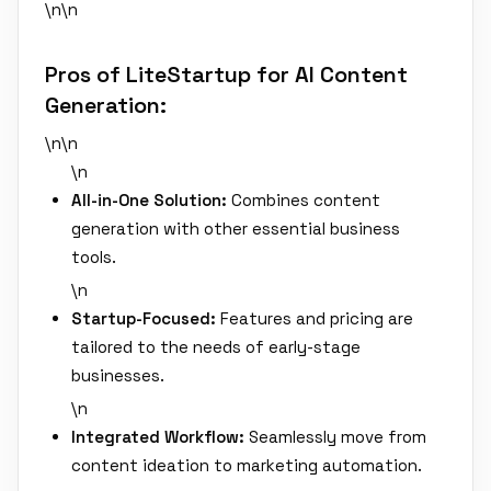
\n\n
Pros of LiteStartup for AI Content
Generation:
\n\n
\n
All-in-One Solution:
Combines content
generation with other essential business
tools.
\n
Startup-Focused:
Features and pricing are
tailored to the needs of early-stage
businesses.
\n
Integrated Workflow:
Seamlessly move from
content ideation to marketing automation.