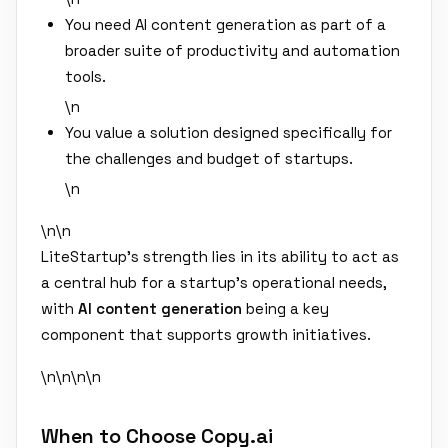
You need AI content generation as part of a
broader suite of productivity and automation
tools.
\n
You value a solution designed specifically for
the challenges and budget of startups.
\n
\n\n
LiteStartup's strength lies in its ability to act as
a central hub for a startup's operational needs,
with
AI content generation
being a key
component that supports growth initiatives.
\n\n
\n\n
When to Choose Copy.ai