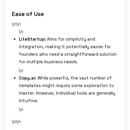
Ease of Use
\n\n
\n
LiteStartup:
Aims for simplicity and
integration, making it potentially easier for
founders who need a straightforward solution
for multiple business needs.
\n
Copy.ai:
While powerful, the vast number of
templates might require some exploration to
master. However, individual tools are generally
intuitive.
\n
\n\n