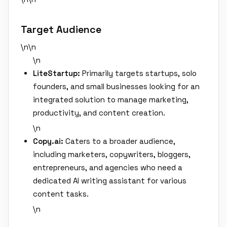
Target Audience
\n\n
\n
LiteStartup:
Primarily targets startups, solo
founders, and small businesses looking for an
integrated solution to manage marketing,
productivity, and content creation.
\n
Copy.ai:
Caters to a broader audience,
including marketers, copywriters, bloggers,
entrepreneurs, and agencies who need a
dedicated AI writing assistant for various
content tasks.
\n