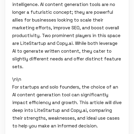
intelligence. AI content generation tools are no
longer a futuristic concept; they are powerful
allies for businesses looking to scale their
marketing efforts, improve SEO, and boost overall
productivity. Two prominent players in this space
are LiteStartup and Copy.ai. While both leverage
AI to generate written content, they cater to
slightly different needs and offer distinct feature
sets.
\n\n
For startups and solo founders, the choice of an
AI content generation tool can significantly
impact efficiency and growth. This article will dive
deep into LiteStartup and Copy.ai, comparing
their strengths, weaknesses, and ideal use cases
to help you make an informed decision.