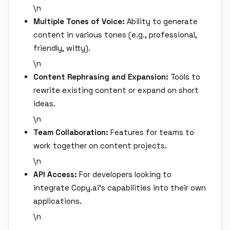
\n
Multiple Tones of Voice:
Ability to generate
content in various tones (e.g., professional,
friendly, witty).
\n
Content Rephrasing and Expansion:
Tools to
rewrite existing content or expand on short
ideas.
\n
Team Collaboration:
Features for teams to
work together on content projects.
\n
API Access:
For developers looking to
integrate Copy.ai's capabilities into their own
applications.
\n