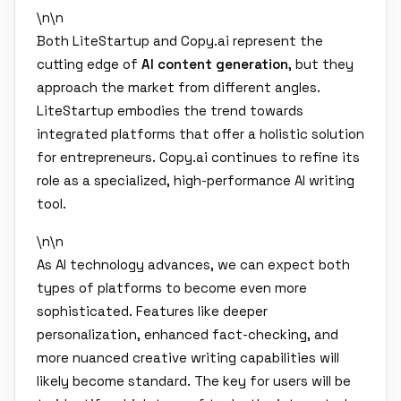
\n\n
Both LiteStartup and Copy.ai represent the
cutting edge of
AI content generation
, but they
approach the market from different angles.
LiteStartup embodies the trend towards
integrated platforms that offer a holistic solution
for entrepreneurs. Copy.ai continues to refine its
role as a specialized, high-performance AI writing
tool.
\n\n
As AI technology advances, we can expect both
types of platforms to become even more
sophisticated. Features like deeper
personalization, enhanced fact-checking, and
more nuanced creative writing capabilities will
likely become standard. The key for users will be