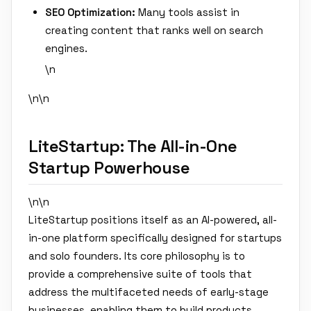
SEO Optimization:
Many tools assist in
creating content that ranks well on search
engines.
\n
\n\n
LiteStartup: The All-in-One
Startup Powerhouse
\n\n
LiteStartup positions itself as an AI-powered, all-
in-one platform specifically designed for startups
and solo founders. Its core philosophy is to
provide a comprehensive suite of tools that
address the multifaceted needs of early-stage
businesses, enabling them to build products