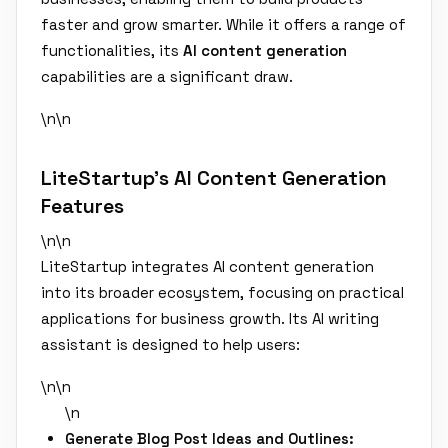
faster and grow smarter. While it offers a range of
functionalities, its
AI content generation
capabilities are a significant draw.
\n\n
LiteStartup's AI Content Generation
Features
\n\n
LiteStartup integrates AI content generation
into its broader ecosystem, focusing on practical
applications for business growth. Its AI writing
assistant is designed to help users:
\n\n
\n
Generate Blog Post Ideas and Outlines: