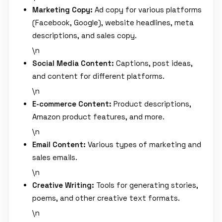
Marketing Copy:
Ad copy for various platforms
(Facebook, Google), website headlines, meta
descriptions, and sales copy.
\n
Social Media Content:
Captions, post ideas,
and content for different platforms.
\n
E-commerce Content:
Product descriptions,
Amazon product features, and more.
\n
Email Content:
Various types of marketing and
sales emails.
\n
Creative Writing:
Tools for generating stories,
poems, and other creative text formats.
\n