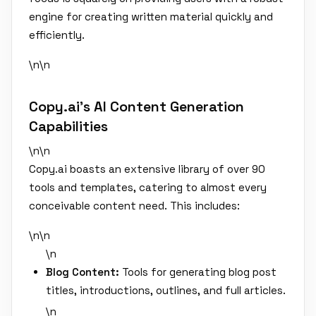
engine for creating written material quickly and
efficiently.
\n\n
Copy.ai's AI Content Generation
Capabilities
\n\n
Copy.ai boasts an extensive library of over 90
tools and templates, catering to almost every
conceivable content need. This includes:
\n\n
\n
Blog Content:
Tools for generating blog post
titles, introductions, outlines, and full articles.
\n