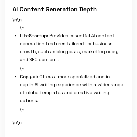
AI Content Generation Depth
\n\n
\n
LiteStartup:
Provides essential AI content
generation features tailored for business
growth, such as blog posts, marketing copy,
and SEO content.
\n
Copy.ai:
Offers a more specialized and in-
depth AI writing experience with a wider range
of niche templates and creative writing
options.
\n
\n\n