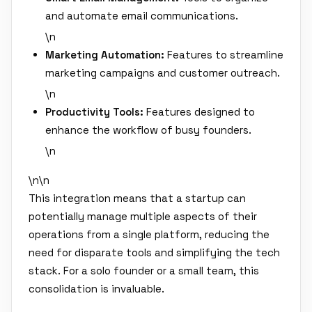
and automate email communications.
\n
Marketing Automation:
Features to streamline
marketing campaigns and customer outreach.
\n
Productivity Tools:
Features designed to
enhance the workflow of busy founders.
\n
\n\n
This integration means that a startup can
potentially manage multiple aspects of their
operations from a single platform, reducing the
need for disparate tools and simplifying the tech
stack. For a solo founder or a small team, this
consolidation is invaluable.