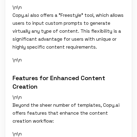
\n\n
Copy.ai also offers a "Freestyle" tool, which allows
users to input custom prompts to generate
virtually any type of content. This flexibility is a
significant advantage for users with unique or
highly specific content requirements.
\n\n
Features for Enhanced Content
Creation
\n\n
Beyond the sheer number of templates, Copy.ai
offers features that enhance the content
creation workflow:
\n\n