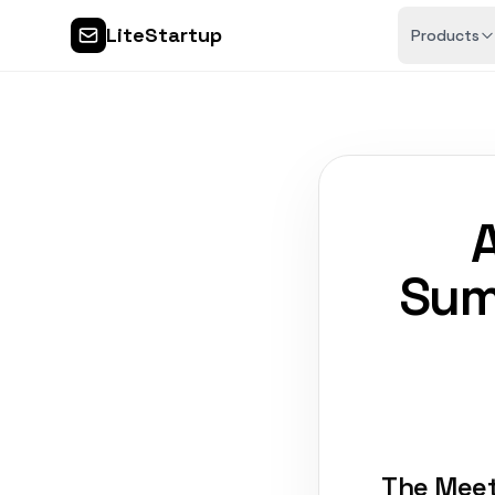
LiteStartup
Products
Sum
The Meet