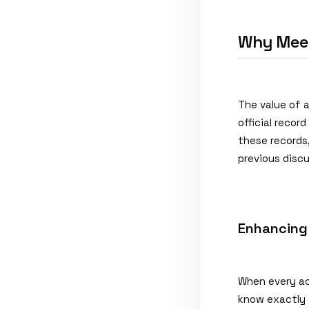
Why Meet
The value of 
official recor
these records,
previous discu
Enhancing
When every ac
know exactly