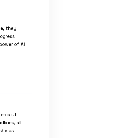
te
, they
rogress
 power of
AI
mail. It
lines, all
shines