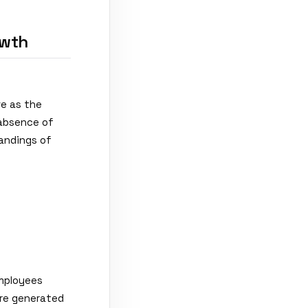
owth
e as the
 absence of
tandings of
Employees
re generated