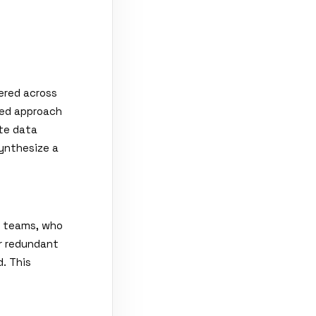
ered across
ied approach
te data
ynthesize a
e teams, who
r redundant
. This