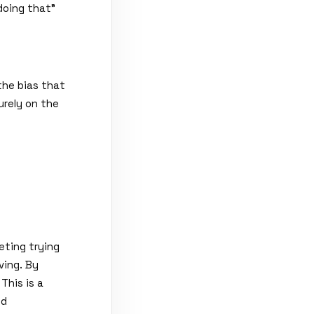
doing that
"
the bias that
urely on the
eting trying
ving. By
This is a
ed