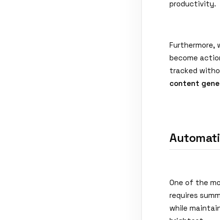
productivity.
Furthermore, 
become action
tracked witho
content gene
Automati
One of the mo
requires summa
while maintain