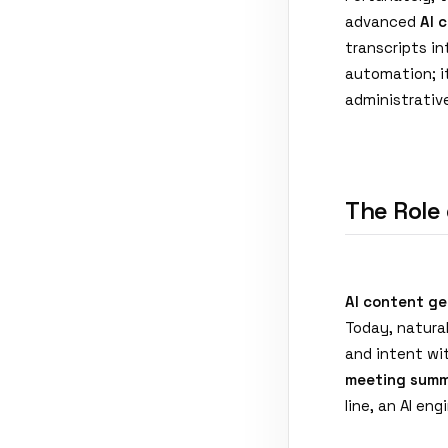
advanced
AI 
transcripts in
automation; i
administrativ
The Role
AI content ge
Today, natura
and intent wit
meeting summ
line, an AI en