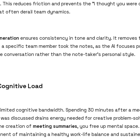
n. This reduces friction and prevents the
"
I thought you were 
t often derail team dynamics.
neration
ensures consistency in tone and clarity. It removes 
f a specific team member took the notes, as the AI focuses p
e conversation rather than the note-taker's personal style.
Cognitive Load
imited cognitive bandwidth. Spending 30 minutes after a me
t was discussed drains energy needed for creative problem-sol
he creation of
meeting summaries
, you free up mental space. 
onent of maintaining a healthy work-life balance and sustain