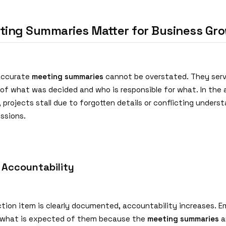
ing Summaries Matter for Business Gr
accurate
meeting summaries
cannot be overstated. They serv
d of what was decided and who is responsible for what. In the
 projects stall due to forgotten details or conflicting unders
ssions.
 Accountability
tion item is clearly documented, accountability increases. 
 what is expected of them because the
meeting summaries
a