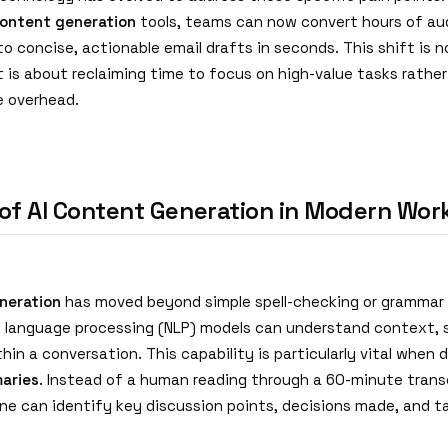
content generation
tools, teams can now convert hours of aud
to concise, actionable email drafts in seconds. This shift is 
t is about reclaiming time to focus on high-value tasks rathe
e overhead.
 of AI Content Generation in Modern Wor
neration
has moved beyond simple spell-checking or grammar
l language processing (NLP) models can understand context, 
hin a conversation. This capability is particularly vital when 
aries
. Instead of a human reading through a 60-minute transc
gine can identify key discussion points, decisions made, and t