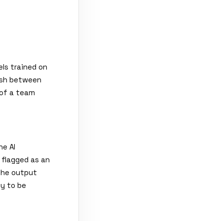
ls trained on
ish between
 of a team
he AI
s flagged as an
the output
y to be