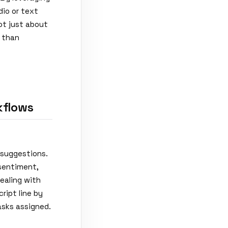
io or text
not just about
r than
kflows
 suggestions.
sentiment,
dealing with
ript line by
asks assigned.