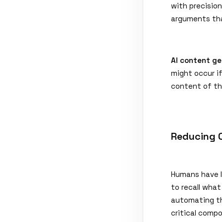
with precisio
arguments tha
AI content ge
might occur i
content of th
Reducing 
Humans have l
to recall wha
automating t
critical comp