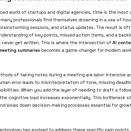
ced world of startups and digital agencies, time is the most 
, many professionals find themselves drowning in a sea of hou
brainstorming sessions, and status updates. The result is of
derstanding of key points, missed action items, and a backlo
 never get written. This is where the intersection of
AI conte
meeting summaries
becomes a game-changer for modern work
ethods of taking notes during a meeting are labor-intensive 
uman error leads to misinterpretation of tone, missing deadli
sibilities. When you add the layer of needing to draft a follo
the cognitive load increases exponentially. This bottleneck st
and slows down decision-making processes essential for grow
technology has evolved to address these specific pain points.