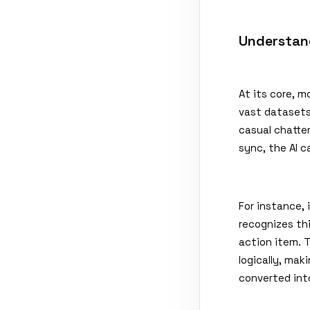
Understan
At its core, 
vast datasets
casual chatter
sync, the AI c
For instance, 
recognizes thi
action item. 
logically, mak
converted in