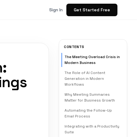
Get Started Free
Sign In
CONTENTS
The Meeting Overload Crisis in
:
Modern Business
The Role of AI Content
ings
Generation in Modern
Workflows
Why Meeting Summaries
Matter for Business Growth
Automating the Follow-Up
Email Process
Integrating with a Productivity
Suite