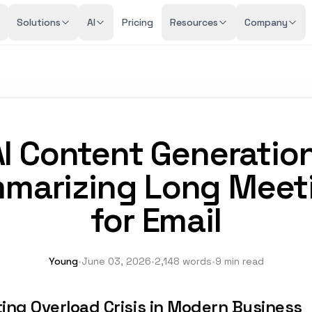
Solutions
AI
Pricing
Resources
Company
AI Content Generation
marizing Long Meet
for Email
Young
•
June 03, 2026
•
2,148 words
•
9 min read
ing Overload Crisis in Modern Business