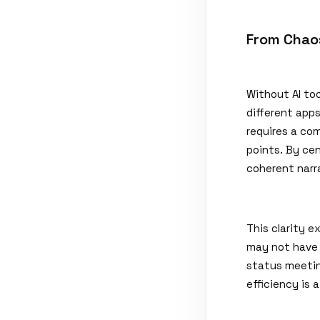
From Chaos
Without AI to
different app
requires a co
points. By ce
coherent narr
This clarity 
may not have 
status meetin
efficiency is 