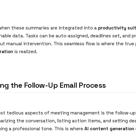
when these summaries are integrated into a
productivity sui
able data. Tasks can be auto-assigned, deadlines set, and p
ut manual intervention. This seamless flow is where the true
ration
is realized.
ng the Follow-Up Email Process
st tedious aspects of meeting management is the follow-up e
rizing the conversation, listing action items, and setting dead
ing a professional tone. This is where
AI content generation