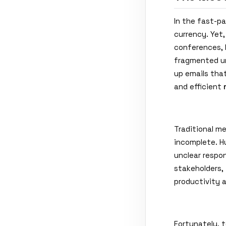
In the fast-pa
currency. Yet
conferences, 
fragmented un
up emails that
and efficient
Traditional m
incomplete. H
unclear respon
stakeholders, 
productivity 
Fortunately, 