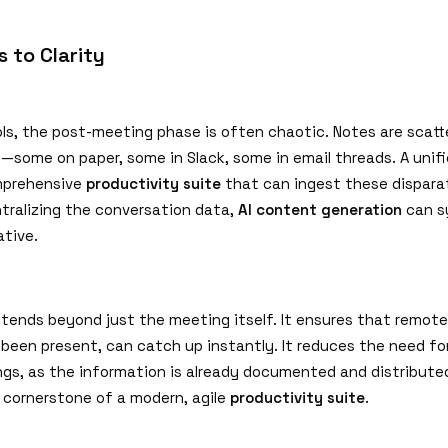
 to Clarity
ols, the post-meeting phase is often chaotic. Notes are scatt
s—some on paper, some in Slack, some in email threads. A unif
mprehensive
productivity suite
that can ingest these dispara
ntralizing the conversation data,
AI content generation
can s
ative.
extends beyond just the meeting itself. It ensures that remot
been present, can catch up instantly. It reduces the need fo
gs, as the information is already documented and distributed
a cornerstone of a modern, agile
productivity suite
.