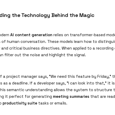
ding the Technology Behind the Magic
modern
AI content generation
relies on transformer-based mode
 of human conversation. These models learn how to distingu
 and critical business directives. When applied to a recording
an filter out the noise and highlight the signal.
if a project manager says,
"
We need this feature by Friday,
"
t
s as a deadline. If a developer says,
"
I can look into that,
"
it i
This semantic understanding allows the system to structure 
ing it perfect for generating
meeting summaries
that are read
to
productivity suite
tasks or emails.