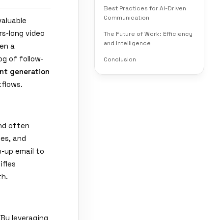
Best Practices for AI-Driven
Communication
valuable
rs-long video
The Future of Work: Efficiency
and Intelligence
ten a
g of follow-
Conclusion
nt generation
flows.
and often
nes, and
w-up email to
ifles
th.
 By leveraging