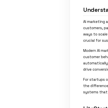
Understa
AI marketing 
customers, par
ways to scale
crucial for su
Modern AI mar
customer beha
automatically.
drive conversi
For startups 
the differenc
systems that 