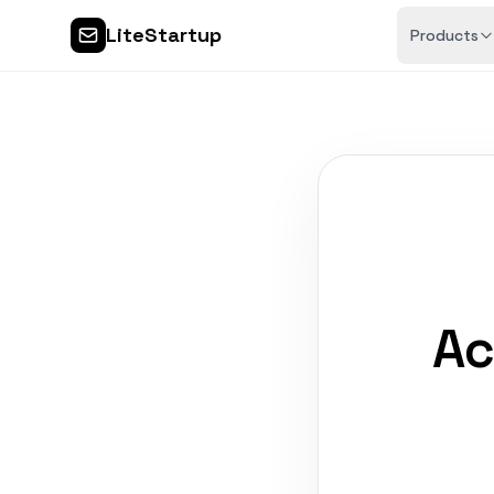
LiteStartup
Products
Ac