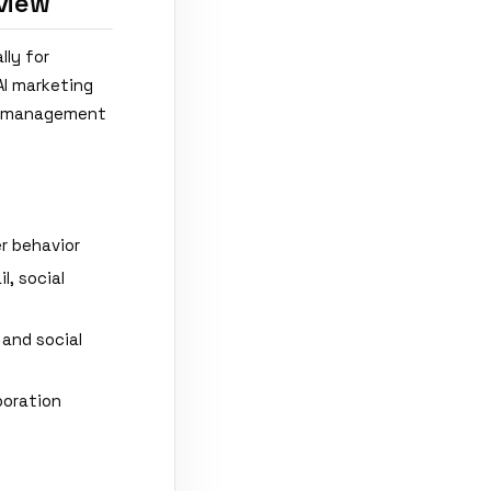
view
lly for
AI marketing
ss management
r behavior
, social
 and social
boration