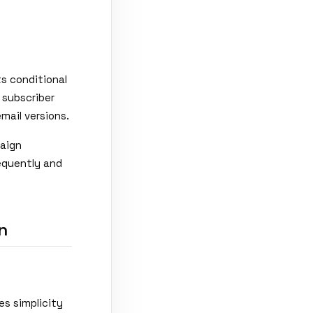
ts conditional
 subscriber
mail versions.
paign
equently and
n
es simplicity