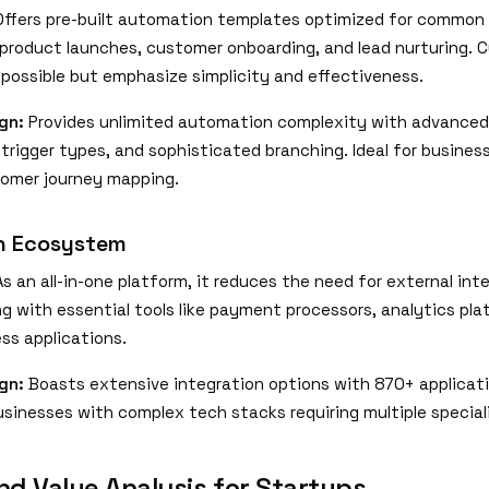
ffers pre-built automation templates optimized for common
e product launches, customer onboarding, and lead nurturing.
 possible but emphasize simplicity and effectiveness.
gn:
Provides unlimited automation complexity with advanced
e trigger types, and sophisticated branching. Ideal for busine
tomer journey mapping.
on Ecosystem
s an all-in-one platform, it reduces the need for external int
ng with essential tools like payment processors, analytics pl
ss applications.
gn:
Boasts extensive integration options with 870+ applicati
usinesses with complex tech stacks requiring multiple special
nd Value Analysis for Startups