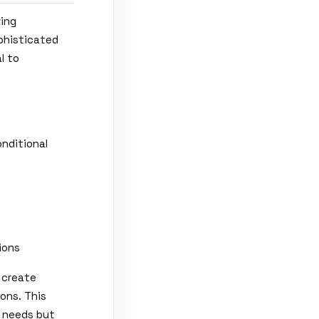
ving
ophisticated
l to
nditional
ions
 create
ons. This
g needs but