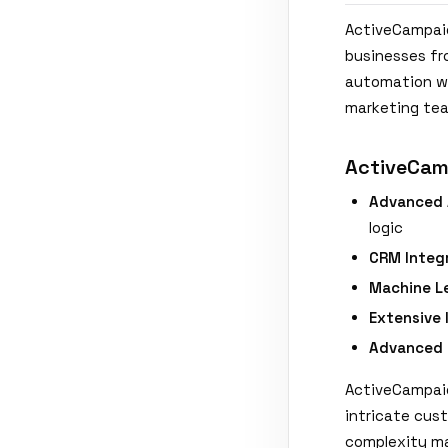
ActiveCampaig
businesses fr
automation wo
marketing tea
ActiveCam
Advanced 
logic
CRM Integr
Machine L
Extensive 
Advanced 
ActiveCampaig
intricate cus
complexity ma