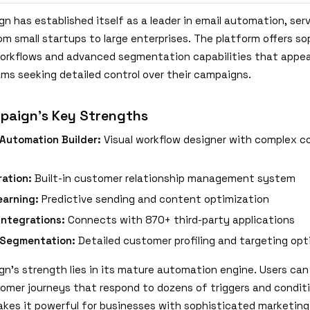
n has established itself as a leader in email automation, ser
om small startups to large enterprises. The platform offers s
rkflows and advanced segmentation capabilities that appea
ms seeking detailed control over their campaigns.
paign's Key Strengths
Automation Builder:
Visual workflow designer with complex co
ation:
Built-in customer relationship management system
earning:
Predictive sending and content optimization
Integrations:
Connects with 870+ third-party applications
Segmentation:
Detailed customer profiling and targeting opt
n's strength lies in its mature automation engine. Users can
tomer journeys that respond to dozens of triggers and conditi
kes it powerful for businesses with sophisticated marketin