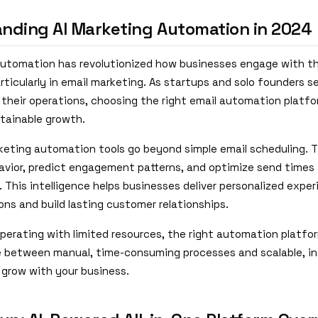
nding AI Marketing Automation in 2024
automation has revolutionized how businesses engage with th
ticularly in email marketing. As startups and solo founders se
 their operations, choosing the right email automation plat
stainable growth.
keting automation tools go beyond simple email scheduling. 
vior, predict engagement patterns, and optimize send times
 This intelligence helps businesses deliver personalized expe
ons and build lasting customer relationships.
operating with limited resources, the right automation platf
e between manual, time-consuming processes and scalable, in
grow with your business.