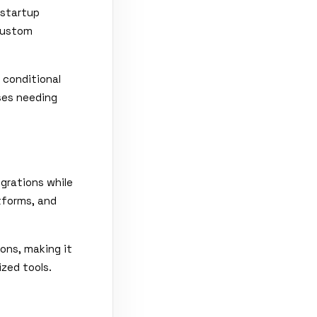
 startup
 Custom
 conditional
sses needing
egrations while
atforms, and
ons, making it
ized tools.