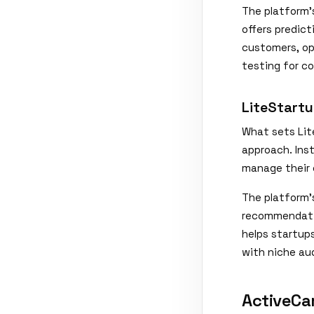
The platform'
offers predic
customers, op
testing for c
LiteStartu
What sets Lite
approach. Inst
manage their 
The platform'
recommendatio
helps startup
with niche au
ActiveCa