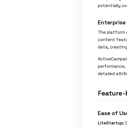
potentially o
Enterprise
The platform e
content featu
data, creatin
ActiveCampaig
performance, 
detailed attri
Feature-
Ease of Us
LiteStartup:
D