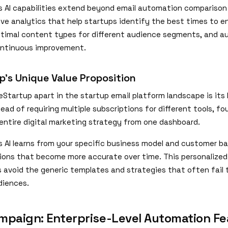
s AI capabilities extend beyond email automation comparison 
tive analytics that help startups identify the best times to 
timal content types for different audience segments, and 
ontinuous improvement.
p's Unique Value Proposition
Startup apart in the startup email platform landscape is its 
ead of requiring multiple subscriptions for different tools, f
entire digital marketing strategy from one dashboard.
s AI learns from your specific business model and customer b
ns that become more accurate over time. This personalize
s avoid the generic templates and strategies that often fail
diences.
mpaign: Enterprise-Level Automation Fe