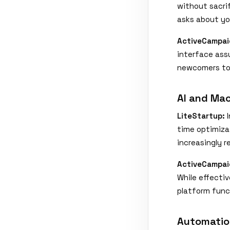
without sacri
asks about yo
ActiveCampai
interface ass
newcomers to 
AI and Mac
LiteStartup:
I
time optimiza
increasingly 
ActiveCampai
While effectiv
platform func
Automatio