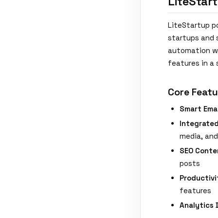
LiteStar
LiteStartup po
startups and s
automation wi
features in a 
Core Featu
Smart Ema
Integrate
media, an
SEO Conte
posts
Productivi
features
Analytics 