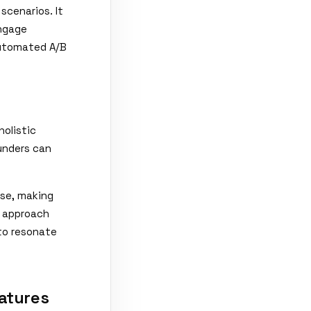
scenarios. It
engage
automated A/B
holistic
ounders can
ase, making
d approach
 to resonate
atures