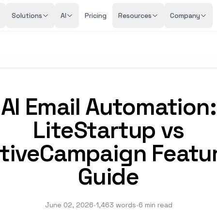
Solutions
AI
Pricing
Resources
Company
AI Email Automation:
LiteStartup vs
tiveCampaign Featu
Guide
June 02, 2026
•
1,463 words
•
6 min read