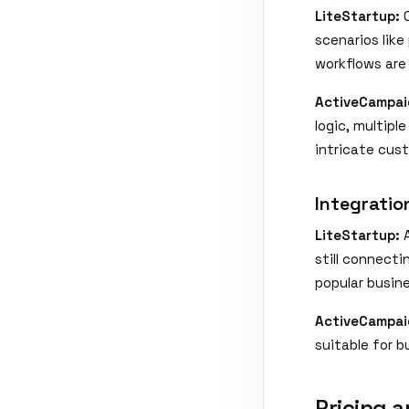
LiteStartup:
O
scenarios lik
workflows are
ActiveCampai
logic, multipl
intricate cus
Integrati
LiteStartup:
A
still connecti
popular busine
ActiveCampai
suitable for b
Pricing a