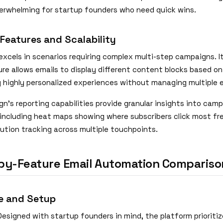
verwhelming for startup founders who need quick wins.
 Features and Scalability
xcels in scenarios requiring complex multi-step campaigns. I
re allows emails to display different content blocks based on
g highly personalized experiences without managing multiple e
n's reporting capabilities provide granular insights into cam
including heat maps showing where subscribers click most fr
bution tracking across multiple touchpoints.
by-Feature Email Automation Compariso
e and Setup
esigned with startup founders in mind, the platform prioritiz