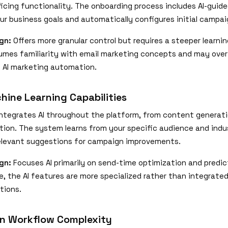
ficing functionality. The onboarding process includes AI-guid
ur business goals and automatically configures initial campai
gn:
Offers more granular control but requires a steeper learni
umes familiarity with email marketing concepts and may ove
AI marketing automation.
hine Learning Capabilities
ntegrates AI throughout the platform, from content generati
tion. The system learns from your specific audience and indus
relevant suggestions for campaign improvements.
gn:
Focuses AI primarily on send-time optimization and predic
e, the AI features are more specialized rather than integrated
tions.
n Workflow Complexity