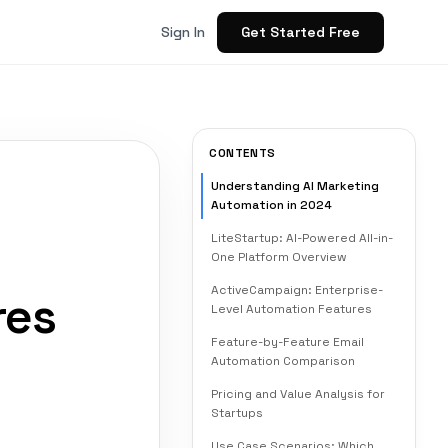
Get Started Free
Sign In
CONTENTS
Understanding AI Marketing
Automation in 2024
LiteStartup: AI-Powered All-in-
One Platform Overview
ActiveCampaign: Enterprise-
res
Level Automation Features
Feature-by-Feature Email
Automation Comparison
Pricing and Value Analysis for
Startups
Use Case Scenarios: Which