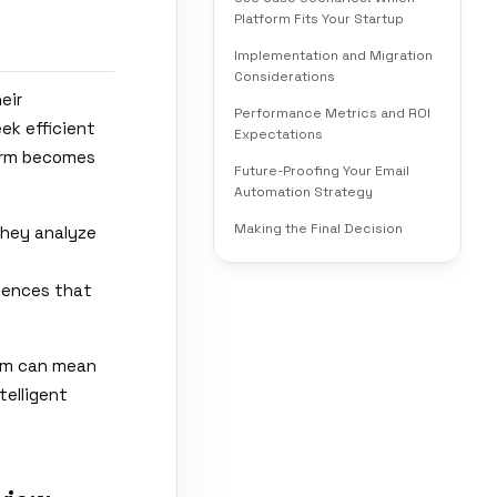
Platform Fits Your Startup
Implementation and Migration
Considerations
eir
Performance Metrics and ROI
ek efficient
Expectations
form becomes
Future-Proofing Your Email
Automation Strategy
Making the Final Decision
They analyze
riences that
orm can mean
telligent