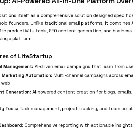
tup: AI-Powered All-in-One Platform Over
sitions itself as a comprehensive solution designed specifica
olo founders. Unlike traditional email platforms, it combines 
th productivity tools, SEO content generation, and busine
single platform.
res of LiteStartup
il Management:
AI-driven email campaigns that learn from use
d Marketing Automation:
Multi-channel campaigns across email
d web
nt Generation:
AI-powered content creation for blogs, emails,
ty Tools:
Task management, project tracking, and team colla
Dashboard:
Comprehensive reporting with actionable insights