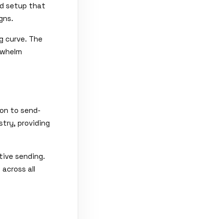
ed setup that
gns.
ng curve. The
rwhelm
on to send-
try, providing
tive sending.
 across all