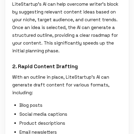
LiteStartup’s AI can help overcome writer's block
by suggesting relevant content ideas based on
your niche, target audience, and current trends.
Once an idea is selected, the AI can generate a
structured outline, providing a clear roadmap for
your content. This significantly speeds up the
initial planning phase.
2. Rapid Content Drafting
With an outline in place, LiteStartup’s AI can
generate draft content for various formats,
including:
Blog posts
Social media captions
Product descriptions
Email newsletters