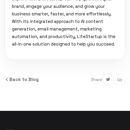
brand, engage your audience, and grow your
business smarter, faster, and more effortlessly.
With its integrated approach to AI content
generation, email management, marketing
automation, and productivity, LiteStartup is the
all-in-one solution designed to help you succeed.
Back to Blog
Share