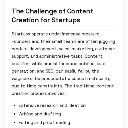
The Challenge of Content
Creation for Startups
Startups operate under immense pressure.
Founders and their small teams are often juggling
product development, sales, marketing, customer
support, and administrative tasks. Content
creation, while crucial for brand building, lead
generation, and SEO, can easily fall by the
wayside or be produced at a suboptimal quality
due to time constraints. The traditional content
creation process involves:
Extensive research and ideation
Writing and drafting
Editing and proofreading