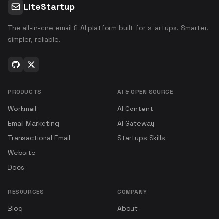
LiteStartup
The all-in-one email & AI platform built for startups. Smarter,
simpler, reliable.
PRODUCTS
AI & OPEN SOURCE
Workmail
AI Content
Email Marketing
AI Gateway
Transactional Email
Startups Skills
Website
Docs
RESOURCES
COMPANY
Blog
About