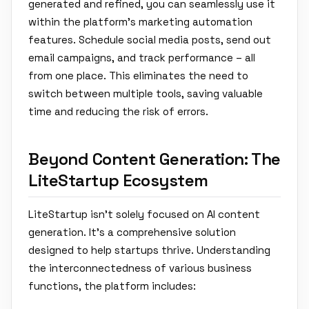
generated and refined, you can seamlessly use it
within the platform's marketing automation
features. Schedule social media posts, send out
email campaigns, and track performance – all
from one place. This eliminates the need to
switch between multiple tools, saving valuable
time and reducing the risk of errors.
Beyond Content Generation: The
LiteStartup Ecosystem
LiteStartup isn't solely focused on AI content
generation. It’s a comprehensive solution
designed to help startups thrive. Understanding
the interconnectedness of various business
functions, the platform includes: