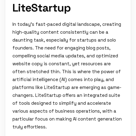
LiteStartup
In today's fast-paced digital landscape, creating
high-quality content consistently can be a
daunting task, especially for startups and solo
founders. The need for engaging blog posts,
compelling social media updates, and optimized
website copy is constant, yet resources are
often stretched thin. This is where the power of
artificial intelligence (AI) comes into play, and
platforms like LiteStartup are emerging as game-
changers. LiteStartup offers an integrated suite
of tools designed to simplify and accelerate
various aspects of business operations, with a
particular focus on making AI content generation
truly effortless.