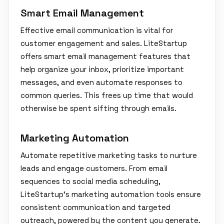
Smart Email Management
Effective email communication is vital for
customer engagement and sales. LiteStartup
offers smart email management features that
help organize your inbox, prioritize important
messages, and even automate responses to
common queries. This frees up time that would
otherwise be spent sifting through emails.
Marketing Automation
Automate repetitive marketing tasks to nurture
leads and engage customers. From email
sequences to social media scheduling,
LiteStartup’s marketing automation tools ensure
consistent communication and targeted
outreach, powered by the content you generate.