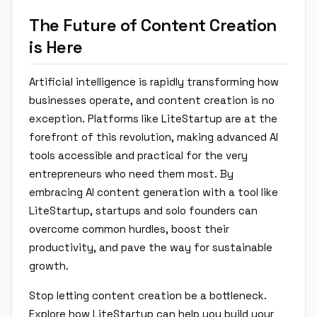
The Future of Content Creation
is Here
Artificial intelligence is rapidly transforming how
businesses operate, and content creation is no
exception. Platforms like LiteStartup are at the
forefront of this revolution, making advanced AI
tools accessible and practical for the very
entrepreneurs who need them most. By
embracing AI content generation with a tool like
LiteStartup, startups and solo founders can
overcome common hurdles, boost their
productivity, and pave the way for sustainable
growth.
Stop letting content creation be a bottleneck.
Explore how LiteStartup can help you build your