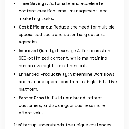
Time Savings:
Automate and accelerate
content creation, email management, and
marketing tasks.
Cost Efficiency:
Reduce the need for multiple
specialized tools and potentially external
agencies.
Improved Quality:
Leverage AI for consistent,
SEO-optimized content, while maintaining
human oversight for refinement.
Enhanced Productivity:
Streamline workflows
and manage operations from a single, intuitive
platform.
Faster Growth:
Build your brand, attract
customers, and scale your business more
effectively.
LiteStartup understands the unique challenges