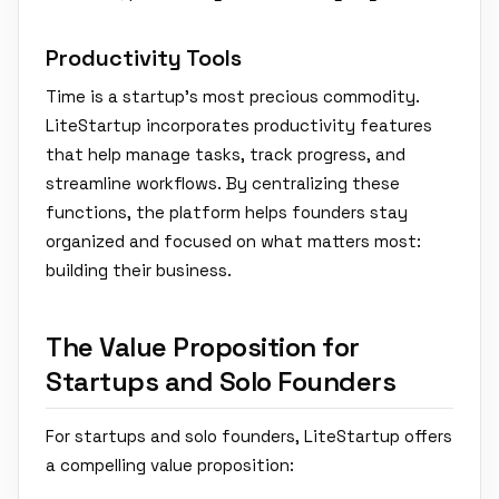
Productivity Tools
Time is a startup’s most precious commodity.
LiteStartup incorporates productivity features
that help manage tasks, track progress, and
streamline workflows. By centralizing these
functions, the platform helps founders stay
organized and focused on what matters most:
building their business.
The Value Proposition for
Startups and Solo Founders
For startups and solo founders, LiteStartup offers
a compelling value proposition: