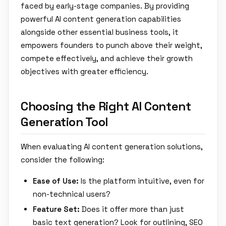
faced by early-stage companies. By providing
powerful AI content generation capabilities
alongside other essential business tools, it
empowers founders to punch above their weight,
compete effectively, and achieve their growth
objectives with greater efficiency.
Choosing the Right AI Content
Generation Tool
When evaluating AI content generation solutions,
consider the following:
Ease of Use:
Is the platform intuitive, even for
non-technical users?
Feature Set:
Does it offer more than just
basic text generation? Look for outlining, SEO