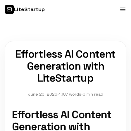
LiteStartup
Effortless AI Content
Generation with
LiteStartup
June 25, 2026
•
1,187 words
•
5 min read
Effortless AI Content
Generation with