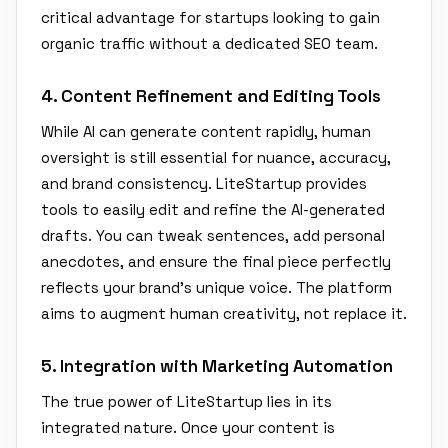
critical advantage for startups looking to gain
organic traffic without a dedicated SEO team.
4. Content Refinement and Editing Tools
While AI can generate content rapidly, human
oversight is still essential for nuance, accuracy,
and brand consistency. LiteStartup provides
tools to easily edit and refine the AI-generated
drafts. You can tweak sentences, add personal
anecdotes, and ensure the final piece perfectly
reflects your brand's unique voice. The platform
aims to augment human creativity, not replace it.
5. Integration with Marketing Automation
The true power of LiteStartup lies in its
integrated nature. Once your content is