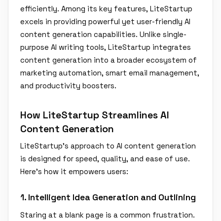
efficiently. Among its key features, LiteStartup
excels in providing powerful yet user-friendly AI
content generation capabilities. Unlike single-
purpose AI writing tools, LiteStartup integrates
content generation into a broader ecosystem of
marketing automation, smart email management,
and productivity boosters.
How LiteStartup Streamlines AI
Content Generation
LiteStartup's approach to AI content generation
is designed for speed, quality, and ease of use.
Here’s how it empowers users:
1. Intelligent Idea Generation and Outlining
Staring at a blank page is a common frustration.