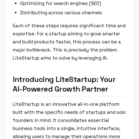
Optimizing for search engines (SEO)
Distributing across various channels
Each of these steps requires significant time and
expertise. For a startup aiming to grow smarter
and build products faster, this process can be a
major bottleneck. This is precisely the problem
LiteStartup aims to solve by leveraging AI.
Introducing LiteStartup: Your
AI-Powered Growth Partner
LiteStartup is an innovative all-in-one platform
built with the specific needs of startups and solo
founders in mind. It consolidates essential
business tools into a single, intuitive interface,
allowing users to manage their operations more