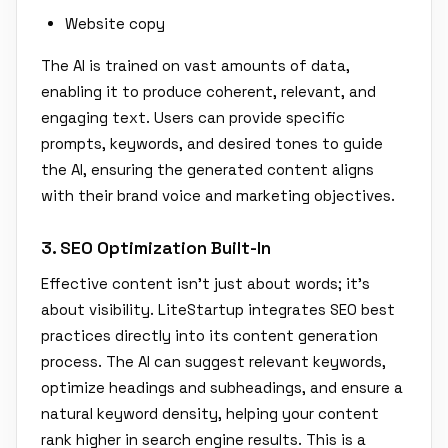
Website copy
The AI is trained on vast amounts of data,
enabling it to produce coherent, relevant, and
engaging text. Users can provide specific
prompts, keywords, and desired tones to guide
the AI, ensuring the generated content aligns
with their brand voice and marketing objectives.
3. SEO Optimization Built-In
Effective content isn't just about words; it's
about visibility. LiteStartup integrates SEO best
practices directly into its content generation
process. The AI can suggest relevant keywords,
optimize headings and subheadings, and ensure a
natural keyword density, helping your content
rank higher in search engine results. This is a