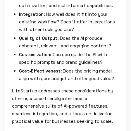
optimization, and multi-format capabilities.
Integration:
How well does it fit into your
existing workflow? Does it offer integrations
with other tools you use?
Quality of Output:
Does the AI produce
coherent, relevant, and engaging content?
Customization:
Can you guide the AI with
specific prompts and brand guidelines?
Cost-Effectiveness:
Does the pricing model
align with your budget and offer good value?
LiteStartup addresses these considerations by
offering a user-friendly interface, a
comprehensive suite of AI-powered features,
seamless integration, and a focus on delivering
practical value for businesses seeking to scale.