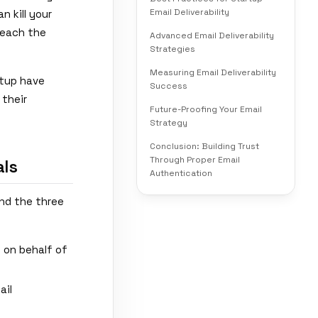
Email Deliverability
n kill your
reach the
Advanced Email Deliverability
Strategies
Measuring Email Deliverability
etup have
Success
 their
Future-Proofing Your Email
Strategy
Conclusion: Building Trust
Through Proper Email
ls
Authentication
and the three
s on behalf of
ail