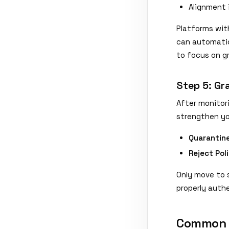
Alignment 
Platforms wit
can automatic
to focus on g
Step 5: Gr
After monitor
strengthen yo
Quarantine
Reject Pol
Only move to s
properly auth
Common D