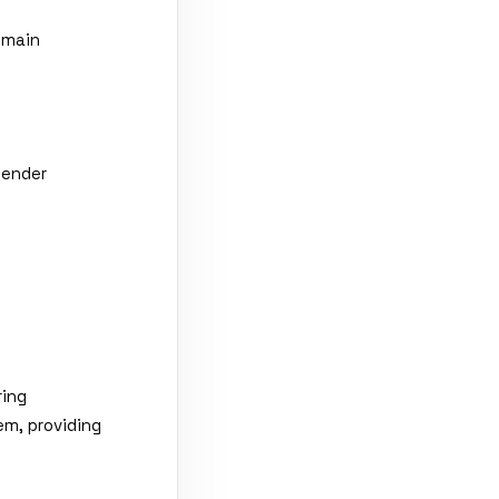
omain
sender
ring
em, providing