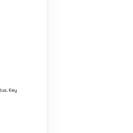
tus. Key