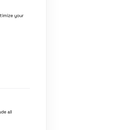
timize your
de all