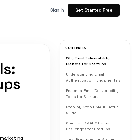
Get Started Free
Sign In
CONTENTS
Why Email Deliverability
ls:
Matters for Startups
Understanding Email
ups
Authentication Fundamentals
Essential Email Deliverability
Tools for Startups
Step-by-Step DMARC Setup
Guide
Common DMARC Setup
Challenges for Startups
 marketing
Best Practices for Startup