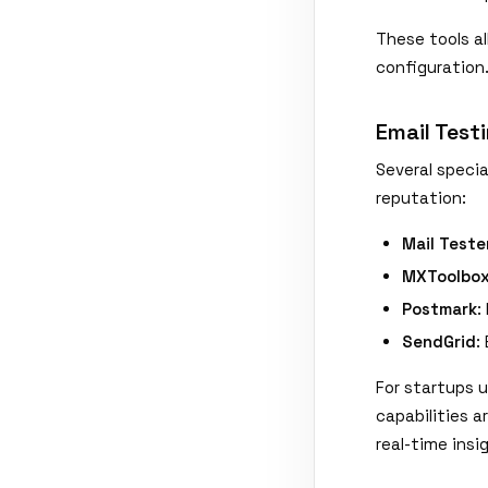
These tools a
configuration
Email Test
Several specia
reputation:
Mail Teste
MXToolbo
Postmark
:
SendGrid
:
For startups 
capabilities 
real-time insi