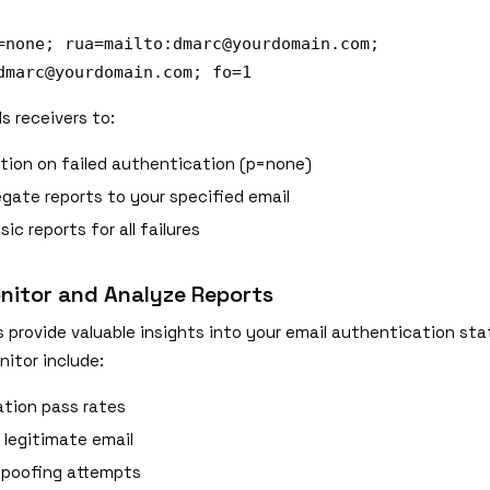
=none; rua=mailto:
dmarc@yourdomain.com
;
dmarc@yourdomain.com
; fo=1
ls receivers to:
tion on failed authentication (p=none)
gate reports to your specified email
ic reports for all failures
nitor and Analyze Reports
 provide valuable insights into your email authentication sta
itor include:
tion pass rates
 legitimate email
spoofing attempts