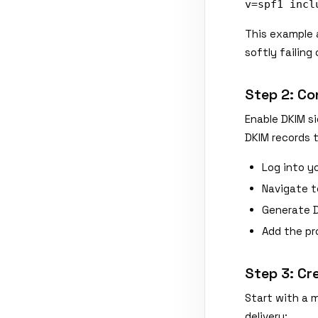
v=spf1 incl
This example 
softly failing
Step 2: Co
Enable DKIM si
DKIM records 
Log into yo
Navigate t
Generate 
Add the pr
Step 3: Cr
Start with a 
delivery: