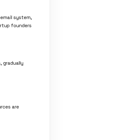
 email system,
artup founders
, gradually
urces are