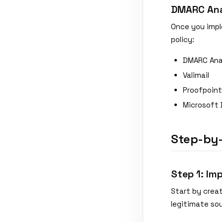
DMARC Anal
Once you impl
policy:
DMARC Ana
Valimail
Proofpoint
Microsoft 
Step-by
Step 1: Im
Start by creat
legitimate so