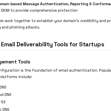
main-based Message Authentication, Reporting & Conforma
 DKIM to provide comprehensive protection
ls work together to establish your domain's credibility and p
g and phishing attacks.
 Email Deliverability Tools for Startups
ement Tools
nfiguration is the foundation of email authentication. Popula
latforms include:
 DNS
ud DNS
 53
p DNS