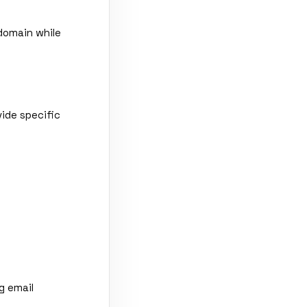
domain while
vide specific
g email