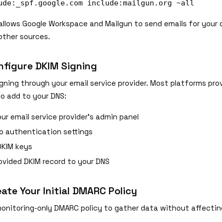
ude:_spf.google.com include:mailgun.org ~all
allows Google Workspace and Mailgun to send emails for your 
 other sources.
nfigure DKIM Signing
gning through your email service provider. Most platforms pro
to add to your DNS:
ur email service provider's admin panel
o authentication settings
DKIM keys
ovided DKIM record to your DNS
eate Your Initial DMARC Policy
monitoring-only DMARC policy to gather data without affectin