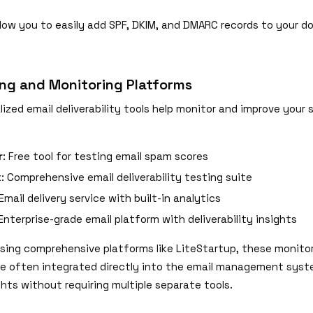
llow you to easily add SPF, DKIM, and DMARC records to your d
.
ing and Monitoring Platforms
lized email deliverability tools help monitor and improve your 
r
: Free tool for testing email spam scores
x
: Comprehensive email deliverability testing suite
 Email delivery service with built-in analytics
 Enterprise-grade email platform with deliverability insights
using comprehensive platforms like LiteStartup, these monito
are often integrated directly into the email management syst
ghts without requiring multiple separate tools.