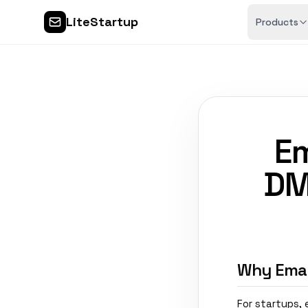
LiteStartup
Products
Em
DM
Why Email
For startups,