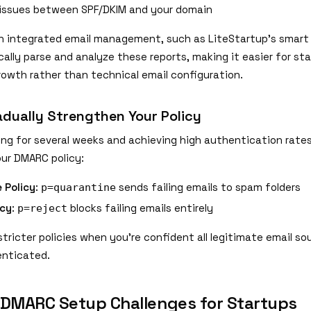
issues between SPF/DKIM and your domain
h integrated email management, such as LiteStartup's smart
ally parse and analyze these reports, making it easier for st
rowth rather than technical email configuration.
adually Strengthen Your Policy
ing for several weeks and achieving high authentication rates
ur DMARC policy:
 Policy
:
sends failing emails to spam folders
p=quarantine
icy
:
blocks failing emails entirely
p=reject
tricter policies when you're confident all legitimate email so
enticated.
MARC Setup Challenges for Startups