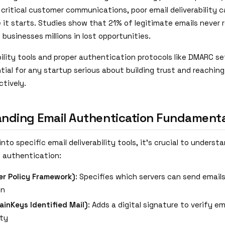
critical customer communications, poor email deliverability ca
 it starts. Studies show that 21% of legitimate emails never 
 businesses millions in lost opportunities.
bility tools and proper authentication protocols like DMARC s
ial for any startup serious about building trust and reaching
ctively.
nding Email Authentication Fundamenta
into specific email deliverability tools, it's crucial to underst
il authentication:
r Policy Framework)
: Specifies which servers can send email
in
inKeys Identified Mail)
: Adds a digital signature to verify em
ity