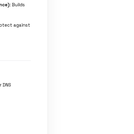
nce)
: Builds
rotect against
r DNS