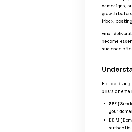
campaigns, or 
growth before
inbox, costing
Email delivera
become essent
audience effe
Understa
Before diving 
pillars of ema
SPF (Sende
your doma
DKIM (Doma
authentic