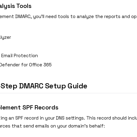
ysis Tools
ement DMARC, you'll need tools to analyze the reports and op
lyzer
 Email Protection
Defender for Office 365
-Step DMARC Setup Guide
plement SPF Records
ing an SPF record in your DNS settings. This record should inclu
urces that send emails on your domain's behalf: