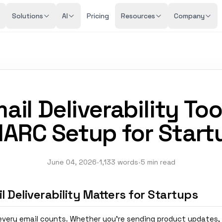
Solutions
AI
Pricing
Resources
Company
ail Deliverability Too
ARC Setup for Start
June 04, 2026
•
1,133 words
•
5 min read
 Deliverability Matters for Startups
 every email counts. Whether you're sending product updates,