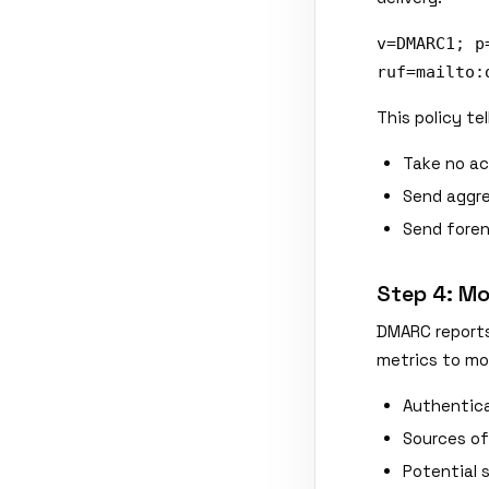
v=DMARC1; p
ruf=mailto:
This policy tel
Take no ac
Send aggre
Send forens
Step 4: Mo
DMARC reports
metrics to mon
Authentica
Sources of
Potential 