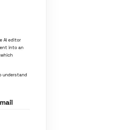
 AI editor
ent into an
 which
to understand
mail