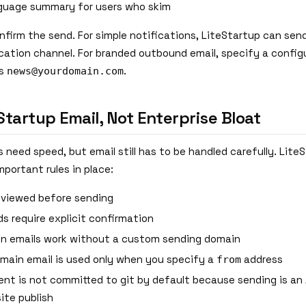
nguage summary for users who skim
onfirm the send. For simple notifications, LiteStartup can sen
ication channel. For branded outbound email, specify a confi
as
.
news@yourdomain.com
 Startup Email, Not Enterprise Bloat
need speed, but email still has to be handled carefully. LiteSt
portant rules in place:
reviewed before sending
ds require explicit confirmation
on emails work without a custom sending domain
ain email is used only when you specify a
address
from
ent is not committed to git by default because sending is an 
ite publish