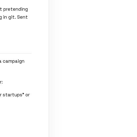
t pretending
 in git. Sent
 a campaign
r:
r startups" or