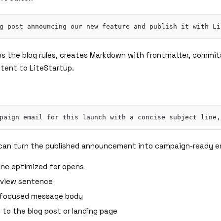
ows the blog rules, creates Markdown with frontmatter, commit
tent to LiteStartup.
r can turn the published announcement into campaign-ready e
line optimized for opens
eview sentence
-focused message body
 to the blog post or landing page