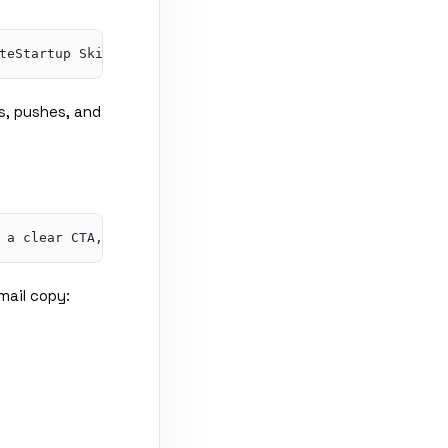
s, pushes, and
mail copy: