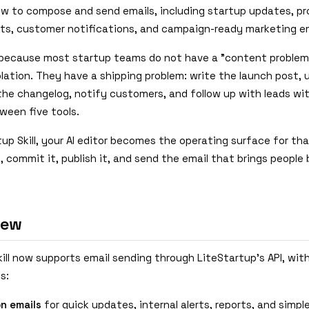
ow to compose and send emails, including startup updates, p
, customer notifications, and campaign-ready marketing em
because most startup teams do not have a "content problem"
olation. They have a shipping problem: write the launch post,
 the changelog, notify customers, and follow up with leads wi
ween five tools.
up Skill, your AI editor becomes the operating surface for th
 commit it, publish it, and send the email that brings people
New
ill now supports email sending through LiteStartup's API, wit
s:
on emails
for quick updates, internal alerts, reports, and simp