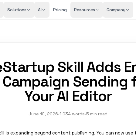
Solutions
AI
Pricing
Resources
Company
eStartup Skill Adds E
 Campaign Sending 
Your AI Editor
June 10, 2026
•
1,034 words
•
5 min read
kill is expanding beyond content publishing. You can now use 