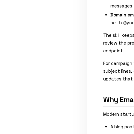
messages
Domain ema
hello@yo
The skill keep
review the pre
endpoint.
For campaign 
subject lines
updates that 
Why Email
Modern startup
A blog pos