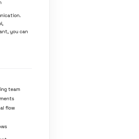
n
unication.
l,
tant, you can
ting team
ements
al flow
lows