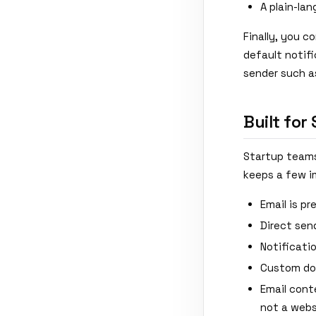
A plain-la
Finally, you c
default notif
sender such 
Built for
Startup teams 
keeps a few im
Email is p
Direct sen
Notificati
Custom dom
Email cont
not a webs