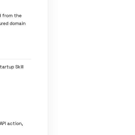
d from the
gured domain
artup Skill
API action,