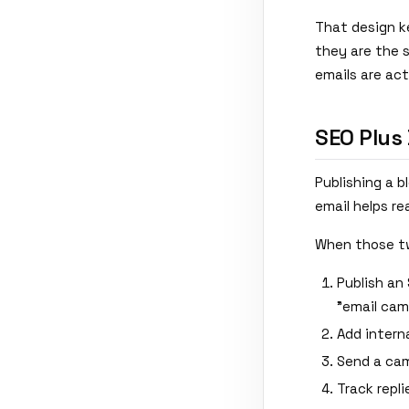
That design k
they are the 
emails are ac
SEO Plus
Publishing a 
email helps re
When those tw
Publish an 
"email cam
Add interna
Send a cam
Track repli