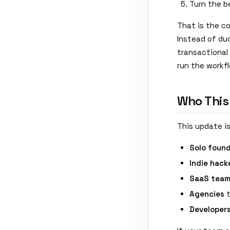
Turn the b
That is the co
Instead of du
transactional 
run the workf
Who This
This update is
Solo foun
Indie hack
SaaS tea
Agencies
t
Developer