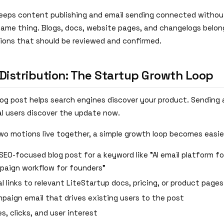
eeps content publishing and email sending connected withou
same thing. Blogs, docs, website pages, and changelogs belong
tions that should be reviewed and confirmed.
 Distribution: The Startup Growth Loop
blog post helps search engines discover your product. Sending
al users discover the update now.
o motions live together, a simple growth loop becomes easie
SEO-focused blog post for a keyword like "AI email platform fo
paign workflow for founders"
l links to relevant LiteStartup docs, pricing, or product pages
paign email that drives existing users to the post
es, clicks, and user interest