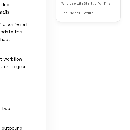
Why Use LiteStartup for This
roduct
ails.
The Bigger Picture
 or an "email
 update the
thout
at workflow.
 back to your
h two
le outbound