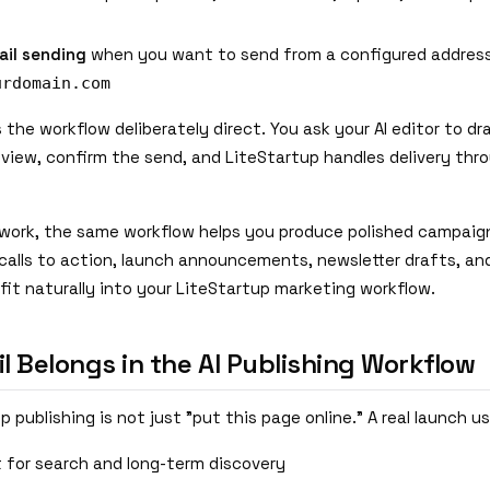
il sending
when you want to send from a configured address
urdomain.com
s the workflow deliberately direct. You ask your AI editor to dr
view, confirm the send, and LiteStartup handles delivery thro
work, the same workflow helps you produce polished campaign
, calls to action, launch announcements, newsletter drafts, a
fit naturally into your LiteStartup marketing workflow.
 Belongs in the AI Publishing Workflow
 publishing is not just "put this page online." A real launch us
t for search and long-term discovery