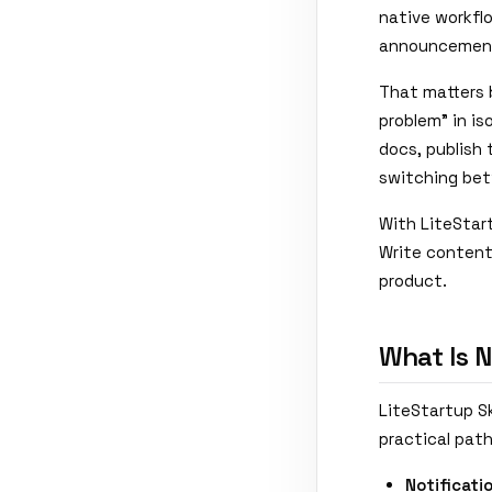
native workfl
announcements
That matters 
problem" in is
docs, publish
switching bet
With LiteStart
Write content,
product.
What Is 
LiteStartup Sk
practical path
Notificati