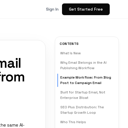
Get Started Free
Sign In
CONTENTS
What Is New
mail
Why Email Belongs in the AI
Publishing Workflow
from
Example Workflow: From Blog
Post to Campaign Email
Built for Startup Email, Not
Enterprise Bloat
SEO Plus Distribution: The
Startup Growth Loop
Who This Helps
the same AI-