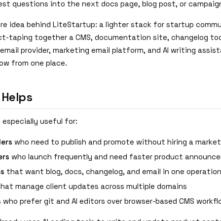
est questions into the next docs page, blog post, or campaig
re idea behind LiteStartup: a lighter stack for startup comm
ct-taping together a CMS, documentation site, changelog too
email provider, marketing email platform, and AI writing assis
low from one place.
 Helps
 especially useful for:
ders
who need to publish and promote without hiring a marke
ers
who launch frequently and need faster product announc
ms
that want blog, docs, changelog, and email in one operation
hat manage client updates across multiple domains
s
who prefer git and AI editors over browser-based CMS workf