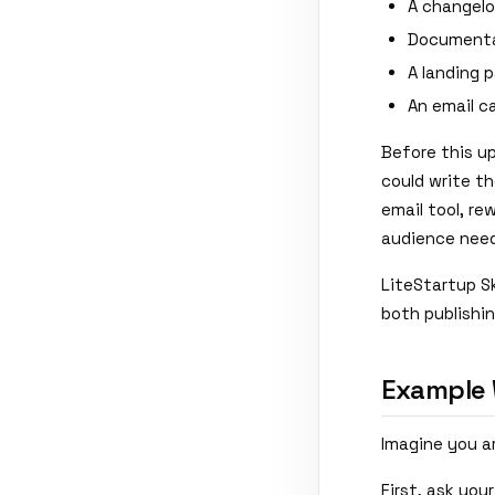
A changelo
Documenta
A landing 
An email c
Before this u
could write t
email tool, re
audience nee
LiteStartup Sk
both publishin
Example 
Imagine you a
First, ask your