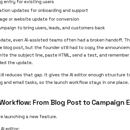
g entry for existing users
tion updates for onboarding and support
page or website update for conversion
ampaign to bring users, leads, and customers back
pdate, even AI-assisted teams often had a broken handoff. The
he blog post, but the founder still had to copy the announcem
write the subject line, paste HTML, send a test, and remember
ded the update.
ill reduces that gap. It gives the AI editor enough structure 
g and email tasks, so the launch workflow stays in one place.
Workflow: From Blog Post to Campaign E
re launching a new feature.
 AI editor: