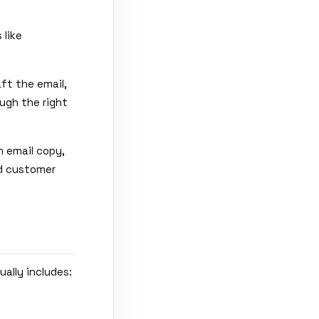
 like
aft the email,
ugh the right
 email copy,
nd customer
ually includes: