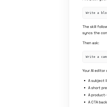
The skill foll
syncs the con
Then ask:
Your AI edito
A subject 
A short pr
A product
A CTA back