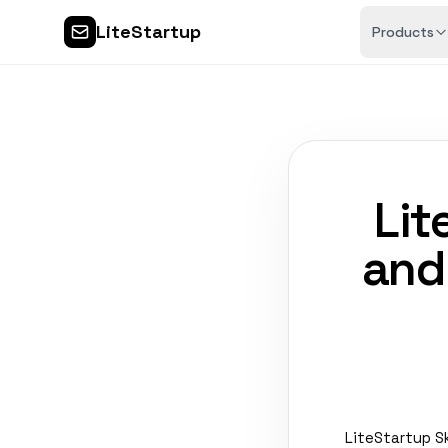
LiteStartup
Products
Lit
and
LiteStartup S