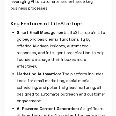
leveraging AI to automate and enhance key
business processes.
Key Features of LiteStartup:
Smart Email Management:
LiteStartup aims to
go beyond basic email functionality by
offering AI-driven insights, automated
responses, and intelligent organization to help
founders manage their inboxes more
effectively.
Marketing Automation:
The platform includes
tools for email marketing, social media
scheduling, and potentially lead nurturing, all
designed to automate outreach and customer
engagement.
AI-Powered Content Generation:
A significant
differentiator is its AI assistant for generating