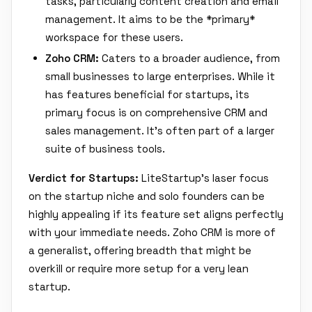
tasks, particularly content creation and email
management. It aims to be the *primary*
workspace for these users.
Zoho CRM:
Caters to a broader audience, from
small businesses to large enterprises. While it
has features beneficial for startups, its
primary focus is on comprehensive CRM and
sales management. It's often part of a larger
suite of business tools.
Verdict for Startups:
LiteStartup's laser focus
on the startup niche and solo founders can be
highly appealing if its feature set aligns perfectly
with your immediate needs. Zoho CRM is more of
a generalist, offering breadth that might be
overkill or require more setup for a very lean
startup.