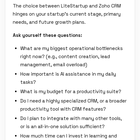
The choice between LiteStartup and Zoho CRM
hinges on your startup's current stage, primary
needs, and future growth plans.
Ask yourself these questions:
What are my biggest operational bottlenecks
right now? (e.g., content creation, lead
management, email overload)
How important is AI assistance in my daily
tasks?
What is my budget for a productivity suite?
Do I need a highly specialized CRM, or a broader
productivity tool with CRM features?
Do I plan to integrate with many other tools,
or is an all-in-one solution sufficient?
How much time can I invest in learning and