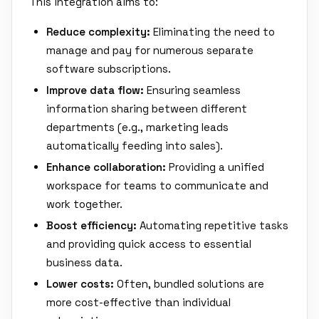
This integration aims to:
Reduce complexity:
Eliminating the need to
manage and pay for numerous separate
software subscriptions.
Improve data flow:
Ensuring seamless
information sharing between different
departments (e.g., marketing leads
automatically feeding into sales).
Enhance collaboration:
Providing a unified
workspace for teams to communicate and
work together.
Boost efficiency:
Automating repetitive tasks
and providing quick access to essential
business data.
Lower costs:
Often, bundled solutions are
more cost-effective than individual