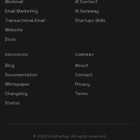
Workmail
AI Content
Email Marketing
AI Gateway
Transactional Email
Startups Skills
Website
Docs
RESOURCES
COMPANY
Blog
About
Documentation
Contact
Whitepaper
Privacy
Changelog
Terms
Status
© 2026 LiteStartup. All rights reserved.