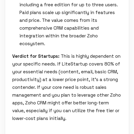
including a free edition for up to three users.
Paid plans scale up significantly in features
and price. The value comes from its
comprehensive CRM capabilities and
integration within the broader Zoho
ecosystem.
Verdict for Startups:
This is highly dependent on
your specific needs. If LiteStartup covers 80% of
your essential needs (content, email, basic CRM,
productivity) at a lower price point, it's a strong
contender. If your core need is robust sales
management and you plan to leverage other Zoho
apps, Zoho CRM might offer better long-term
value, especially if you can utilize the free tier or
lower-cost plans initially.