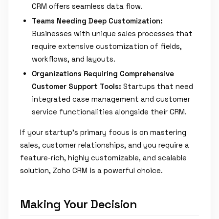
CRM offers seamless data flow.
Teams Needing Deep Customization:
Businesses with unique sales processes that
require extensive customization of fields,
workflows, and layouts.
Organizations Requiring Comprehensive
Customer Support Tools:
Startups that need
integrated case management and customer
service functionalities alongside their CRM.
If your startup's primary focus is on mastering
sales, customer relationships, and you require a
feature-rich, highly customizable, and scalable
solution, Zoho CRM is a powerful choice.
Making Your Decision