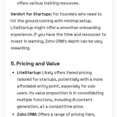
offers various training resources.
Verdict for Startups:
For founders who need to
hit the ground running with minimal setup,
LiteStartup might offer a smoother onboarding
experience. If you have the time and resources to
invest in learning, Zoho CRM's depth can be very
rewarding.
5. Pricing and Value
LiteStartup:
Likely offers tiered pricing
tailored for startups, potentially with a more
affordable entry point, especially for solo
users. Its value proposition is in consolidating
multiple functions, including AI content
generation, at a competitive price.
Zoho CRM:
Offers a range of pricing tiers,