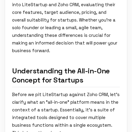
into LiteStartup and Zoho CRM, evaluating their
core features, target audience, pricing, and
overall suitability for startups. Whether you're a
solo founder or leading a small, agile team,
understanding these differences is crucial for
making an informed decision that will power your
business forward.
Understanding the All-in-One
Concept for Startups
Before we pit LiteStartup against Zoho CRM, let's
clarify what an "all-in-one" platform means in the
context of a startup. Essentially, it's a suite of
integrated tools designed to cover multiple
business functions within a single ecosystem.