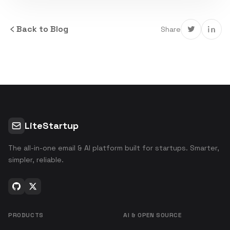
Back to Blog
Share
LiteStartup
The all-in-one email & AI platform built for startups. Smarter,
simpler, reliable.
PRODUCTS
AI & OPEN SOURCE