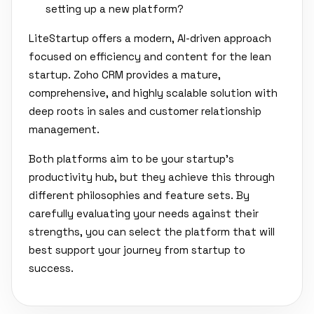
setting up a new platform?
LiteStartup offers a modern, AI-driven approach
focused on efficiency and content for the lean
startup. Zoho CRM provides a mature,
comprehensive, and highly scalable solution with
deep roots in sales and customer relationship
management.
Both platforms aim to be your startup's
productivity hub, but they achieve this through
different philosophies and feature sets. By
carefully evaluating your needs against their
strengths, you can select the platform that will
best support your journey from startup to
success.