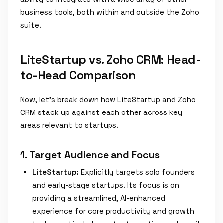
business tools, both within and outside the Zoho
suite.
LiteStartup vs. Zoho CRM: Head-
to-Head Comparison
Now, let's break down how LiteStartup and Zoho
CRM stack up against each other across key
areas relevant to startups.
1. Target Audience and Focus
LiteStartup:
Explicitly targets solo founders
and early-stage startups. Its focus is on
providing a streamlined, AI-enhanced
experience for core productivity and growth