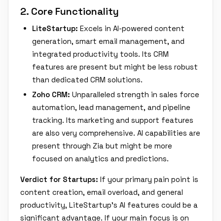
2. Core Functionality
LiteStartup:
Excels in AI-powered content
generation, smart email management, and
integrated productivity tools. Its CRM
features are present but might be less robust
than dedicated CRM solutions.
Zoho CRM:
Unparalleled strength in sales force
automation, lead management, and pipeline
tracking. Its marketing and support features
are also very comprehensive. AI capabilities are
present through Zia but might be more
focused on analytics and predictions.
Verdict for Startups:
If your primary pain point is
content creation, email overload, and general
productivity, LiteStartup's AI features could be a
significant advantage. If your main focus is on