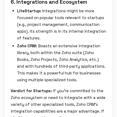
6. Integrations and Ecosystem
LiteStartup:
Integrations might be more
focused on popular tools relevant to startups
(e.g., project management, communication
apps). Its strength is in its internal integration
of features.
Zoho CRM:
Boasts an extensive integration
library, both within the Zoho suite (Zoho
Books, Zoho Projects, Zoho Analytics, etc.)
and with hundreds of third-party applications.
This makes it a powerful hub for businesses
using multiple specialized tools.
Verdict for Startups:
If you're committed to the
Zoho ecosystem or need to integrate with a wide
variety of other specialized tools, Zoho CRM's
integration capabilities are a major advantage. If