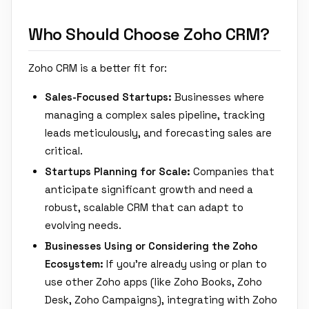
Who Should Choose Zoho CRM?
Zoho CRM is a better fit for:
Sales-Focused Startups:
Businesses where
managing a complex sales pipeline, tracking
leads meticulously, and forecasting sales are
critical.
Startups Planning for Scale:
Companies that
anticipate significant growth and need a
robust, scalable CRM that can adapt to
evolving needs.
Businesses Using or Considering the Zoho
Ecosystem:
If you're already using or plan to
use other Zoho apps (like Zoho Books, Zoho
Desk, Zoho Campaigns), integrating with Zoho