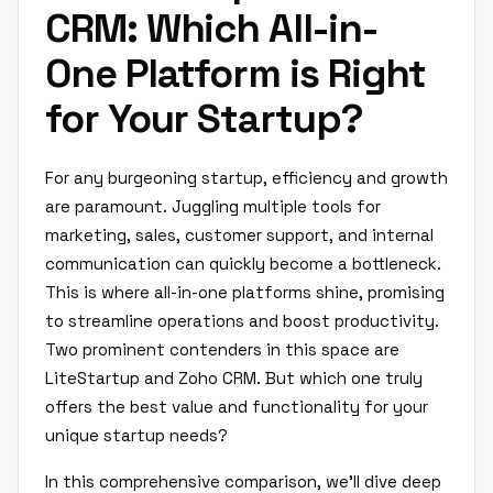
CRM: Which All-in-
One Platform is Right
for Your Startup?
For any burgeoning startup, efficiency and growth
are paramount. Juggling multiple tools for
marketing, sales, customer support, and internal
communication can quickly become a bottleneck.
This is where all-in-one platforms shine, promising
to streamline operations and boost productivity.
Two prominent contenders in this space are
LiteStartup and Zoho CRM. But which one truly
offers the best value and functionality for your
unique startup needs?
In this comprehensive comparison, we'll dive deep