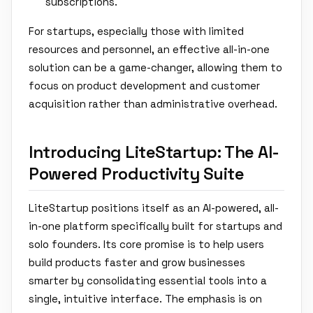
subscriptions.
For startups, especially those with limited
resources and personnel, an effective all-in-one
solution can be a game-changer, allowing them to
focus on product development and customer
acquisition rather than administrative overhead.
Introducing LiteStartup: The AI-
Powered Productivity Suite
LiteStartup positions itself as an AI-powered, all-
in-one platform specifically built for startups and
solo founders. Its core promise is to help users
build products faster and grow businesses
smarter by consolidating essential tools into a
single, intuitive interface. The emphasis is on