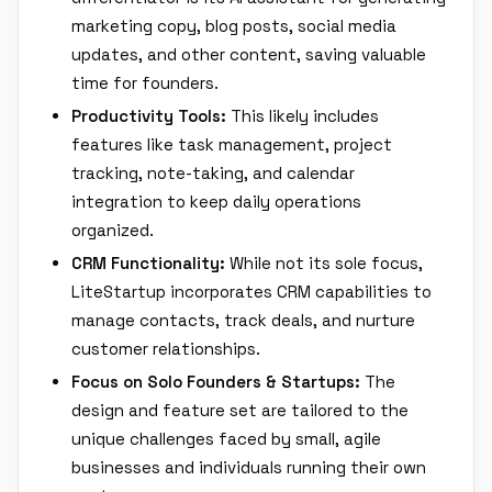
marketing copy, blog posts, social media
updates, and other content, saving valuable
time for founders.
Productivity Tools:
This likely includes
features like task management, project
tracking, note-taking, and calendar
integration to keep daily operations
organized.
CRM Functionality:
While not its sole focus,
LiteStartup incorporates CRM capabilities to
manage contacts, track deals, and nurture
customer relationships.
Focus on Solo Founders & Startups:
The
design and feature set are tailored to the
unique challenges faced by small, agile
businesses and individuals running their own