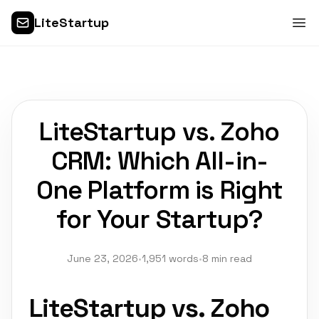
LiteStartup
LiteStartup vs. Zoho
CRM: Which All-in-
One Platform is Right
for Your Startup?
June 23, 2026
•
1,951 words
•
8 min read
LiteStartup vs. Zoho