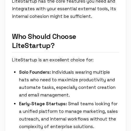
LiteStartup has the core features you need and
integrates with your essential external tools, its
internal cohesion might be sufficient.
Who Should Choose
LiteStartup?
LiteStartup is an excellent choice for:
Solo Founders:
Individuals wearing multiple
hats who need to maximize productivity and
automate tasks, especially content creation
and email management.
Early-Stage Startups:
Small teams looking for
a unified platform to manage marketing, sales
outreach, and internal workflows without the
complexity of enterprise solutions.