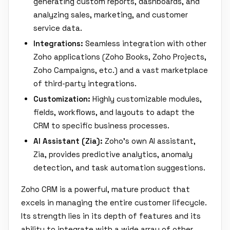
generating custom reports, dashboards, and
analyzing sales, marketing, and customer
service data.
Integrations:
Seamless integration with other
Zoho applications (Zoho Books, Zoho Projects,
Zoho Campaigns, etc.) and a vast marketplace
of third-party integrations.
Customization:
Highly customizable modules,
fields, workflows, and layouts to adapt the
CRM to specific business processes.
AI Assistant (Zia):
Zoho's own AI assistant,
Zia, provides predictive analytics, anomaly
detection, and task automation suggestions.
Zoho CRM is a powerful, mature product that
excels in managing the entire customer lifecycle.
Its strength lies in its depth of features and its
ability to integrate with a wide array of other