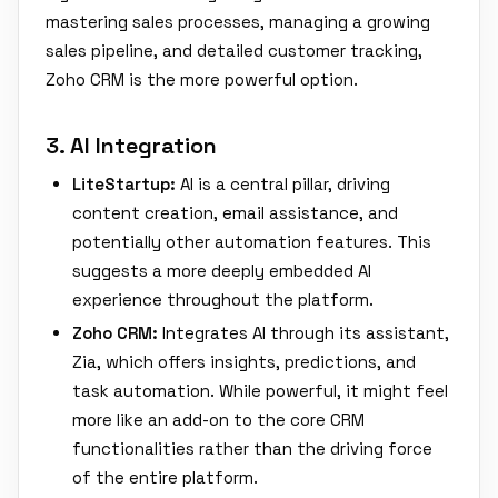
mastering sales processes, managing a growing
sales pipeline, and detailed customer tracking,
Zoho CRM is the more powerful option.
3. AI Integration
LiteStartup:
AI is a central pillar, driving
content creation, email assistance, and
potentially other automation features. This
suggests a more deeply embedded AI
experience throughout the platform.
Zoho CRM:
Integrates AI through its assistant,
Zia, which offers insights, predictions, and
task automation. While powerful, it might feel
more like an add-on to the core CRM
functionalities rather than the driving force
of the entire platform.