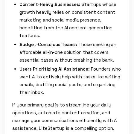
Content-Heavy Businesses:
Startups whose
growth heavily relies on consistent content
marketing and social media presence,
benefiting from the AI content generation
features.
Budget-Conscious Teams:
Those seeking an
affordable all-in-one solution that covers
essential bases without breaking the bank.
Users Prioritizing AI Assistance:
Founders who
want AI to actively help with tasks like writing
emails, drafting social posts, and organizing
their inbox.
If your primary goal is to streamline your daily
operations, automate content creation, and
manage your communications efficiently with AI
assistance, LiteStartup is a compelling option.