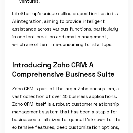
ventures.
LiteStartup's unique selling proposition lies in its
AI integration, aiming to provide intelligent
assistance across various functions, particularly
in content creation and email management,
which are often time-consuming for startups.
Introducing Zoho CRM: A
Comprehensive Business Suite
Zoho CRM is part of the larger Zoho ecosystem, a
vast collection of over 45 business applications.
Zoho CRM itself is a robust customer relationship
management system that has been a staple for
businesses of all sizes for years. It's known for its
extensive features, deep customization options,