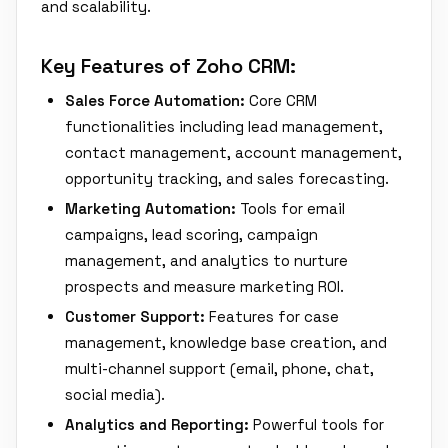
and scalability.
Key Features of Zoho CRM:
Sales Force Automation:
Core CRM
functionalities including lead management,
contact management, account management,
opportunity tracking, and sales forecasting.
Marketing Automation:
Tools for email
campaigns, lead scoring, campaign
management, and analytics to nurture
prospects and measure marketing ROI.
Customer Support:
Features for case
management, knowledge base creation, and
multi-channel support (email, phone, chat,
social media).
Analytics and Reporting:
Powerful tools for