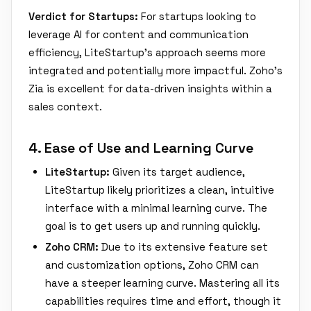
Verdict for Startups:
For startups looking to
leverage AI for content and communication
efficiency, LiteStartup's approach seems more
integrated and potentially more impactful. Zoho's
Zia is excellent for data-driven insights within a
sales context.
4. Ease of Use and Learning Curve
LiteStartup:
Given its target audience,
LiteStartup likely prioritizes a clean, intuitive
interface with a minimal learning curve. The
goal is to get users up and running quickly.
Zoho CRM:
Due to its extensive feature set
and customization options, Zoho CRM can
have a steeper learning curve. Mastering all its
capabilities requires time and effort, though it