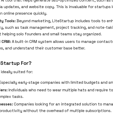
 AI tool that helps generate SEO-optimized content, such as 
ia updates, and website copy. This is invaluable for startups 
an online presence quickly.
ty Tools:
Beyond marketing, LiteStartup includes tools to enh
ty, such as task management, project tracking, and note-tak
at helping solo founders and small teams stay organized.
d CRM:
A built-in CRM system allows users to manage contacts
ns, and understand their customer base better.
eStartup For?
ideally suited for:
Especially early-stage companies with limited budgets and sm
ers:
Individuals who need to wear multiple hats and require t
omplex tasks.
nesses:
Companies looking for an integrated solution to man
 productivity without the overhead of multiple subscriptions.