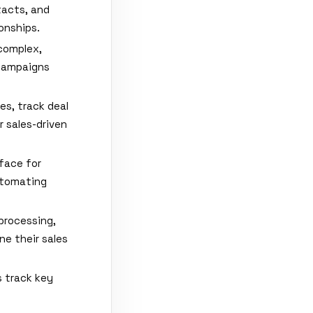
tacts, and
onships.
complex,
 campaigns
es, track deal
 sales-driven
rface for
automating
processing,
ne their sales
 track key