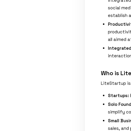
integrated
social med
establish 
Productivi
productivi
all aimed 
Integrate
interactio
Who is Lit
LiteStartup is 
Startups:
Solo Found
simplify c
Small Busi
sales, and