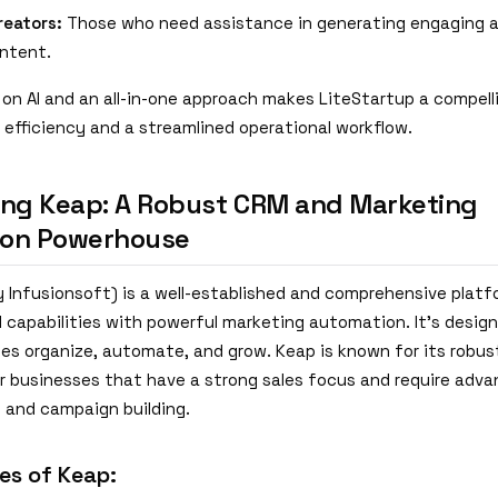
reators:
Those who need assistance in generating engaging 
ontent.
on AI and an all-in-one approach makes LiteStartup a compell
 efficiency and a streamlined operational workflow.
ing Keap: A Robust CRM and Marketing
ion Powerhouse
y Infusionsoft) is a well-established and comprehensive plat
capabilities with powerful marketing automation. It's design
ses organize, automate, and grow. Keap is known for its robus
for businesses that have a strong sales focus and require adv
and campaign building.
es of Keap: