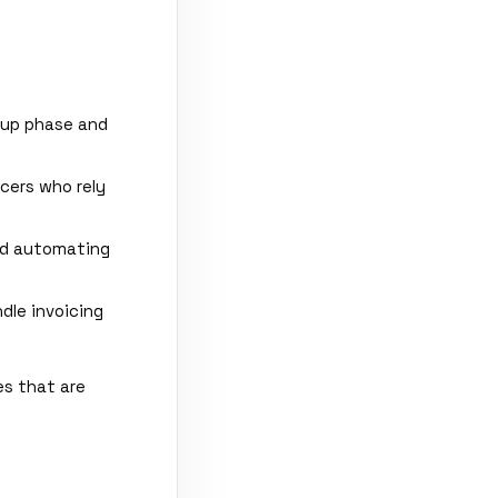
tup phase and
cers who rely
nd automating
le invoicing
es that are