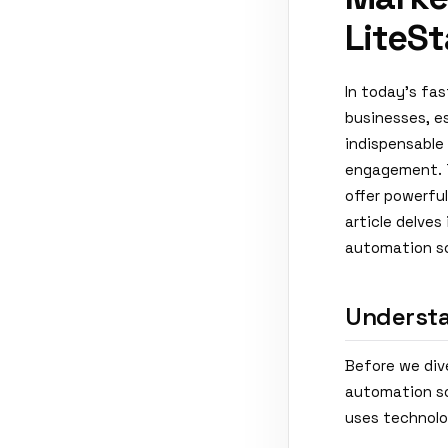
LiteSt
In today's fa
businesses, e
indispensable 
engagement. T
offer powerful
article delve
automation sof
Understa
Before we dive
automation so
uses technolo