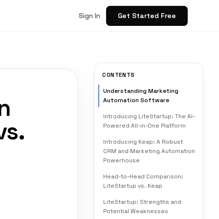
Get Started Free
Sign In
CONTENTS
Understanding Marketing
n
Automation Software
Introducing LiteStartup: The AI-
vs.
Powered All-in-One Platform
Introducing Keap: A Robust
CRM and Marketing Automation
Powerhouse
Head-to-Head Comparison:
LiteStartup vs. Keap
LiteStartup: Strengths and
Potential Weaknesses