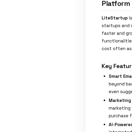
Platform
LiteStartup
is
startups and 
faster and gr
functionalitie
cost often as
Key Featur
Smart Ema
beyond bas
even sugge
Marketing
marketing 
purchase f
AI-Powere