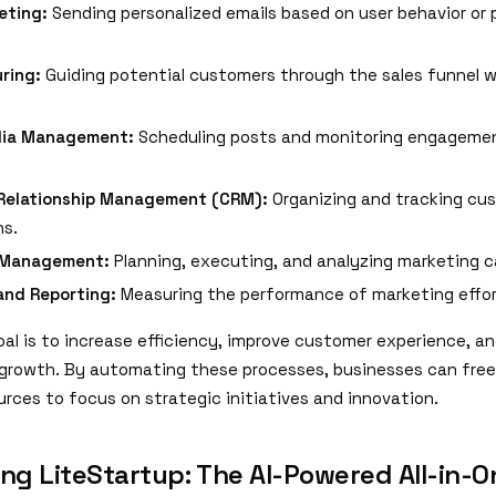
eting:
Sending personalized emails based on user behavior or 
ring:
Guiding potential customers through the sales funnel 
dia Management:
Scheduling posts and monitoring engageme
Relationship Management (CRM):
Organizing and tracking cu
ns.
 Management:
Planning, executing, and analyzing marketing 
and Reporting:
Measuring the performance of marketing effor
al is to increase efficiency, improve customer experience, an
 growth. By automating these processes, businesses can free
rces to focus on strategic initiatives and innovation.
ing LiteStartup: The AI-Powered All-in-O