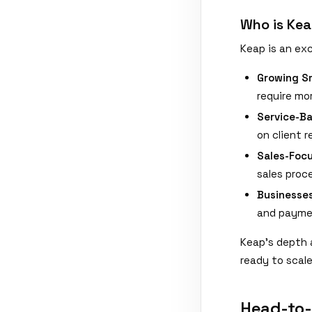
Who is Kea
Keap is an exc
Growing Sm
require mo
Service-B
on client 
Sales-Foc
sales proce
Businesse
and paymen
Keap's depth 
ready to scal
Head-to-