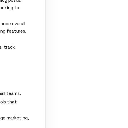
blog posts,
looking to
ance overall
ing features,
, track
all teams.
ools that
age marketing,