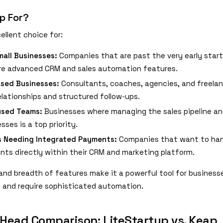
p For?
ellent choice for:
all Businesses:
Companies that are past the very early star
re advanced CRM and sales automation features.
ased Businesses:
Consultants, coaches, agencies, and freelan
relationships and structured follow-ups.
used Teams:
Businesses where managing the sales pipeline a
sses is a top priority.
s Needing Integrated Payments:
Companies that want to hand
ts directly within their CRM and marketing platform.
and breadth of features make it a powerful tool for business
e and require sophisticated automation.
Head Comparison: LiteStartup vs. Keap