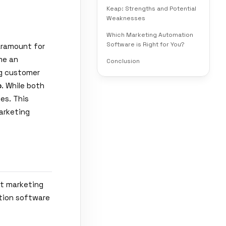
Keap: Strengths and Potential
Weaknesses
Which Marketing Automation
Software is Right for You?
aramount for
me an
Conclusion
ing customer
p
. While both
es. This
arketing
at marketing
ation software