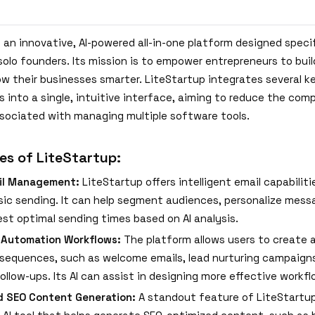
 an innovative, AI-powered all-in-one platform designed specif
solo founders. Its mission is to empower entrepreneurs to bui
ow their businesses smarter. LiteStartup integrates several k
s into a single, intuitive interface, aiming to reduce the com
sociated with managing multiple software tools.
es of LiteStartup:
il Management:
LiteStartup offers intelligent email capabilit
ic sending. It can help segment audiences, personalize mess
st optimal sending times based on AI analysis.
 Automation Workflows:
The platform allows users to create
sequences, such as welcome emails, lead nurturing campaigns
ollow-ups. Its AI can assist in designing more effective workfl
d SEO Content Generation:
A standout feature of LiteStartup 