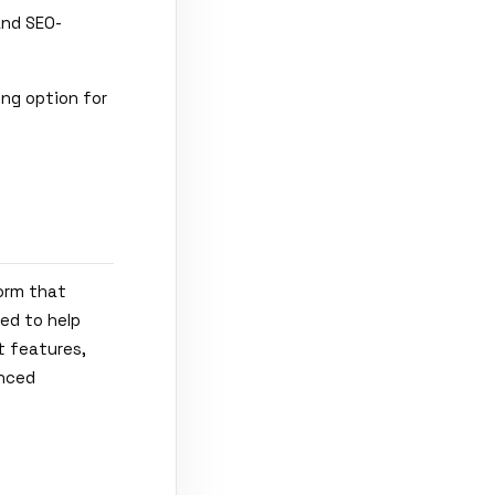
and SEO-
ing option for
form that
ed to help
t features,
anced