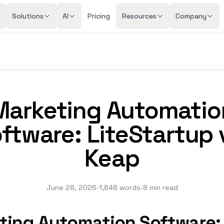
Solutions
AI
Pricing
Resources
Company
Marketing Automatio
ftware: LiteStartup 
Keap
June 28, 2026
•
1,848 words
•
8 min read
ting Automation Software: