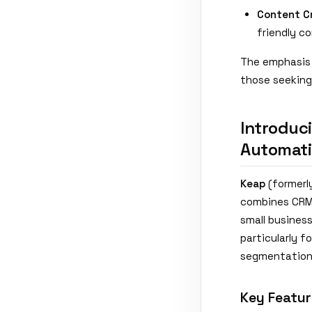
Content C
friendly c
The emphasis 
those seeking
Introduc
Automat
Keap
(formerl
combines CRM 
small busines
particularly 
segmentation 
Key Featur