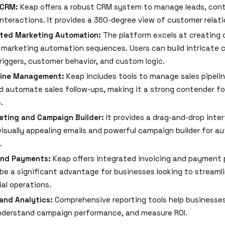
 CRM:
Keap offers a robust CRM system to manage leads, con
nteractions. It provides a 360-degree view of customer relati
ated Marketing Automation:
The platform excels at creating 
 marketing automation sequences. Users can build intricate
riggers, customer behavior, and custom logic.
eline Management:
Keap includes tools to manage sales pipelin
d automate sales follow-ups, making it a strong contender for
.
eting and Campaign Builder:
It provides a drag-and-drop inte
visually appealing emails and powerful campaign builder for 
.
and Payments:
Keap offers integrated invoicing and payment 
be a significant advantage for businesses looking to streamli
ial operations.
and Analytics:
Comprehensive reporting tools help businesses
nderstand campaign performance, and measure ROI.