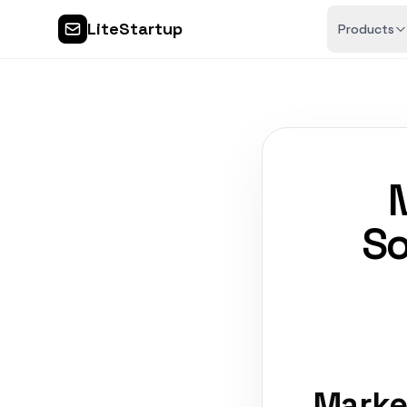
LiteStartup
Products
So
Marke