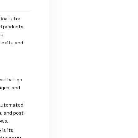
ically for
ld products
ey
plexity and
ies that go
ages, and
 automated
, and post-
ows.
is its