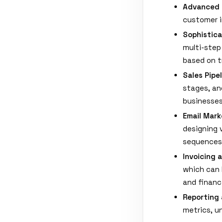
Advanced
customer i
Sophistic
multi-step
based on t
Sales Pip
stages, an
businesses
Email Mark
designing 
sequences
Invoicing 
which can 
and financ
Reporting 
metrics, u