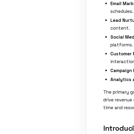
Email Mark
schedules.
Lead Nurtu
content.
Social Me
platforms.
Customer 
interactio
Campaign
Analytics 
The primary go
drive revenue
time and resou
Introduc