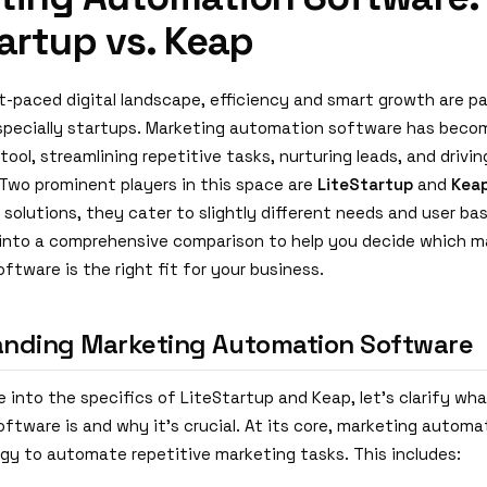
artup vs. Keap
st-paced digital landscape, efficiency and smart growth are p
specially startups. Marketing automation software has beco
tool, streamlining repetitive tasks, nurturing leads, and driv
wo prominent players in this space are
LiteStartup
and
Kea
 solutions, they cater to slightly different needs and user bas
s into a comprehensive comparison to help you decide which m
tware is the right fit for your business.
nding Marketing Automation Software
 into the specifics of LiteStartup and Keap, let's clarify wh
ftware is and why it's crucial. At its core, marketing autom
gy to automate repetitive marketing tasks. This includes: