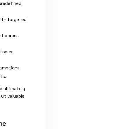
predefined
with targeted
nt across
stomer
campaigns.
ts.
d ultimately
 up valuable
ne