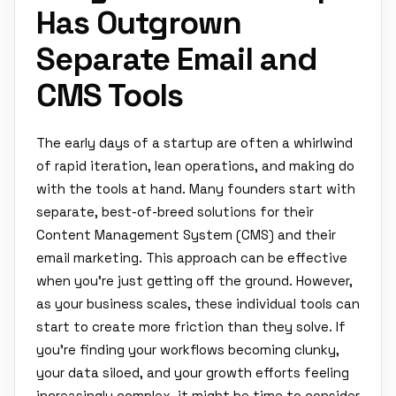
Has Outgrown
Separate Email and
CMS Tools
The early days of a startup are often a whirlwind
of rapid iteration, lean operations, and making do
with the tools at hand. Many founders start with
separate, best-of-breed solutions for their
Content Management System (CMS) and their
email marketing. This approach can be effective
when you're just getting off the ground. However,
as your business scales, these individual tools can
start to create more friction than they solve. If
you're finding your workflows becoming clunky,
your data siloed, and your growth efforts feeling
increasingly complex, it might be time to consider