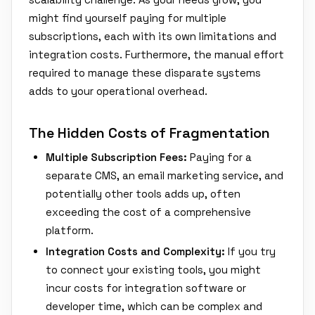
might find yourself paying for multiple
subscriptions, each with its own limitations and
integration costs. Furthermore, the manual effort
required to manage these disparate systems
adds to your operational overhead.
The Hidden Costs of Fragmentation
Multiple Subscription Fees:
Paying for a
separate CMS, an email marketing service, and
potentially other tools adds up, often
exceeding the cost of a comprehensive
platform.
Integration Costs and Complexity:
If you try
to connect your existing tools, you might
incur costs for integration software or
developer time, which can be complex and