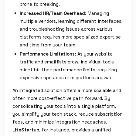
prone to breaking.
Increased HR/Team Overhead:
Managing
multiple vendors, learning different interfaces,
and troubleshooting issues across various
platforms requires more specialized expertise
and time from your team.
Performance Limitations:
As your website
traffic and email lists grow, individual tools
might hit their performance limits, requiring
expensive upgrades or migrations anyway.
An integrated solution offers a more scalable and
often more cost-effective path forward. By
consolidating your tools into a single platform,
you simplify your tech stack, reduce subscription
fees, and minimize integration headaches.
LiteStartup
, for instance, provides a unified