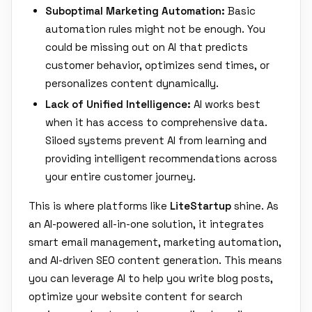
Suboptimal Marketing Automation:
Basic
automation rules might not be enough. You
could be missing out on AI that predicts
customer behavior, optimizes send times, or
personalizes content dynamically.
Lack of Unified Intelligence:
AI works best
when it has access to comprehensive data.
Siloed systems prevent AI from learning and
providing intelligent recommendations across
your entire customer journey.
This is where platforms like
LiteStartup
shine. As
an AI-powered all-in-one solution, it integrates
smart email management, marketing automation,
and AI-driven SEO content generation. This means
you can leverage AI to help you write blog posts,
optimize your website content for search