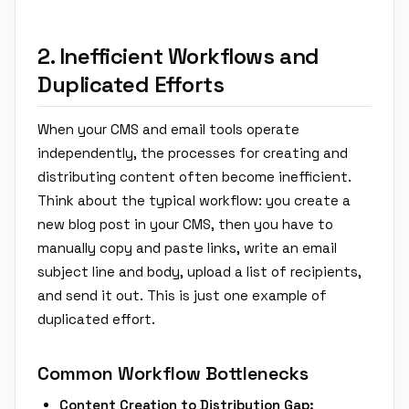
2. Inefficient Workflows and
Duplicated Efforts
When your CMS and email tools operate
independently, the processes for creating and
distributing content often become inefficient.
Think about the typical workflow: you create a
new blog post in your CMS, then you have to
manually copy and paste links, write an email
subject line and body, upload a list of recipients,
and send it out. This is just one example of
duplicated effort.
Common Workflow Bottlenecks
Content Creation to Distribution Gap: