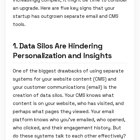
an upgrade. Here are five key signs that your
startup has outgrown separate email and CMS
tools.
1. Data Silos Are Hindering
Personalization and Insights
One of the biggest drawbacks of using separate
systems for your website content (CMS) and
your customer communications (email) is the
creation of data silos. Your CMS knows what
content is on your website, who has visited, and
perhaps what pages they viewed. Your email
platform knows who you've emailed, who opened,
who clicked, and their engagement history. But
do these systems talk to each other effectively?