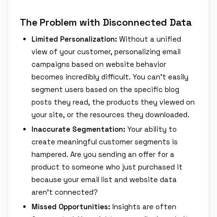
The Problem with Disconnected Data
Limited Personalization:
Without a unified
view of your customer, personalizing email
campaigns based on website behavior
becomes incredibly difficult. You can't easily
segment users based on the specific blog
posts they read, the products they viewed on
your site, or the resources they downloaded.
Inaccurate Segmentation:
Your ability to
create meaningful customer segments is
hampered. Are you sending an offer for a
product to someone who just purchased it
because your email list and website data
aren't connected?
Missed Opportunities:
Insights are often