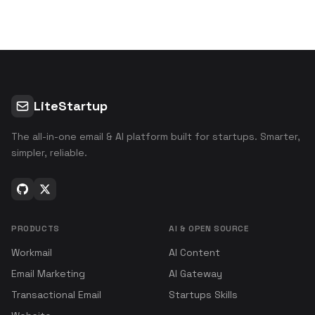
LiteStartup
The all-in-one email & AI platform built for startups. Smarter,
simpler, reliable.
PRODUCTS
AI & OPEN SOURCE
Workmail
AI Content
Email Marketing
AI Gateway
Transactional Email
Startups Skills