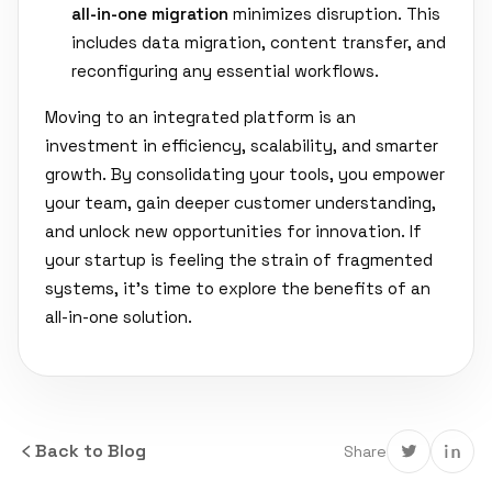
all-in-one migration
minimizes disruption. This
includes data migration, content transfer, and
reconfiguring any essential workflows.
Moving to an integrated platform is an
investment in efficiency, scalability, and smarter
growth. By consolidating your tools, you empower
your team, gain deeper customer understanding,
and unlock new opportunities for innovation. If
your startup is feeling the strain of fragmented
systems, it's time to explore the benefits of an
all-in-one solution.
Back to Blog
Share