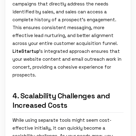
campaigns that directly address the needs
identified by sales, and sales can access a
complete history of a prospect's engagement.
This ensures consistent messaging, more
effective lead nurturing, and better alignment
across your entire customer acquisition funnel.
LiteStartup
's integrated approach ensures that
your website content and email outreach work in
concert, providing a cohesive experience for
prospects.
4. Scalability Challenges and
Increased Costs
While using separate tools might seem cost-
effective initially, it can quickly become a
scalability challenge. As your needs grow, you