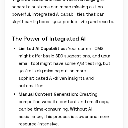
separate systems can mean missing out on
powerful, integrated AI capabilities that can
significantly boost your productivity and results.
The Power of Integrated AI
Limited AI Capabilities:
Your current CMS
might offer basic SEO suggestions, and your
email tool might have some A/B testing, but
you're likely missing out on more
sophisticated AI-driven insights and
automation.
Manual Content Generation:
Creating
compelling website content and email copy
can be time-consuming. Without AI
assistance, this process is slower and more
resource-intensive.