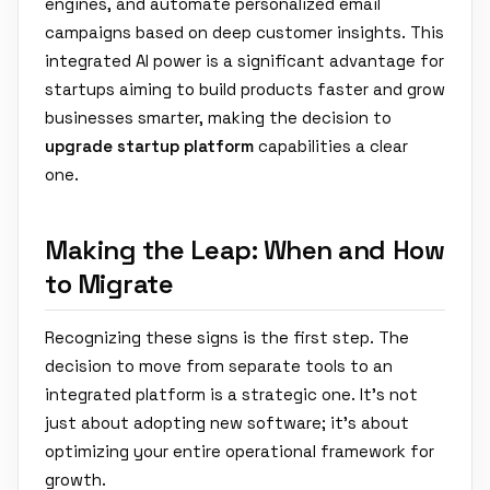
engines, and automate personalized email
campaigns based on deep customer insights. This
integrated AI power is a significant advantage for
startups aiming to build products faster and grow
businesses smarter, making the decision to
upgrade startup platform
capabilities a clear
one.
Making the Leap: When and How
to Migrate
Recognizing these signs is the first step. The
decision to move from separate tools to an
integrated platform is a strategic one. It's not
just about adopting new software; it's about
optimizing your entire operational framework for
growth.