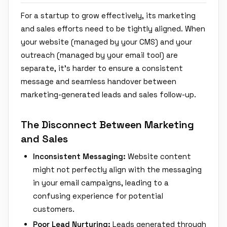
For a startup to grow effectively, its marketing
and sales efforts need to be tightly aligned. When
your website (managed by your CMS) and your
outreach (managed by your email tool) are
separate, it's harder to ensure a consistent
message and seamless handover between
marketing-generated leads and sales follow-up.
The Disconnect Between Marketing
and Sales
Inconsistent Messaging:
Website content
might not perfectly align with the messaging
in your email campaigns, leading to a
confusing experience for potential
customers.
Poor Lead Nurturing:
Leads generated through