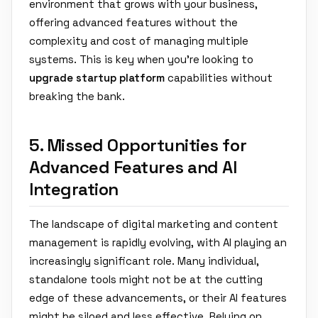
environment that grows with your business,
offering advanced features without the
complexity and cost of managing multiple
systems. This is key when you're looking to
upgrade startup platform
capabilities without
breaking the bank.
5. Missed Opportunities for
Advanced Features and AI
Integration
The landscape of digital marketing and content
management is rapidly evolving, with AI playing an
increasingly significant role. Many individual,
standalone tools might not be at the cutting
edge of these advancements, or their AI features
might be siloed and less effective. Relying on