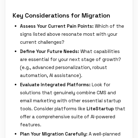
Key Considerations for Migration
Assess Your Current Pain Points:
Which of the
signs listed above resonate most with your
current challenges?
Define Your Future Needs:
What capabilities
are essential for your next stage of growth?
(e.g., advanced personalization, robust
automation, AI assistance).
Evaluate Integrated Platforms:
Look for
solutions that genuinely combine CMS and
email marketing with other essential startup
tools. Consider platforms like
LiteStartup
that
offer a comprehensive suite of AI-powered
features.
Plan Your Migration Carefully:
A well-planned