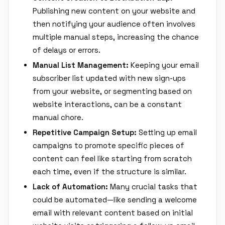
Publishing new content on your website and
then notifying your audience often involves
multiple manual steps, increasing the chance
of delays or errors.
Manual List Management:
Keeping your email
subscriber list updated with new sign-ups
from your website, or segmenting based on
website interactions, can be a constant
manual chore.
Repetitive Campaign Setup:
Setting up email
campaigns to promote specific pieces of
content can feel like starting from scratch
each time, even if the structure is similar.
Lack of Automation:
Many crucial tasks that
could be automated—like sending a welcome
email with relevant content based on initial