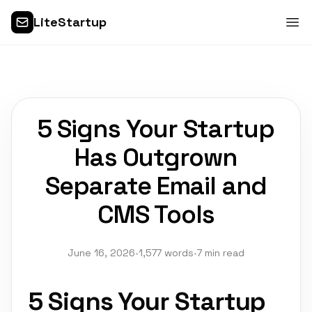
LiteStartup
5 Signs Your Startup
Has Outgrown
Separate Email and
CMS Tools
June 16, 2026
•
1,577 words
•
7 min read
5 Signs Your Startup