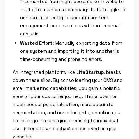
fragmented. You might see a spike in website
traffic from an email campaign but struggle to
connect it directly to specific content
engagement or conversions without manual
analysis.
Wasted Effort:
Manually exporting data from
one system and importing it into another is
time-consuming and prone to errors.
An integrated platform, like
LiteStartup
, breaks
down these silos. By consolidating your CMS and
email marketing capabilities, you gain a holistic
view of your customer journey. This allows for
much deeper personalization, more accurate
segmentation, and richer insights, enabling you
to tailor your messaging precisely to individual
user interests and behaviors observed on your
website.