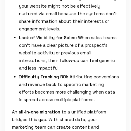
your website might not be effectively
nurtured via email because the systems don't
share information about their interests or
engagement levels.
Lack of Visibility for Sales:
When sales teams
don't have a clear picture of a prospect's
website activity or previous email
interactions, their follow-up can feel generic
and less impactful.
Difficulty Tracking ROI:
Attributing conversions
and revenue back to specific marketing
efforts becomes more challenging when data
is spread across multiple platforms.
An
all-in-one migration
to a unified platform
bridges this gap. With shared data, your
marketing team can create content and