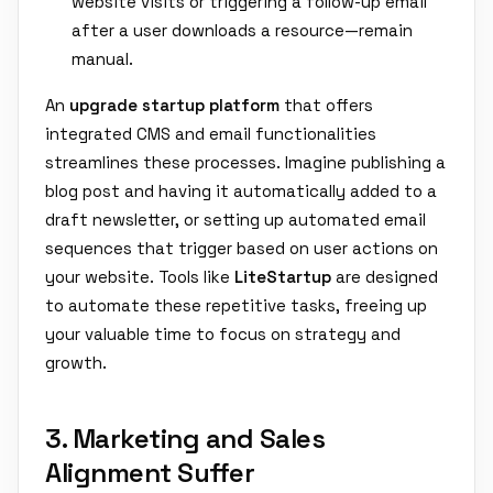
website visits or triggering a follow-up email
after a user downloads a resource—remain
manual.
An
upgrade startup platform
that offers
integrated CMS and email functionalities
streamlines these processes. Imagine publishing a
blog post and having it automatically added to a
draft newsletter, or setting up automated email
sequences that trigger based on user actions on
your website. Tools like
LiteStartup
are designed
to automate these repetitive tasks, freeing up
your valuable time to focus on strategy and
growth.
3. Marketing and Sales
Alignment Suffer