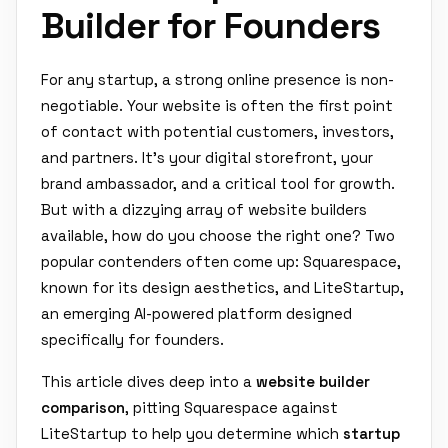
Builder for Founders
For any startup, a strong online presence is non-
negotiable. Your website is often the first point
of contact with potential customers, investors,
and partners. It's your digital storefront, your
brand ambassador, and a critical tool for growth.
But with a dizzying array of website builders
available, how do you choose the right one? Two
popular contenders often come up: Squarespace,
known for its design aesthetics, and LiteStartup,
an emerging AI-powered platform designed
specifically for founders.
This article dives deep into a
website builder
comparison
, pitting Squarespace against
LiteStartup to help you determine which
startup