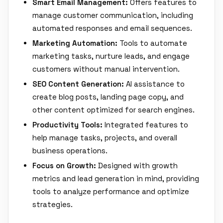
Smart Email Management:
Offers features to
manage customer communication, including
automated responses and email sequences.
Marketing Automation:
Tools to automate
marketing tasks, nurture leads, and engage
customers without manual intervention.
SEO Content Generation:
AI assistance to
create blog posts, landing page copy, and
other content optimized for search engines.
Productivity Tools:
Integrated features to
help manage tasks, projects, and overall
business operations.
Focus on Growth:
Designed with growth
metrics and lead generation in mind, providing
tools to analyze performance and optimize
strategies.