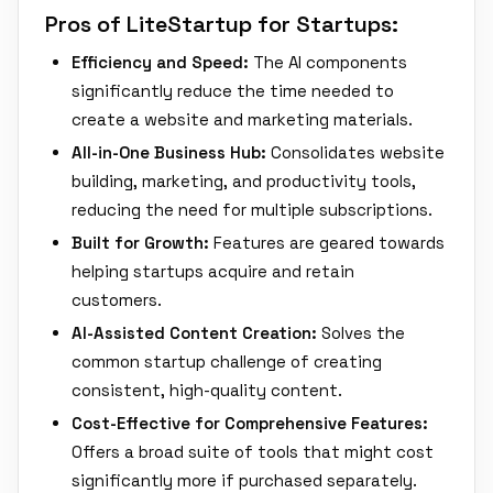
Pros of LiteStartup for Startups:
Efficiency and Speed:
The AI components
significantly reduce the time needed to
create a website and marketing materials.
All-in-One Business Hub:
Consolidates website
building, marketing, and productivity tools,
reducing the need for multiple subscriptions.
Built for Growth:
Features are geared towards
helping startups acquire and retain
customers.
AI-Assisted Content Creation:
Solves the
common startup challenge of creating
consistent, high-quality content.
Cost-Effective for Comprehensive Features:
Offers a broad suite of tools that might cost
significantly more if purchased separately.