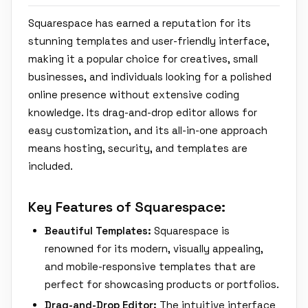
Squarespace has earned a reputation for its
stunning templates and user-friendly interface,
making it a popular choice for creatives, small
businesses, and individuals looking for a polished
online presence without extensive coding
knowledge. Its drag-and-drop editor allows for
easy customization, and its all-in-one approach
means hosting, security, and templates are
included.
Key Features of Squarespace:
Beautiful Templates:
Squarespace is
renowned for its modern, visually appealing,
and mobile-responsive templates that are
perfect for showcasing products or portfolios.
Drag-and-Drop Editor:
The intuitive interface