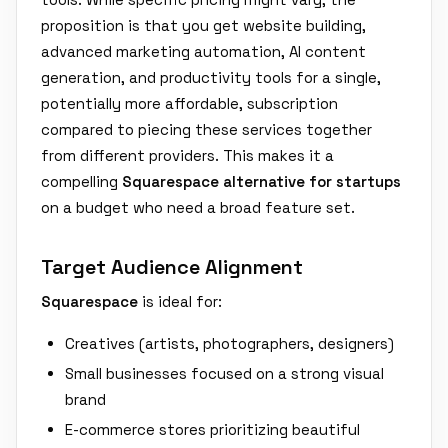
proposition is that you get website building,
advanced marketing automation, AI content
generation, and productivity tools for a single,
potentially more affordable, subscription
compared to piecing these services together
from different providers. This makes it a
compelling
Squarespace alternative for startups
on a budget who need a broad feature set.
Target Audience Alignment
Squarespace
is ideal for:
Creatives (artists, photographers, designers)
Small businesses focused on a strong visual
brand
E-commerce stores prioritizing beautiful