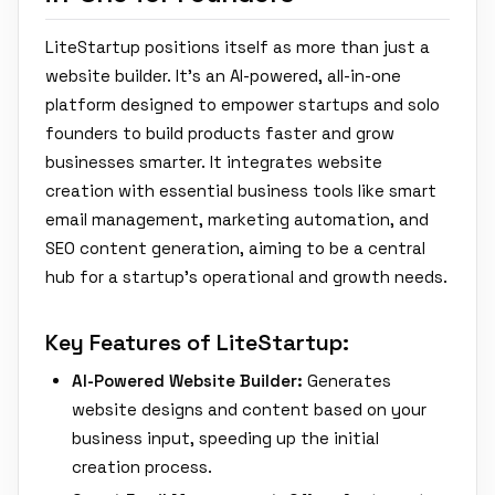
LiteStartup positions itself as more than just a
website builder. It's an AI-powered, all-in-one
platform designed to empower startups and solo
founders to build products faster and grow
businesses smarter. It integrates website
creation with essential business tools like smart
email management, marketing automation, and
SEO content generation, aiming to be a central
hub for a startup's operational and growth needs.
Key Features of LiteStartup:
AI-Powered Website Builder:
Generates
website designs and content based on your
business input, speeding up the initial
creation process.