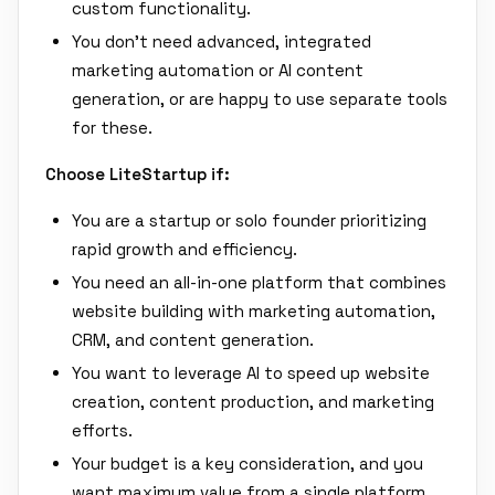
custom functionality.
You don't need advanced, integrated
marketing automation or AI content
generation, or are happy to use separate tools
for these.
Choose LiteStartup if:
You are a startup or solo founder prioritizing
rapid growth and efficiency.
You need an all-in-one platform that combines
website building with marketing automation,
CRM, and content generation.
You want to leverage AI to speed up website
creation, content production, and marketing
efforts.
Your budget is a key consideration, and you
want maximum value from a single platform.