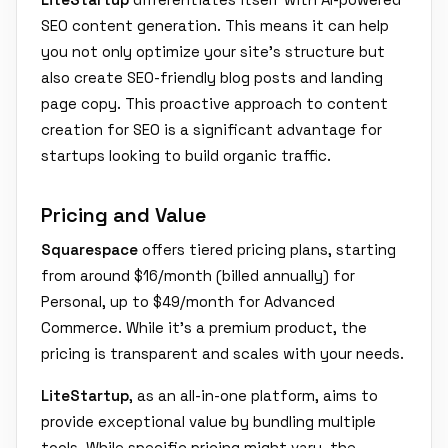
SEO content generation. This means it can help
you not only optimize your site's structure but
also create SEO-friendly blog posts and landing
page copy. This proactive approach to content
creation for SEO is a significant advantage for
startups looking to build organic traffic.
Pricing and Value
Squarespace
offers tiered pricing plans, starting
from around $16/month (billed annually) for
Personal, up to $49/month for Advanced
Commerce. While it's a premium product, the
pricing is transparent and scales with your needs.
LiteStartup
, as an all-in-one platform, aims to
provide exceptional value by bundling multiple
tools. While specific pricing might vary, the