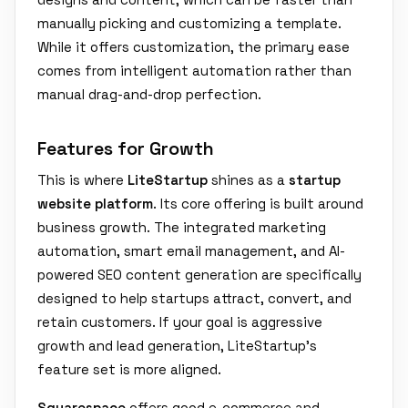
manually picking and customizing a template.
While it offers customization, the primary ease
comes from intelligent automation rather than
manual drag-and-drop perfection.
Features for Growth
This is where
LiteStartup
shines as a
startup
website platform
. Its core offering is built around
business growth. The integrated marketing
automation, smart email management, and AI-
powered SEO content generation are specifically
designed to help startups attract, convert, and
retain customers. If your goal is aggressive
growth and lead generation, LiteStartup's
feature set is more aligned.
Squarespace
offers good e-commerce and