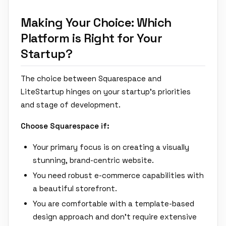
Making Your Choice: Which
Platform is Right for Your
Startup?
The choice between Squarespace and
LiteStartup hinges on your startup's priorities
and stage of development.
Choose Squarespace if:
Your primary focus is on creating a visually
stunning, brand-centric website.
You need robust e-commerce capabilities with
a beautiful storefront.
You are comfortable with a template-based
design approach and don't require extensive