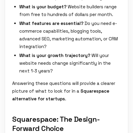
What is your budget?
Website builders range
from free to hundreds of dollars per month.
What features are essential?
Do you need e-
commerce capabilities, blogging tools,
advanced SEO, marketing automation, or CRM
integration?
What is your growth trajectory?
Will your
website needs change significantly in the
next 1-3 years?
Answering these questions will provide a clearer
picture of what to look for in a
Squarespace
alternative for startups
.
Squarespace: The Design-
Forward Choice