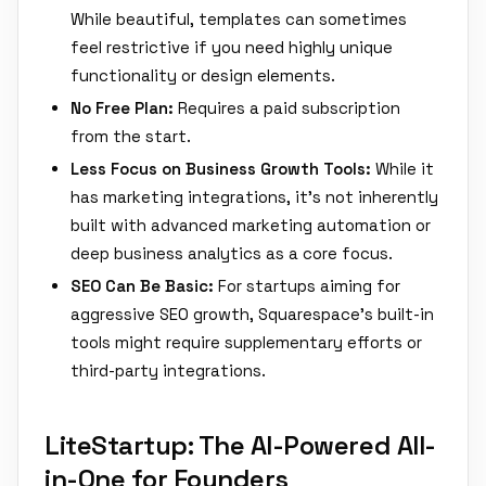
While beautiful, templates can sometimes
feel restrictive if you need highly unique
functionality or design elements.
No Free Plan:
Requires a paid subscription
from the start.
Less Focus on Business Growth Tools:
While it
has marketing integrations, it's not inherently
built with advanced marketing automation or
deep business analytics as a core focus.
SEO Can Be Basic:
For startups aiming for
aggressive SEO growth, Squarespace's built-in
tools might require supplementary efforts or
third-party integrations.
LiteStartup: The AI-Powered All-
in-One for Founders