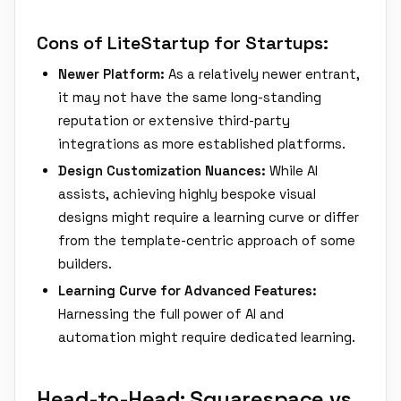
Cons of LiteStartup for Startups:
Newer Platform:
As a relatively newer entrant,
it may not have the same long-standing
reputation or extensive third-party
integrations as more established platforms.
Design Customization Nuances:
While AI
assists, achieving highly bespoke visual
designs might require a learning curve or differ
from the template-centric approach of some
builders.
Learning Curve for Advanced Features:
Harnessing the full power of AI and
automation might require dedicated learning.
Head-to-Head: Squarespace vs.