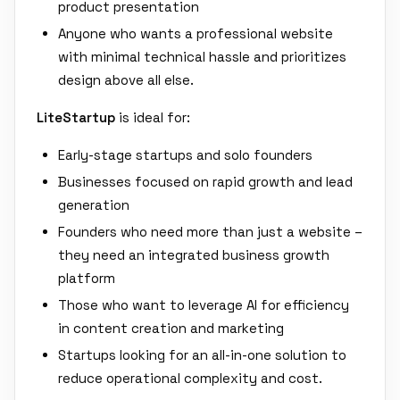
product presentation
Anyone who wants a professional website
with minimal technical hassle and prioritizes
design above all else.
LiteStartup
is ideal for:
Early-stage startups and solo founders
Businesses focused on rapid growth and lead
generation
Founders who need more than just a website –
they need an integrated business growth
platform
Those who want to leverage AI for efficiency
in content creation and marketing
Startups looking for an all-in-one solution to
reduce operational complexity and cost.