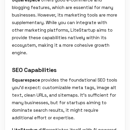
blogging features, which are essential for many
businesses. However, its marketing tools are more
supplementary. While you can integrate with
other marketing platforms, LiteStartup aims to
provide these capabilities natively within its
ecosystem, making it a more cohesive growth
engine.
SEO Capabilities
Squarespace
provides the foundational SEO tools
you'd expect: customizable meta tags, image alt
text, clean URLs, and sitemaps. It's sufficient for
many businesses, but for startups aiming to
dominate search results, it might require
additional effort or expertise.
LiteStartup
differentiates itself with AI-powered