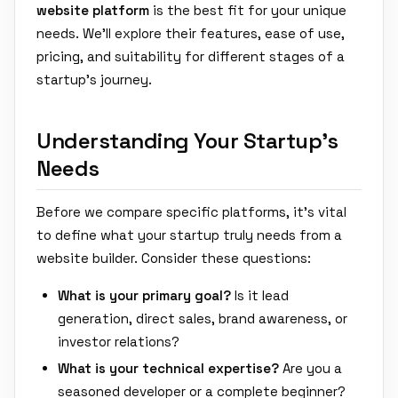
website platform
is the best fit for your unique
needs. We'll explore their features, ease of use,
pricing, and suitability for different stages of a
startup's journey.
Understanding Your Startup's
Needs
Before we compare specific platforms, it's vital
to define what your startup truly needs from a
website builder. Consider these questions:
What is your primary goal?
Is it lead
generation, direct sales, brand awareness, or
investor relations?
What is your technical expertise?
Are you a
seasoned developer or a complete beginner?