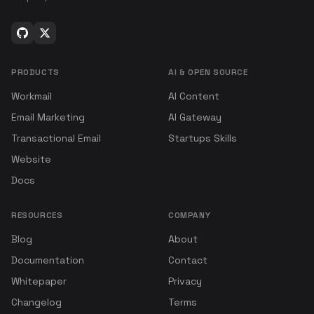
PRODUCTS
AI & OPEN SOURCE
Workmail
AI Content
Email Marketing
AI Gateway
Transactional Email
Startups Skills
Website
Docs
RESOURCES
COMPANY
Blog
About
Documentation
Contact
Whitepaper
Privacy
Changelog
Terms