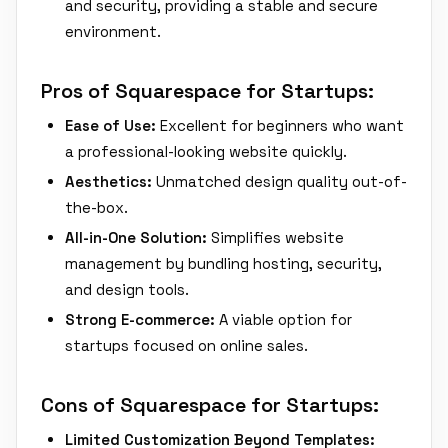
and security, providing a stable and secure
environment.
Pros of Squarespace for Startups:
Ease of Use:
Excellent for beginners who want
a professional-looking website quickly.
Aesthetics:
Unmatched design quality out-of-
the-box.
All-in-One Solution:
Simplifies website
management by bundling hosting, security,
and design tools.
Strong E-commerce:
A viable option for
startups focused on online sales.
Cons of Squarespace for Startups:
Limited Customization Beyond Templates: