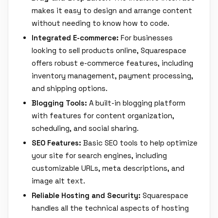
makes it easy to design and arrange content
without needing to know how to code.
Integrated E-commerce:
For businesses
looking to sell products online, Squarespace
offers robust e-commerce features, including
inventory management, payment processing,
and shipping options.
Blogging Tools:
A built-in blogging platform
with features for content organization,
scheduling, and social sharing.
SEO Features:
Basic SEO tools to help optimize
your site for search engines, including
customizable URLs, meta descriptions, and
image alt text.
Reliable Hosting and Security:
Squarespace
handles all the technical aspects of hosting