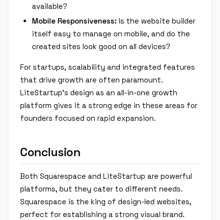
available?
Mobile Responsiveness:
Is the website builder
itself easy to manage on mobile, and do the
created sites look good on all devices?
For startups, scalability and integrated features
that drive growth are often paramount.
LiteStartup's design as an all-in-one growth
platform gives it a strong edge in these areas for
founders focused on rapid expansion.
Conclusion
Both Squarespace and LiteStartup are powerful
platforms, but they cater to different needs.
Squarespace is the king of design-led websites,
perfect for establishing a strong visual brand.