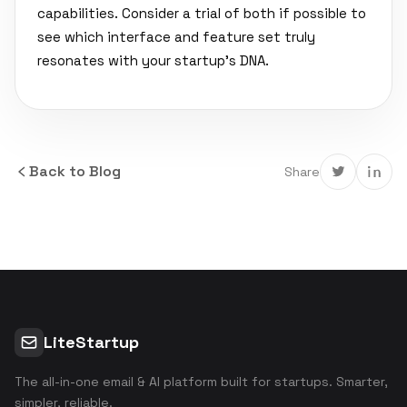
capabilities. Consider a trial of both if possible to
see which interface and feature set truly
resonates with your startup's DNA.
Back to Blog
Share
LiteStartup
The all-in-one email & AI platform built for startups. Smarter,
simpler, reliable.