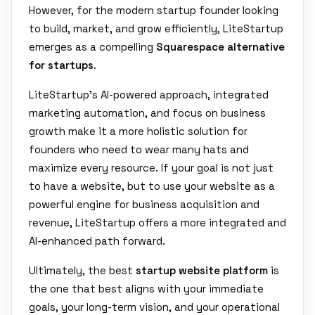
However, for the modern startup founder looking
to build, market, and grow efficiently, LiteStartup
emerges as a compelling
Squarespace alternative
for startups
.
LiteStartup's AI-powered approach, integrated
marketing automation, and focus on business
growth make it a more holistic solution for
founders who need to wear many hats and
maximize every resource. If your goal is not just
to have a website, but to use your website as a
powerful engine for business acquisition and
revenue, LiteStartup offers a more integrated and
AI-enhanced path forward.
Ultimately, the best
startup website platform
is
the one that best aligns with your immediate
goals, your long-term vision, and your operational