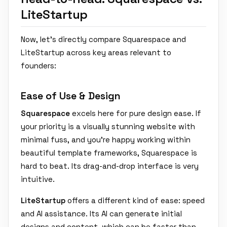
LiteStartup
Now, let's directly compare Squarespace and
LiteStartup across key areas relevant to
founders:
Ease of Use & Design
Squarespace
excels here for pure design ease. If
your priority is a visually stunning website with
minimal fuss, and you're happy working within
beautiful template frameworks, Squarespace is
hard to beat. Its drag-and-drop interface is very
intuitive.
LiteStartup
offers a different kind of ease: speed
and AI assistance. Its AI can generate initial
designs and content, which can be faster than