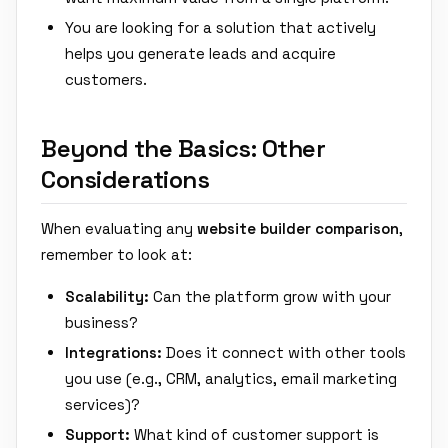
You are looking for a solution that actively
helps you generate leads and acquire
customers.
Beyond the Basics: Other
Considerations
When evaluating any
website builder comparison
,
remember to look at:
Scalability:
Can the platform grow with your
business?
Integrations:
Does it connect with other tools
you use (e.g., CRM, analytics, email marketing
services)?
Support:
What kind of customer support is