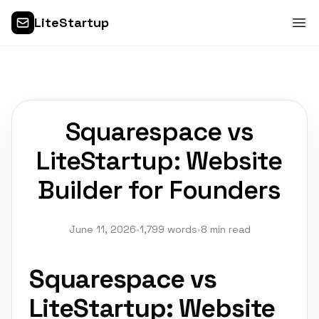
LiteStartup
Squarespace vs
LiteStartup: Website
Builder for Founders
June 11, 2026
•
1,799 words
•
8 min read
Squarespace vs
LiteStartup: Website