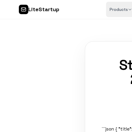
LiteStartup
Products
St
```json { "titl