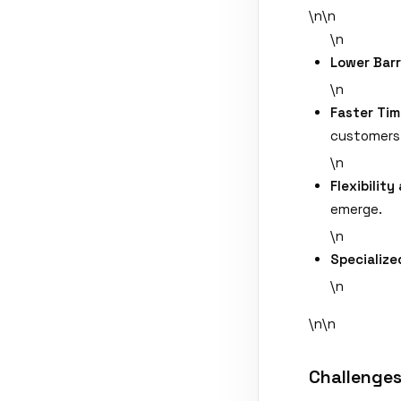
\n\n
\n
Lower Barr
\n
Faster Tim
customers 
\n
Flexibility
emerge.
\n
Specialize
\n
\n\n
Challenges