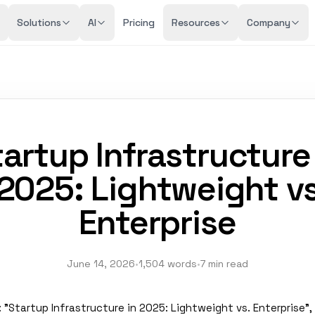
Solutions
AI
Pricing
Resources
Company
artup Infrastructure
2025: Lightweight v
Enterprise
June 14, 2026
•
1,504 words
•
7 min read
e": "Startup Infrastructure in 2025: Lightweight vs. Enterprise", 