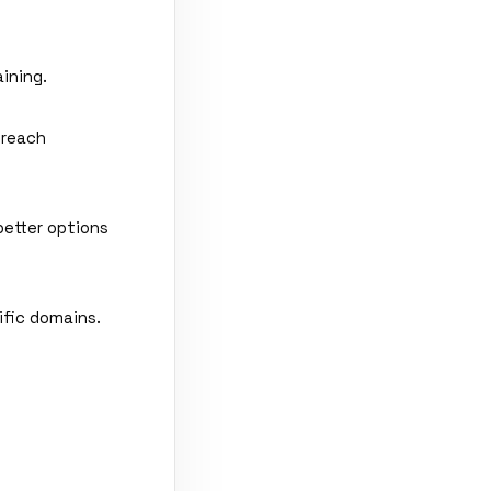
ining.
 reach
better options
ific domains.