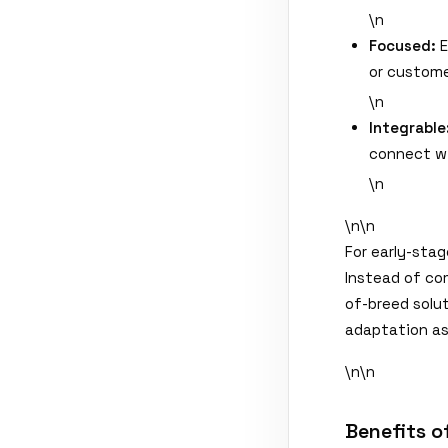
\n
Focused:
E
or custome
\n
Integrable
connect wi
\n
\n\n
For early-stag
Instead of co
of-breed solut
adaptation as
\n\n
Benefits o