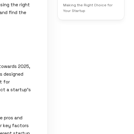
sing the right
Making the Right Choice for
Your Startup
 and find the
 towards 2025,
ls designed
t for
ct a startup's
he pros and
er key factors
fferent startup