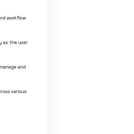
and workflow
y as the user
o manage and
ross various