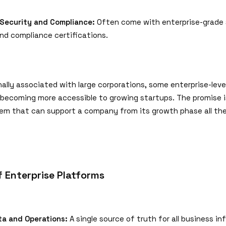
Security and Compliance:
Often come with enterprise-grade 
nd compliance certifications.
nally associated with large corporations, some enterprise-lev
 becoming more accessible to growing startups. The promise is
em that can support a company from its growth phase all th
f Enterprise Platforms
ta and Operations:
A single source of truth for all business in