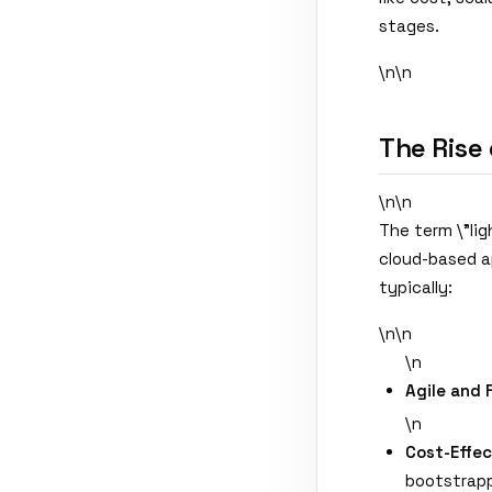
stages.
\n\n
The Rise 
\n\n
The term \"lig
cloud-based a
typically:
\n\n
\n
Agile and 
\n
Cost-Effec
bootstrapp