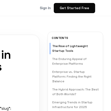
Get Started Free
Sign In
CONTENTS
The Rise of Lightweight
 in
Startup Tools
The Enduring Appeal of
s
Enterprise Platforms
Enterprise vs. Startup
Platform: Finding the Right
Balance
The Hybrid Approach: The Best
of Both Worlds?
Emerging Trends in Startup
Infrastructure for 2025
"slug":