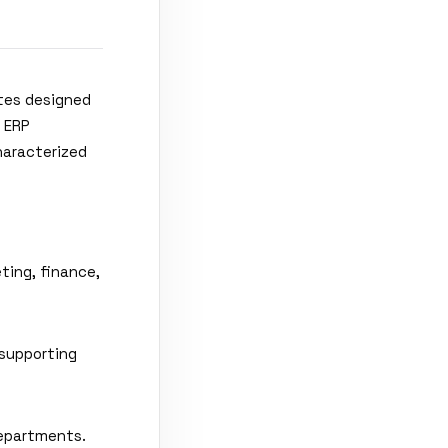
ites designed
, ERP
haracterized
ting, finance,
 supporting
epartments.