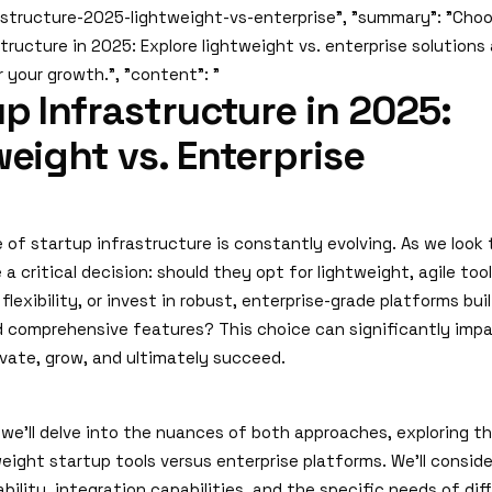
astructure-2025-lightweight-vs-enterprise", "summary": "Choo
tructure in 2025: Explore lightweight vs. enterprise solutions
r your growth.", "content": "
p Infrastructure in 2025:
eight vs. Enterprise
 of startup infrastructure is constantly evolving. As we look
a critical decision: should they opt for lightweight, agile too
flexibility, or invest in robust, enterprise-grade platforms buil
nd comprehensive features? This choice can significantly impa
ovate, grow, and ultimately succeed.
e, we'll delve into the nuances of both approaches, exploring t
eight startup tools versus enterprise platforms. We'll consid
lability, integration capabilities, and the specific needs of di