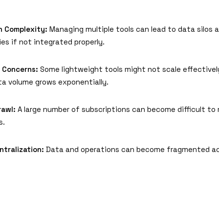
n Complexity:
Managing multiple tools can lead to data silos 
ies if not integrated properly.
y Concerns:
Some lightweight tools might not scale effectivel
ta volume grows exponentially.
rawl:
A large number of subscriptions can become difficult t
s.
ntralization:
Data and operations can become fragmented ac