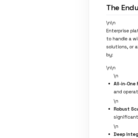
The Endu
\n\n
Enterprise pl
to handle a w
solutions, or
by:
\n\n
\n
All-in-One 
and operat
\n
Robust Sca
significan
\n
Deep Integ