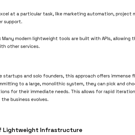
xcel at a particular task, like marketing automation, projec
r support.
:
Many modern lightweight tools are built with APIs, allowing 
th other services.
e startups and solo founders, this approach offers immense fle
mmitting to a large, monolithic system, they can pick and ch
ions for their immediate needs. This allows for rapid iteratio
 the business evolves.
f Lightweight Infrastructure