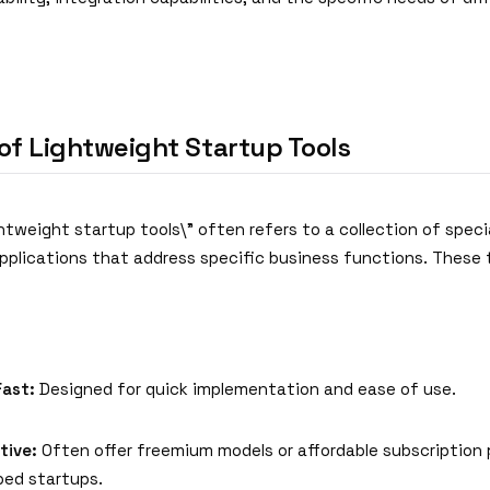
of Lightweight Startup Tools
htweight startup tools\" often refers to a collection of speci
pplications that address specific business functions. These 
Fast:
Designed for quick implementation and ease of use.
tive:
Often offer freemium models or affordable subscription p
ed startups.