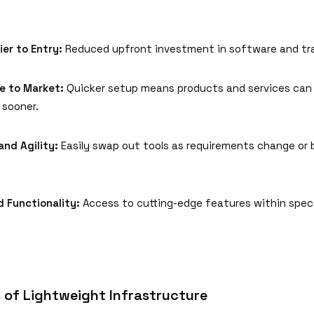
ier to Entry:
Reduced upfront investment in software and tra
e to Market:
Quicker setup means products and services can
sooner.
 and Agility:
Easily swap out tools as requirements change or 
d Functionality:
Access to cutting-edge features within spec
 of Lightweight Infrastructure