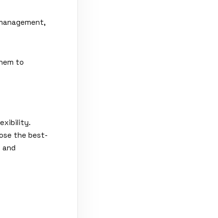
t management,
them to
xibility.
oose the best-
n and