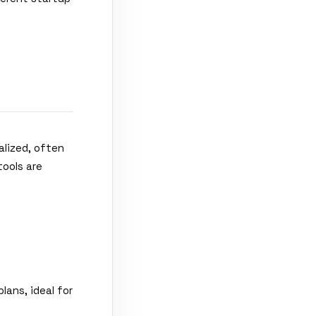
alized, often
tools are
lans, ideal for