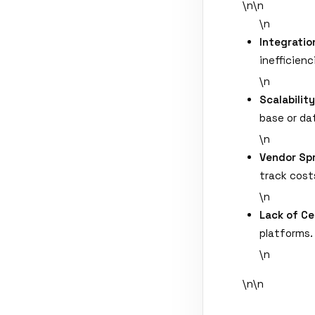
\n\n
\n
Integratio
inefficienc
\n
Scalabilit
base or da
\n
Vendor Sp
track cost
\n
Lack of Ce
platforms.
\n
\n\n