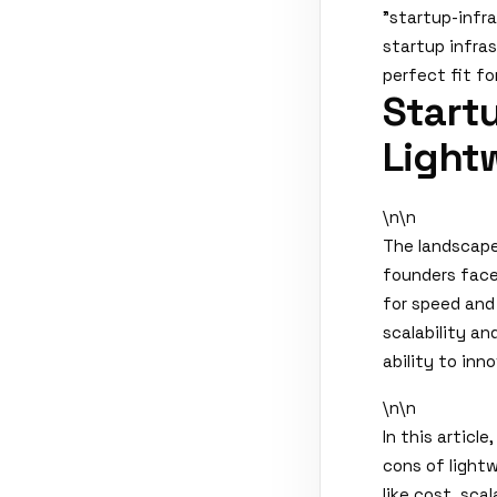
"startup-infr
startup infras
perfect fit fo
Startu
Lightw
\n\n
The landscape
founders face 
for speed and 
scalability a
ability to inn
\n\n
In this articl
cons of lightw
like cost, sca