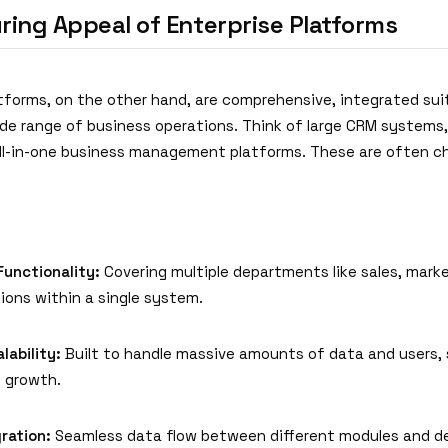
ring Appeal of Enterprise Platforms
atforms, on the other hand, are comprehensive, integrated su
ide range of business operations. Think of large CRM systems
 all-in-one business management platforms. These are often c
Functionality:
Covering multiple departments like sales, marke
ions within a single system.
lability:
Built to handle massive amounts of data and users,
t growth.
ration:
Seamless data flow between different modules and d