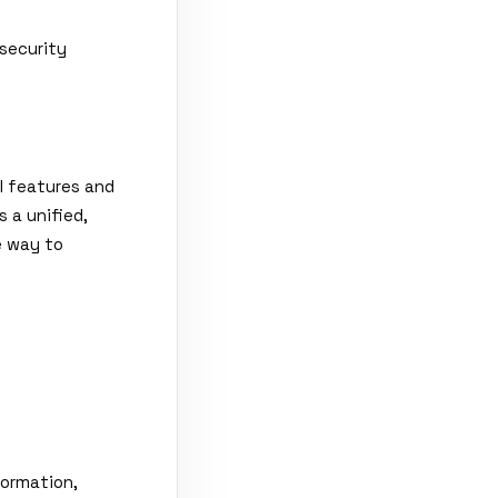
security
el features and
 a unified,
e way to
formation,