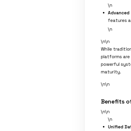
\n
Advanced 
features a
\n
\n\n
While traditio
platforms are
powerful syst
maturity.
\n\n
Benefits o
\n\n
\n
Unified Da