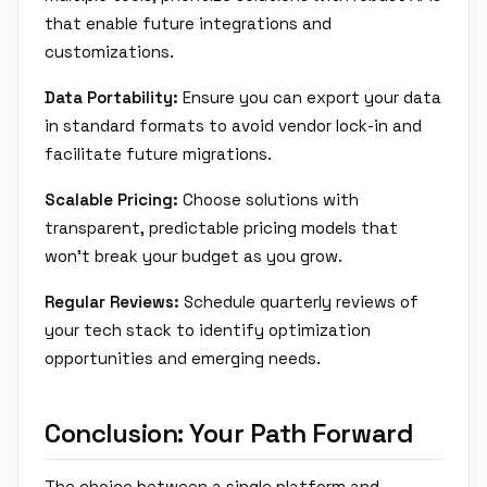
that enable future integrations and
customizations.
Data Portability:
Ensure you can export your data
in standard formats to avoid vendor lock-in and
facilitate future migrations.
Scalable Pricing:
Choose solutions with
transparent, predictable pricing models that
won't break your budget as you grow.
Regular Reviews:
Schedule quarterly reviews of
your tech stack to identify optimization
opportunities and emerging needs.
Conclusion: Your Path Forward
The choice between a single platform and