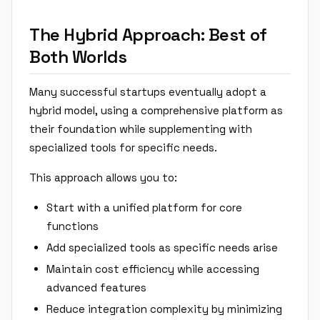
The Hybrid Approach: Best of
Both Worlds
Many successful startups eventually adopt a
hybrid model, using a comprehensive platform as
their foundation while supplementing with
specialized tools for specific needs.
This approach allows you to:
Start with a unified platform for core
functions
Add specialized tools as specific needs arise
Maintain cost efficiency while accessing
advanced features
Reduce integration complexity by minimizing