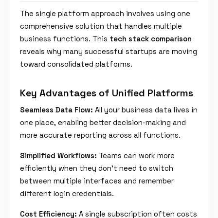
The single platform approach involves using one
comprehensive solution that handles multiple
business functions. This
tech stack comparison
reveals why many successful startups are moving
toward consolidated platforms.
Key Advantages of Unified Platforms
Seamless Data Flow:
All your business data lives in
one place, enabling better decision-making and
more accurate reporting across all functions.
Simplified Workflows:
Teams can work more
efficiently when they don't need to switch
between multiple interfaces and remember
different login credentials.
Cost Efficiency:
A single subscription often costs