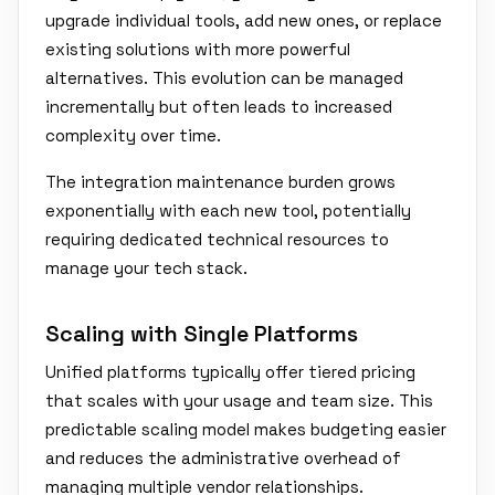
upgrade individual tools, add new ones, or replace
existing solutions with more powerful
alternatives. This evolution can be managed
incrementally but often leads to increased
complexity over time.
The integration maintenance burden grows
exponentially with each new tool, potentially
requiring dedicated technical resources to
manage your tech stack.
Scaling with Single Platforms
Unified platforms typically offer tiered pricing
that scales with your usage and team size. This
predictable scaling model makes budgeting easier
and reduces the administrative overhead of
managing multiple vendor relationships.