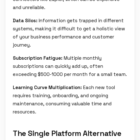
and unreliable.
Data Silos:
Information gets trapped in different
systems, making it difficult to get a holistic view
of your business performance and customer
journey.
Subscription Fatigue:
Multiple monthly
subscriptions can quickly add up, often
exceeding $500-1000 per month for a small team.
Learning Curve Multiplication:
Each new tool
requires training, onboarding, and ongoing
maintenance, consuming valuable time and
resources.
The Single Platform Alternative