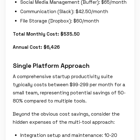
Social Media Management (Buffer): $65/month
Communication (Slack): $42.50/month
File Storage (Dropbox): $60/month
Total Monthly Cost: $535.50
Annual Cost: $6,426
Single Platform Approach
A comprehensive startup productivity suite
typically costs between $99-299 per month for a
small team, representing potential savings of 50-
80% compared to multiple tools.
Beyond the obvious cost savings, consider the
hidden expenses of the multi-tool approach:
Integration setup and maintenance: 10-20