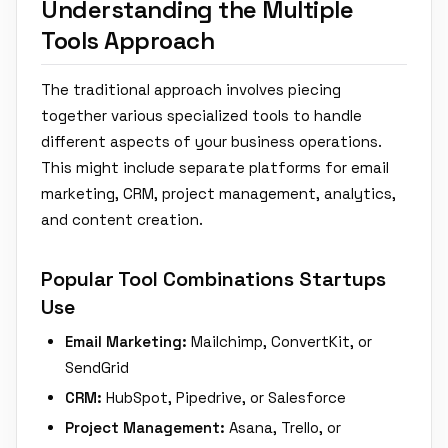
Understanding the Multiple
Tools Approach
The traditional approach involves piecing
together various specialized tools to handle
different aspects of your business operations.
This might include separate platforms for email
marketing, CRM, project management, analytics,
and content creation.
Popular Tool Combinations Startups
Use
Email Marketing:
Mailchimp, ConvertKit, or
SendGrid
CRM:
HubSpot, Pipedrive, or Salesforce
Project Management:
Asana, Trello, or