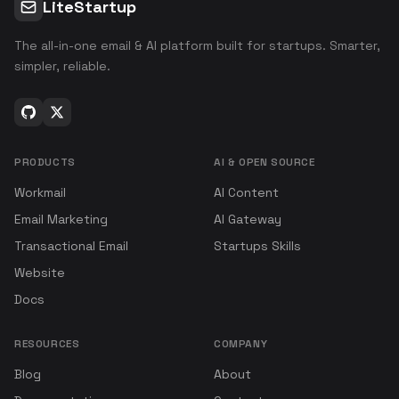
LiteStartup
The all-in-one email & AI platform built for startups. Smarter,
simpler, reliable.
PRODUCTS
AI & OPEN SOURCE
Workmail
AI Content
Email Marketing
AI Gateway
Transactional Email
Startups Skills
Website
Docs
RESOURCES
COMPANY
Blog
About