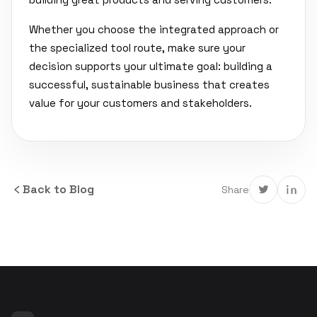
Whether you choose the integrated approach or
the specialized tool route, make sure your
decision supports your ultimate goal: building a
successful, sustainable business that creates
value for your customers and stakeholders.
Back to Blog
Share