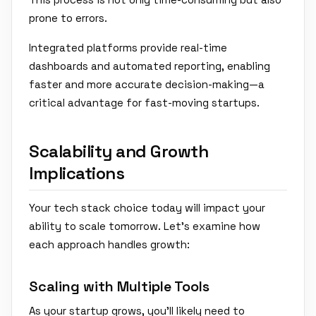
prone to errors.
Integrated platforms provide real-time
dashboards and automated reporting, enabling
faster and more accurate decision-making—a
critical advantage for fast-moving startups.
Scalability and Growth
Implications
Your tech stack choice today will impact your
ability to scale tomorrow. Let's examine how
each approach handles growth:
Scaling with Multiple Tools
As your startup grows, you'll likely need to