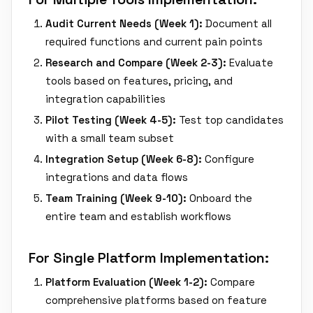
Audit Current Needs (Week 1):
Document all
required functions and current pain points
Research and Compare (Week 2-3):
Evaluate
tools based on features, pricing, and
integration capabilities
Pilot Testing (Week 4-5):
Test top candidates
with a small team subset
Integration Setup (Week 6-8):
Configure
integrations and data flows
Team Training (Week 9-10):
Onboard the
entire team and establish workflows
For Single Platform Implementation:
Platform Evaluation (Week 1-2):
Compare
comprehensive platforms based on feature