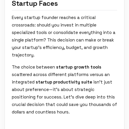
Startup Faces
Every startup founder reaches a critical
crossroads: should you invest in multiple
specialized tools or consolidate everything into a
single platform? This decision can make or break
your startup's efficiency, budget, and growth
trajectory.
The choice between
startup growth tools
scattered across different platforms versus an
integrated
startup productivity suite
isn't just
about preference—it's about strategic
positioning for success. Let's dive deep into this
crucial decision that could save you thousands of
dollars and countless hours.