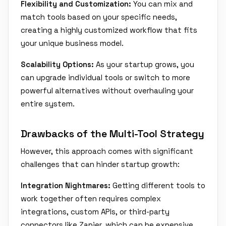
Flexibility and Customization:
You can mix and
match tools based on your specific needs,
creating a highly customized workflow that fits
your unique business model.
Scalability Options:
As your startup grows, you
can upgrade individual tools or switch to more
powerful alternatives without overhauling your
entire system.
Drawbacks of the Multi-Tool Strategy
However, this approach comes with significant
challenges that can hinder startup growth:
Integration Nightmares:
Getting different tools to
work together often requires complex
integrations, custom APIs, or third-party
connectors like Zapier, which can be expensive