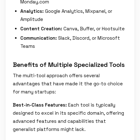
Monday.com
Analytics:
Google Analytics, Mixpanel, or
Amplitude
Content Creation:
Canva, Buffer, or Hootsuite
Communication:
Slack, Discord, or Microsoft
Teams
Benefits of Multiple Specialized Tools
The multi-tool approach offers several
advantages that have made it the go-to choice
for many startups:
Best-in-Class Features:
Each tool is typically
designed to excel in its specific domain, offering
advanced features and capabilities that
generalist platforms might lack.