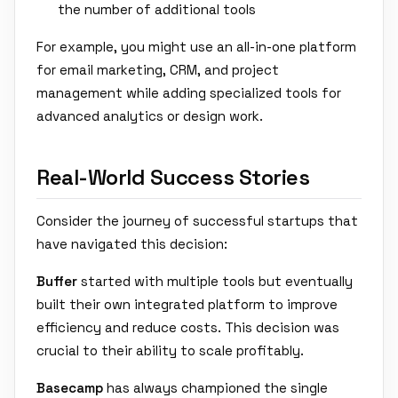
the number of additional tools
For example, you might use an all-in-one platform
for email marketing, CRM, and project
management while adding specialized tools for
advanced analytics or design work.
Real-World Success Stories
Consider the journey of successful startups that
have navigated this decision:
Buffer
started with multiple tools but eventually
built their own integrated platform to improve
efficiency and reduce costs. This decision was
crucial to their ability to scale profitably.
Basecamp
has always championed the single