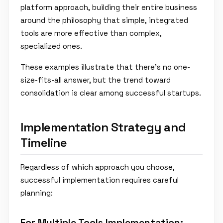
platform approach, building their entire business
around the philosophy that simple, integrated
tools are more effective than complex,
specialized ones.
These examples illustrate that there's no one-
size-fits-all answer, but the trend toward
consolidation is clear among successful startups.
Implementation Strategy and
Timeline
Regardless of which approach you choose,
successful implementation requires careful
planning:
For Multiple Tools Implementation: