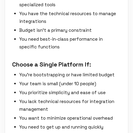
specialized tools
You have the technical resources to manage
integrations
Budget isn't a primary constraint
You need best-in-class performance in
specific functions
Choose a Single Platform If:
You're bootstrapping or have limited budget
Your team is small (under 10 people)
You prioritize simplicity and ease of use
You lack technical resources for integration
management
You want to minimize operational overhead
You need to get up and running quickly