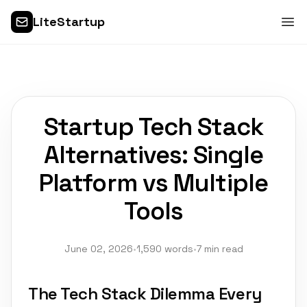
LiteStartup
Startup Tech Stack
Alternatives: Single
Platform vs Multiple
Tools
June 02, 2026
•
1,590 words
•
7 min read
The Tech Stack Dilemma Every