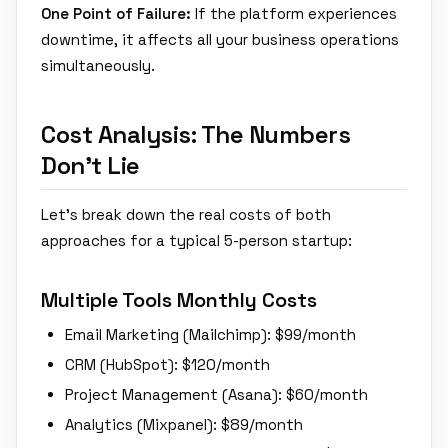
One Point of Failure:
If the platform experiences
downtime, it affects all your business operations
simultaneously.
Cost Analysis: The Numbers
Don't Lie
Let's break down the real costs of both
approaches for a typical 5-person startup:
Multiple Tools Monthly Costs
Email Marketing (Mailchimp): $99/month
CRM (HubSpot): $120/month
Project Management (Asana): $60/month
Analytics (Mixpanel): $89/month