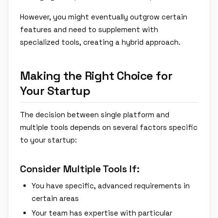
However, you might eventually outgrow certain
features and need to supplement with
specialized tools, creating a hybrid approach.
Making the Right Choice for
Your Startup
The decision between single platform and
multiple tools depends on several factors specific
to your startup:
Consider Multiple Tools If:
You have specific, advanced requirements in
certain areas
Your team has expertise with particular