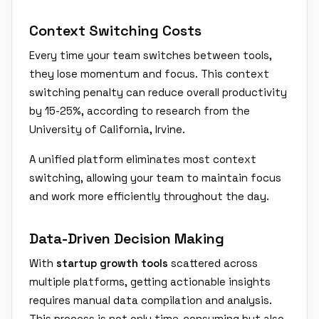
Context Switching Costs
Every time your team switches between tools,
they lose momentum and focus. This context
switching penalty can reduce overall productivity
by 15-25%, according to research from the
University of California, Irvine.
A unified platform eliminates most context
switching, allowing your team to maintain focus
and work more efficiently throughout the day.
Data-Driven Decision Making
With
startup growth tools
scattered across
multiple platforms, getting actionable insights
requires manual data compilation and analysis.
This process is not only time-consuming but also