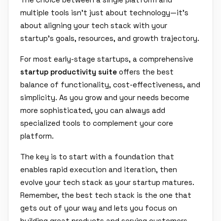
multiple tools isn't just about technology—it's
about aligning your tech stack with your
startup's goals, resources, and growth trajectory.
For most early-stage startups, a comprehensive
startup productivity suite
offers the best
balance of functionality, cost-effectiveness, and
simplicity. As you grow and your needs become
more sophisticated, you can always add
specialized tools to complement your core
platform.
The key is to start with a foundation that
enables rapid execution and iteration, then
evolve your tech stack as your startup matures.
Remember, the best tech stack is the one that
gets out of your way and lets you focus on
building great products and serving customers.