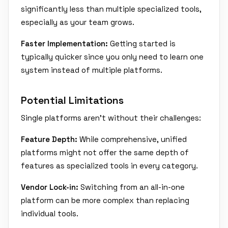
significantly less than multiple specialized tools,
especially as your team grows.
Faster Implementation:
Getting started is
typically quicker since you only need to learn one
system instead of multiple platforms.
Potential Limitations
Single platforms aren't without their challenges:
Feature Depth:
While comprehensive, unified
platforms might not offer the same depth of
features as specialized tools in every category.
Vendor Lock-in:
Switching from an all-in-one
platform can be more complex than replacing
individual tools.