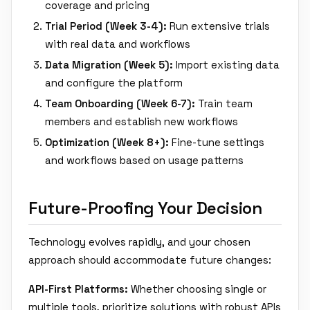
coverage and pricing
Trial Period (Week 3-4):
Run extensive trials
with real data and workflows
Data Migration (Week 5):
Import existing data
and configure the platform
Team Onboarding (Week 6-7):
Train team
members and establish new workflows
Optimization (Week 8+):
Fine-tune settings
and workflows based on usage patterns
Future-Proofing Your Decision
Technology evolves rapidly, and your chosen
approach should accommodate future changes:
API-First Platforms:
Whether choosing single or
multiple tools, prioritize solutions with robust APIs