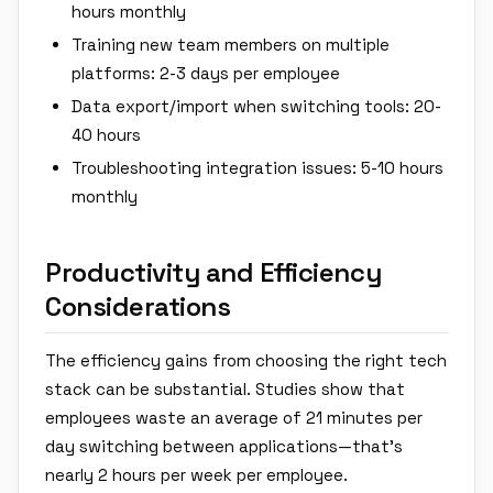
hours monthly
Training new team members on multiple
platforms: 2-3 days per employee
Data export/import when switching tools: 20-
40 hours
Troubleshooting integration issues: 5-10 hours
monthly
Productivity and Efficiency
Considerations
The efficiency gains from choosing the right tech
stack can be substantial. Studies show that
employees waste an average of 21 minutes per
day switching between applications—that's
nearly 2 hours per week per employee.