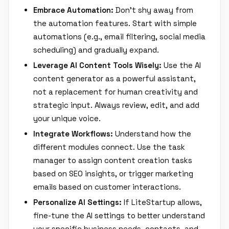
Embrace Automation:
Don't shy away from
the automation features. Start with simple
automations (e.g., email filtering, social media
scheduling) and gradually expand.
Leverage AI Content Tools Wisely:
Use the AI
content generator as a powerful assistant,
not a replacement for human creativity and
strategic input. Always review, edit, and add
your unique voice.
Integrate Workflows:
Understand how the
different modules connect. Use the task
manager to assign content creation tasks
based on SEO insights, or trigger marketing
emails based on customer interactions.
Personalize AI Settings:
If LiteStartup allows,
fine-tune the AI settings to better understand
your specific business needs, contacts, and