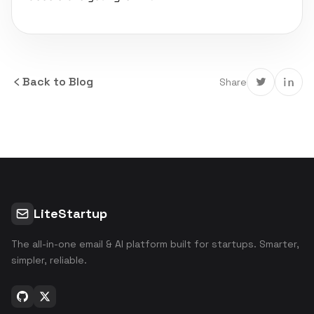
Back to Blog
Share
LiteStartup
The all-in-one email & AI platform built for startups. Smarter,
simpler, reliable.