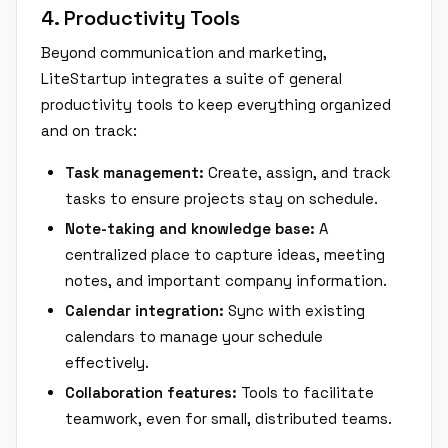
4. Productivity Tools
Beyond communication and marketing,
LiteStartup integrates a suite of general
productivity tools to keep everything organized
and on track:
Task management:
Create, assign, and track
tasks to ensure projects stay on schedule.
Note-taking and knowledge base:
A
centralized place to capture ideas, meeting
notes, and important company information.
Calendar integration:
Sync with existing
calendars to manage your schedule
effectively.
Collaboration features:
Tools to facilitate
teamwork, even for small, distributed teams.