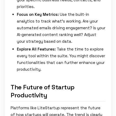
priorities.
Focus on Key Metrics:
Use the built-in
analytics to track what's working. Are your
automated emails driving engagement? Is your
AI-generated content ranking well? Adjust
your strategy based on data.
Explore All Features:
Take the time to explore
every tool within the suite. You might discover
functionalities that can further enhance your
productivity.
The Future of Startup
Productivity
Platforms like LiteStartup represent the future
of how startups will operate. The trend is clearly