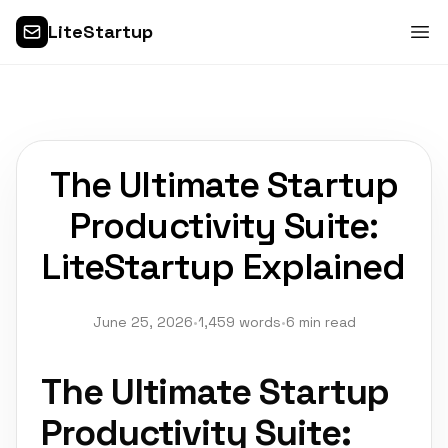
LiteStartup
The Ultimate Startup
Productivity Suite:
LiteStartup Explained
June 25, 2026
•
1,459 words
•
6 min read
The Ultimate Startup
Productivity Suite: