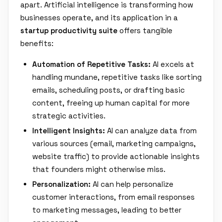
apart. Artificial intelligence is transforming how
businesses operate, and its application in a
startup productivity suite
offers tangible
benefits:
Automation of Repetitive Tasks:
AI excels at
handling mundane, repetitive tasks like sorting
emails, scheduling posts, or drafting basic
content, freeing up human capital for more
strategic activities.
Intelligent Insights:
AI can analyze data from
various sources (email, marketing campaigns,
website traffic) to provide actionable insights
that founders might otherwise miss.
Personalization:
AI can help personalize
customer interactions, from email responses
to marketing messages, leading to better