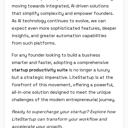
moving towards integrated, AI-driven solutions
that simplify complexity and empower founders.
As AI technology continues to evolve, we can
expect even more sophisticated features, deeper
insights, and greater automation capabilities
from such platforms.
For any founder looking to build a business
smarter and faster, adopting a comprehensive
startup productivity suite
is no longer a luxury
but a strategic imperative. LiteStartup is at the
forefront of this movement, offering a powerful,
all-in-one solution designed to meet the unique
challenges of the modern entrepreneurial journey.
Ready to supercharge your startup? Explore how
LiteStartup can transform your workflow and
accelerate your growth.