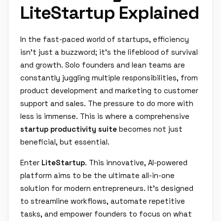
LiteStartup Explained
In the fast-paced world of startups, efficiency
isn't just a buzzword; it's the lifeblood of survival
and growth. Solo founders and lean teams are
constantly juggling multiple responsibilities, from
product development and marketing to customer
support and sales. The pressure to do more with
less is immense. This is where a comprehensive
startup productivity suite
becomes not just
beneficial, but essential.
Enter
LiteStartup
. This innovative, AI-powered
platform aims to be the ultimate all-in-one
solution for modern entrepreneurs. It's designed
to streamline workflows, automate repetitive
tasks, and empower founders to focus on what