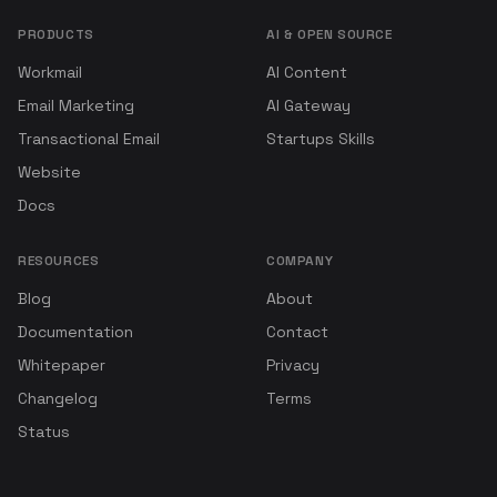
PRODUCTS
AI & OPEN SOURCE
Workmail
AI Content
Email Marketing
AI Gateway
Transactional Email
Startups Skills
Website
Docs
RESOURCES
COMPANY
Blog
About
Documentation
Contact
Whitepaper
Privacy
Changelog
Terms
Status