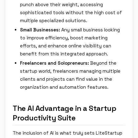
punch above their weight, accessing
sophisticated tools without the high cost of
multiple specialized solutions.
Small Businesses:
Any small business looking
to improve efficiency, boost marketing
efforts, and enhance online visibility can
benefit from this integrated approach.
Freelancers and Solopreneurs:
Beyond the
startup world, freelancers managing multiple
clients and projects can find value in the
organization and automation features.
The AI Advantage in a Startup
Productivity Suite
The inclusion of AI is what truly sets LiteStartup