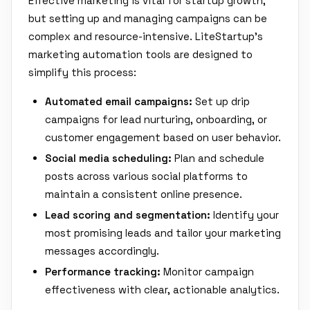
Effective marketing is vital for startup growth,
but setting up and managing campaigns can be
complex and resource-intensive. LiteStartup's
marketing automation tools are designed to
simplify this process:
Automated email campaigns:
Set up drip
campaigns for lead nurturing, onboarding, or
customer engagement based on user behavior.
Social media scheduling:
Plan and schedule
posts across various social platforms to
maintain a consistent online presence.
Lead scoring and segmentation:
Identify your
most promising leads and tailor your marketing
messages accordingly.
Performance tracking:
Monitor campaign
effectiveness with clear, actionable analytics.