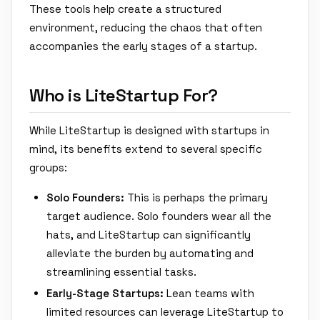
These tools help create a structured
environment, reducing the chaos that often
accompanies the early stages of a startup.
Who is LiteStartup For?
While LiteStartup is designed with startups in
mind, its benefits extend to several specific
groups:
Solo Founders:
This is perhaps the primary
target audience. Solo founders wear all the
hats, and LiteStartup can significantly
alleviate the burden by automating and
streamlining essential tasks.
Early-Stage Startups:
Lean teams with
limited resources can leverage LiteStartup to