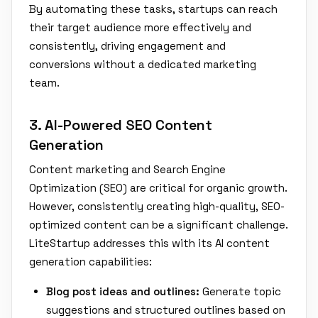
By automating these tasks, startups can reach
their target audience more effectively and
consistently, driving engagement and
conversions without a dedicated marketing
team.
3. AI-Powered SEO Content
Generation
Content marketing and Search Engine
Optimization (SEO) are critical for organic growth.
However, consistently creating high-quality, SEO-
optimized content can be a significant challenge.
LiteStartup addresses this with its AI content
generation capabilities:
Blog post ideas and outlines:
Generate topic
suggestions and structured outlines based on