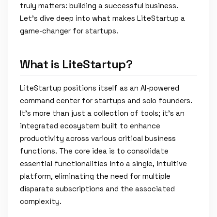
truly matters: building a successful business.
Let's dive deep into what makes LiteStartup a
game-changer for startups.
What is LiteStartup?
LiteStartup positions itself as an AI-powered
command center for startups and solo founders.
It's more than just a collection of tools; it's an
integrated ecosystem built to enhance
productivity across various critical business
functions. The core idea is to consolidate
essential functionalities into a single, intuitive
platform, eliminating the need for multiple
disparate subscriptions and the associated
complexity.