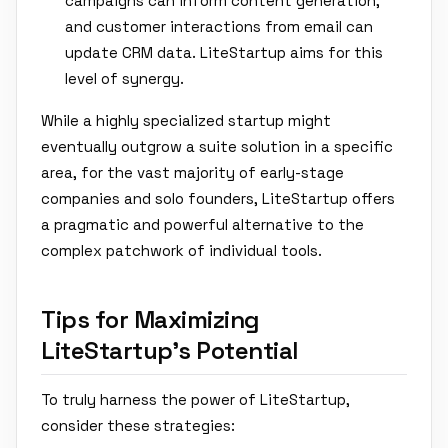
campaigns can inform content generation,
and customer interactions from email can
update CRM data. LiteStartup aims for this
level of synergy.
While a highly specialized startup might
eventually outgrow a suite solution in a specific
area, for the vast majority of early-stage
companies and solo founders, LiteStartup offers
a pragmatic and powerful alternative to the
complex patchwork of individual tools.
Tips for Maximizing
LiteStartup's Potential
To truly harness the power of LiteStartup,
consider these strategies: