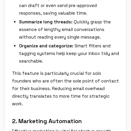
can draft or even send pre-approved
responses, saving valuable time.
Summarize long threads:
Quickly grasp the
essence of lengthy email conversations
without reading every single message.
Organize and categorize:
Smart filters and
tagging systems help keep your inbox tidy and
searchable.
This feature is particularly crucial for solo
founders who are often the sole point of contact
for their business. Reducing email overhead
directly translates to more time for strategic
work.
2. Marketing Automation