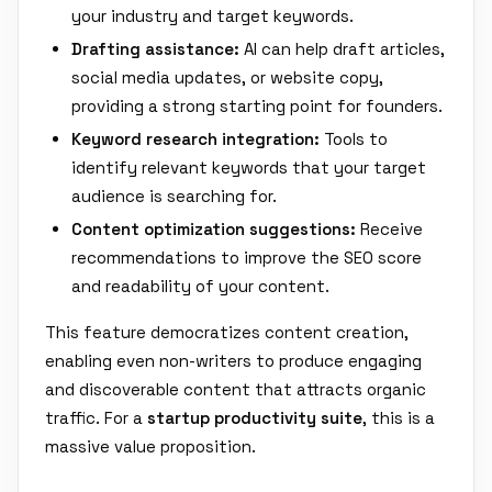
your industry and target keywords.
Drafting assistance:
AI can help draft articles,
social media updates, or website copy,
providing a strong starting point for founders.
Keyword research integration:
Tools to
identify relevant keywords that your target
audience is searching for.
Content optimization suggestions:
Receive
recommendations to improve the SEO score
and readability of your content.
This feature democratizes content creation,
enabling even non-writers to produce engaging
and discoverable content that attracts organic
traffic. For a
startup productivity suite
, this is a
massive value proposition.