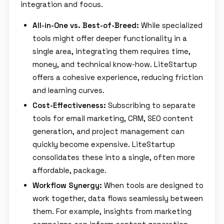
integration and focus.
All-in-One vs. Best-of-Breed:
While specialized
tools might offer deeper functionality in a
single area, integrating them requires time,
money, and technical know-how. LiteStartup
offers a cohesive experience, reducing friction
and learning curves.
Cost-Effectiveness:
Subscribing to separate
tools for email marketing, CRM, SEO content
generation, and project management can
quickly become expensive. LiteStartup
consolidates these into a single, often more
affordable, package.
Workflow Synergy:
When tools are designed to
work together, data flows seamlessly between
them. For example, insights from marketing