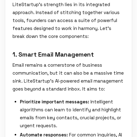
LiteStartup's strength lies in its integrated
approach. Instead of stitching together various
tools, founders can access a suite of powerful
features designed to work in harmony. Let's
break down the core components:
1. Smart Email Management
Email remains a cornerstone of business
communication, but it can also be a massive time
sink. LiteStartup's AI-powered email management
goes beyond a standard inbox. It aims to:
Prioritize important messages:
Intelligent
algorithms can learn to identify and highlight
emails from key contacts, crucial projects, or
urgent requests.
Automate responses:
For common inquiries, AI