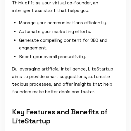
Think of it as your virtual co-founder, an
intelligent assistant that helps you:
Manage your communications efficiently.
Automate your marketing efforts.
Generate compelling content for SEO and
engagement.
Boost your overall productivity.
By leveraging artificial intelligence, LiteStartup
aims to provide smart suggestions, automate
tedious processes, and offer insights that help
founders make better decisions faster.
Key Features and Benefits of
LiteStartup