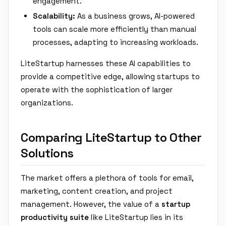
engagement.
Scalability:
As a business grows, AI-powered
tools can scale more efficiently than manual
processes, adapting to increasing workloads.
LiteStartup harnesses these AI capabilities to
provide a competitive edge, allowing startups to
operate with the sophistication of larger
organizations.
Comparing LiteStartup to Other
Solutions
The market offers a plethora of tools for email,
marketing, content creation, and project
management. However, the value of a
startup
productivity suite
like LiteStartup lies in its