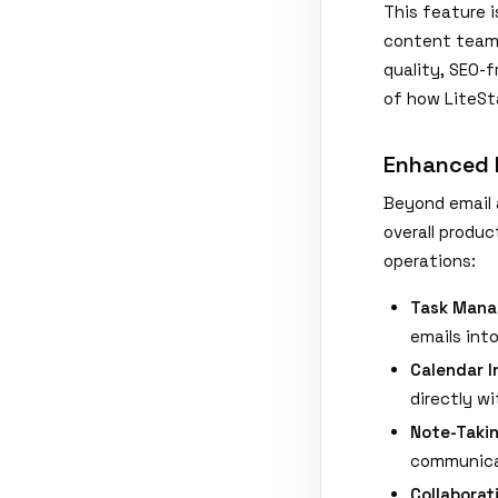
This feature 
content team.
quality, SEO-f
of how LiteSt
Enhanced P
Beyond email 
overall produc
operations:
Task Mana
emails int
Calendar I
directly wi
Note-Taki
communica
Collaborat