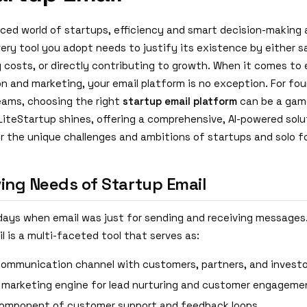
aced world of startups, efficiency and smart decision-making 
ery tool you adopt needs to justify its existence by either s
 costs, or directly contributing to growth. When it comes to 
 and marketing, your email platform is no exception. For fo
eams, choosing the right
startup email platform
can be a gam
 LiteStartup shines, offering a comprehensive, AI-powered sol
or the unique challenges and ambitions of startups and solo f
ving Needs of Startup Email
days when email was just for sending and receiving messages
l is a multi-faceted tool that serves as:
communication channel with customers, partners, and investo
 marketing engine for lead nurturing and customer engageme
 component of customer support and feedback loops.