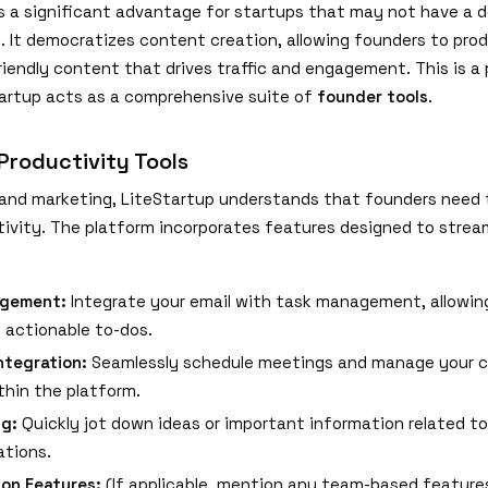
is a significant advantage for startups that may not have a 
 It democratizes content creation, allowing founders to pro
riendly content that drives traffic and engagement. This is a
artup acts as a comprehensive suite of
founder tools
.
roductivity Tools
and marketing, LiteStartup understands that founders need 
tivity. The platform incorporates features designed to stream
gement:
Integrate your email with task management, allowin
o actionable to-dos.
ntegration:
Seamlessly schedule meetings and manage your c
thin the platform.
ng:
Quickly jot down ideas or important information related to
tions.
ion Features:
(If applicable, mention any team-based features