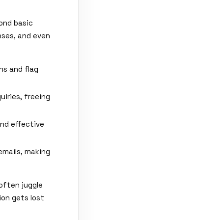
ond basic
nses, and even
ns and flag
iries, freeing
nd effective
emails, making
often juggle
ion gets lost