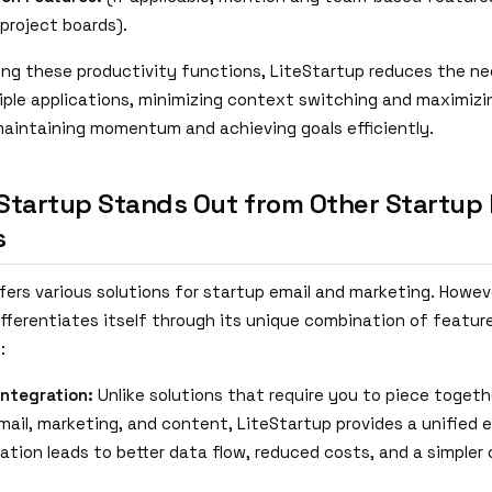
 project boards).
ing these productivity functions, LiteStartup reduces the n
ple applications, minimizing context switching and maximizi
 maintaining momentum and achieving goals efficiently.
Startup Stands Out from Other Startup 
s
fers various solutions for startup email and marketing. Howev
fferentiates itself through its unique combination of feature
:
Integration:
Unlike solutions that require you to piece toget
email, marketing, and content, LiteStartup provides a unified 
ration leads to better data flow, reduced costs, and a simpler 