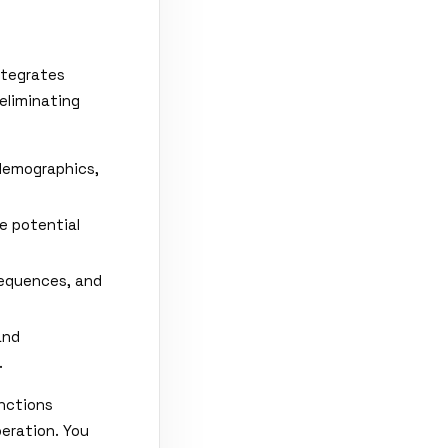
ntegrates
eliminating
demographics,
e potential
sequences, and
and
.
nctions
eration. You