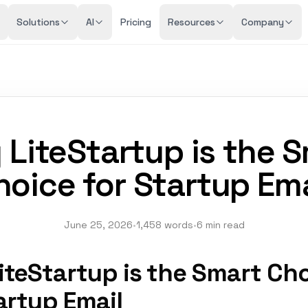
Solutions
AI
Pricing
Resources
Company
LiteStartup is the 
hoice for Startup Ema
June 25, 2026
•
1,458 words
•
6 min read
iteStartup is the Smart Ch
artup Email