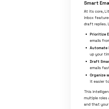
Smart Ema
At its core, 
inbox feature
draft replies. 
Prioritize 
emails fro
Automate 
up your ti
Draft Smar
emails fast
Organize w
it easier 
This intellig
multiple roles
and that your