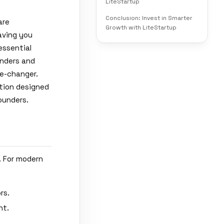
LiteStartup
Conclusion: Invest in Smarter
are
Growth with LiteStartup
aving you
essential
unders and
e-changer.
ution designed
ounders.
. For modern
rs.
nt.