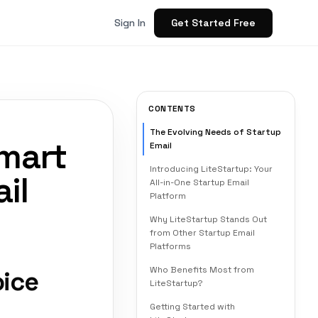
Get Started Free
Sign In
CONTENTS
The Evolving Needs of Startup
Smart
Email
Introducing LiteStartup: Your
il
All-in-One Startup Email
Platform
Why LiteStartup Stands Out
from Other Startup Email
Platforms
Who Benefits Most from
oice
LiteStartup?
Getting Started with