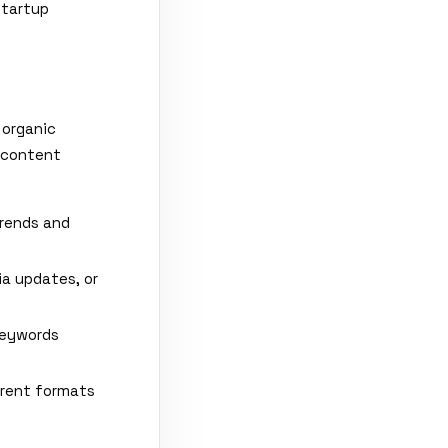
Startup
 organic
o content
trends and
ia updates, or
keywords
erent formats