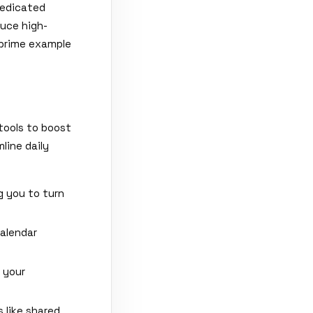
dedicated
duce high-
 prime example
tools to boost
line daily
g you to turn
alendar
 your
 like shared