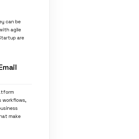
hey can be
with agile
Startup are
Email
latform
s workflows,
business
 that make