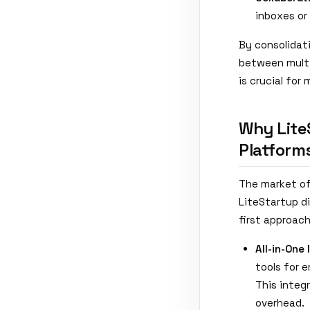
inboxes or
By consolidat
between multi
is crucial for
Why Lite
Platform
The market of
LiteStartup di
first approach
All-in-One 
tools for 
This integ
overhead.