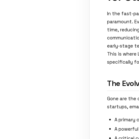
In the fast-p
paramount. Ev
time, reducing
communication
early-stage t
This is where
specifically f
The Evol
Gone are the 
startups, emai
A primary 
A powerful
A critical