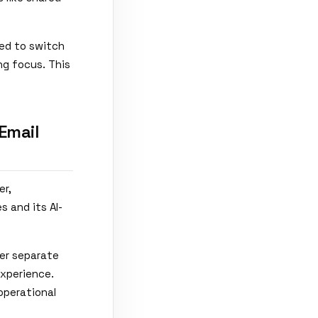
eed to switch
ng focus. This
Email
er,
s and its AI-
her separate
experience.
operational