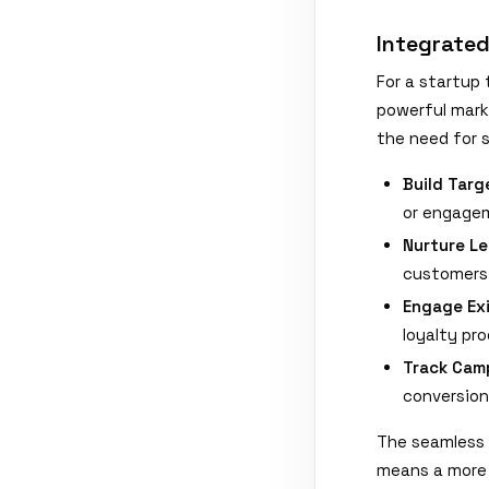
Integrate
For a startup 
powerful mark
the need for 
Build Tar
or engagem
Nurture Le
customers 
Engage Ex
loyalty pr
Track Cam
conversion
The seamless 
means a more 