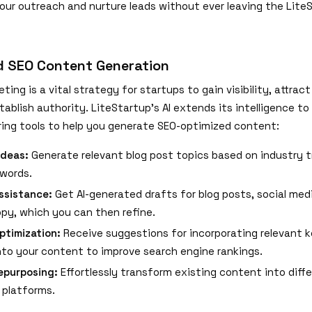
ur outreach and nurture leads without ever leaving the Lite
d SEO Content Generation
ing is a vital strategy for startups to gain visibility, attract
stablish authority. LiteStartup's AI extends its intelligence t
ering tools to help you generate SEO-optimized content:
Ideas:
Generate relevant blog post topics based on industry 
words.
ssistance:
Get AI-generated drafts for blog posts, social med
py, which you can then refine.
ptimization:
Receive suggestions for incorporating relevant 
into your content to improve search engine rankings.
epurposing:
Effortlessly transform existing content into diff
 platforms.