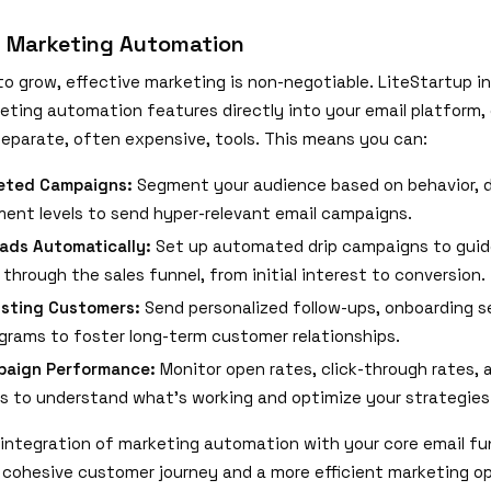
d Marketing Automation
to grow, effective marketing is non-negotiable. LiteStartup i
eting automation features directly into your email platform, 
separate, often expensive, tools. This means you can:
geted Campaigns:
Segment your audience based on behavior, 
ent levels to send hyper-relevant email campaigns.
ads Automatically:
Set up automated drip campaigns to guid
through the sales funnel, from initial interest to conversion.
isting Customers:
Send personalized follow-ups, onboarding 
ograms to foster long-term customer relationships.
paign Performance:
Monitor open rates, click-through rates, 
s to understand what's working and optimize your strategies
integration of marketing automation with your core email fu
cohesive customer journey and a more efficient marketing op