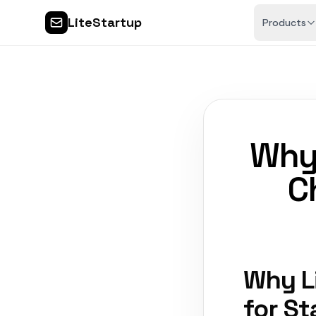
LiteStartup
Products
Why 
C
Why L
for St