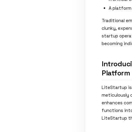
A platform
Traditional em
clunky, expens
startup operat
becoming indi
Introduci
Platform
LiteStartup is
meticulously 
enhances comm
functions into
LiteStartup t