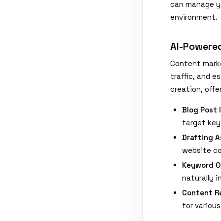
can manage yo
environment.
AI-Powere
Content market
traffic, and e
creation, off
Blog Post 
target key
Drafting A
website co
Keyword O
naturally 
Content R
for various