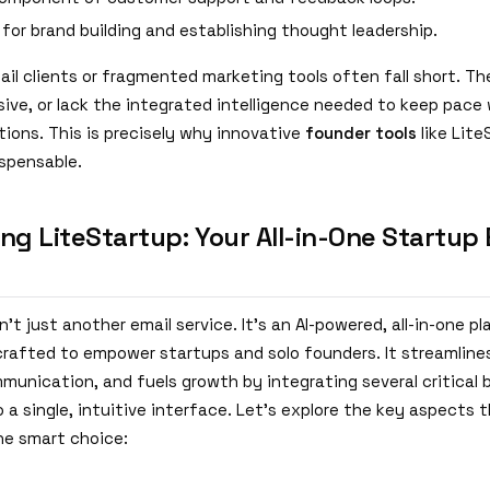
 for brand building and establishing thought leadership.
ail clients or fragmented marketing tools often fall short. T
ive, or lack the integrated intelligence needed to keep pace 
ions. This is precisely why innovative
founder tools
like Lite
spensable.
ng LiteStartup: Your All-in-One Startup 
n't just another email service. It's an AI-powered, all-in-one p
crafted to empower startups and solo founders. It streamline
unication, and fuels growth by integrating several critical 
 a single, intuitive interface. Let's explore the key aspects
he smart choice: