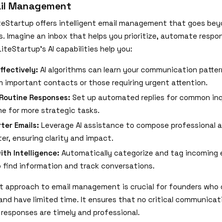
il Management
LiteStartup offers intelligent email management that goes bey
s. Imagine an inbox that helps you prioritize, automate respo
LiteStartup's AI capabilities help you:
Effectively:
AI algorithms can learn your communication patter
m important contacts or those requiring urgent attention.
Routine Responses:
Set up automated replies for common inqu
me for more strategic tasks.
ter Emails:
Leverage AI assistance to compose professional a
er, ensuring clarity and impact.
ith Intelligence:
Automatically categorize and tag incoming 
to find information and track conversations.
ent approach to email management is crucial for founders who 
 and have limited time. It ensures that no critical communicat
 responses are timely and professional.