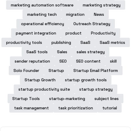
marketing automation software
marketing strategy
marketing tech
migration
News
operational efficiency
Outreach Strategy
payment integration
product
Productivity
productivity tools
publishing
SaaS
SaaS metrics
SaaS tools
Sales
sales strategy
sender reputation
SEO
SEO content
skill
Solo Founder
Startup
Startup Email Platform
Startup Growth
startup growth tools
startup productivity suite
startup strategy
Startup Tools
startup-marketing
subject lines
task management
task prioritization
tutorial