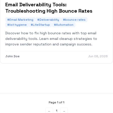
Email Deliverability Tools:
Troubleshooting High Bounce Rates
#Email Marketing
#Deliverability
#bounce rates
#list hygiene
#LiteStartup
#Automation
Discover how to fix high bounce rates with top email
deliverability tools. Learn email cleanup strategies to
improve sender reputation and campaign success.
John Doe
Jun 08, 2026
Page 1 of 1
←
1
→