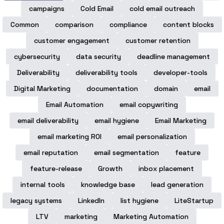
campaigns
Cold Email
cold email outreach
Common
comparison
compliance
content blocks
customer engagement
customer retention
cybersecurity
data security
deadline management
Deliverability
deliverability tools
developer-tools
Digital Marketing
documentation
domain
email
Email Automation
email copywriting
email deliverability
email hygiene
Email Marketing
email marketing ROI
email personalization
email reputation
email segmentation
feature
feature-release
Growth
inbox placement
internal tools
knowledge base
lead generation
legacy systems
LinkedIn
list hygiene
LiteStartup
LTV
marketing
Marketing Automation