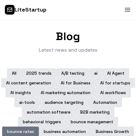
LiteStartup
Blog
Latest news and updates
All
2025 trends
A/B testing
ai
AI Agent
AI content generation
AI for Business
AI for startups
AI insights
AI marketing automation
AI workflows
ai-tools
audience targeting
Automation
automation software
B2B marketing
behavioral triggers
bounce management
bounce rates
business automation
Business Growth