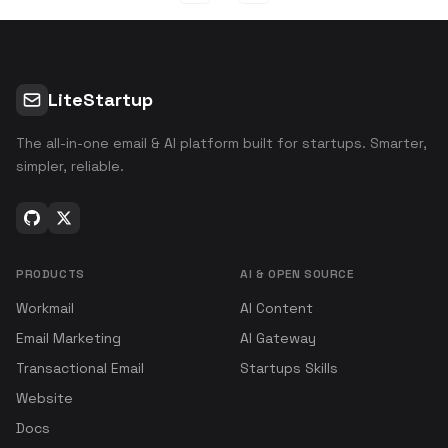
LiteStartup
The all-in-one email & AI platform built for startups. Smarter,
simpler, reliable.
PRODUCTS
AI & OPEN SOURCE
Workmail
AI Content
Email Marketing
AI Gateway
Transactional Email
Startups Skills
Website
Docs