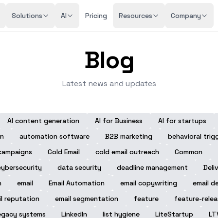
Solutions
AI
Pricing
Resources
Company
Blog
Latest news and updates
AI content generation
AI for Business
AI for startups
n
automation software
B2B marketing
behavioral trig
campaigns
Cold Email
cold email outreach
Common
cybersecurity
data security
deadline management
Deli
n
email
Email Automation
email copywriting
email de
l reputation
email segmentation
feature
feature-rele
egacy systems
LinkedIn
list hygiene
LiteStartup
LT