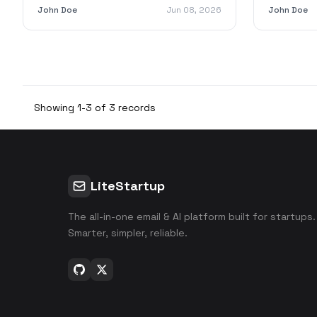
grow your business with LiteStartup.
efficiency
John Doe
Jun 08, 2026
John Doe
Showing 1-3 of 3 records
LiteStartup
The all-in-one email & AI platform built for startups.
Smarter, simpler, reliable.