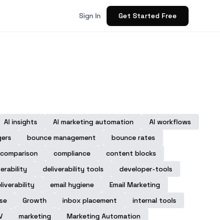
Get Started Free
Sign In
AI insights
AI marketing automation
AI workflows
gers
bounce management
bounce rates
comparison
compliance
content blocks
verability
deliverability tools
developer-tools
liverability
email hygiene
Email Marketing
ase
Growth
inbox placement
internal tools
V
marketing
Marketing Automation