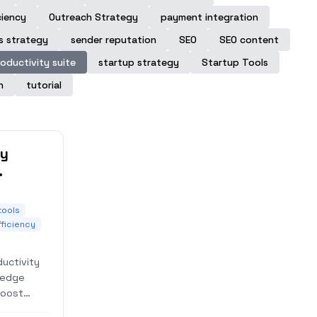
ciency
Outreach Strategy
payment integration
s strategy
sender reputation
SEO
SEO content
oductivity suite
startup strategy
Startup Tools
n
tutorial
ty
cess
tools
fficiency
uctivity
ledge
boost
 for