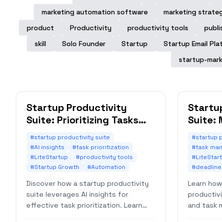
marketing automation software
marketing strate
product
Productivity
productivity tools
publi
skill
Solo Founder
Startup
Startup Email Pla
startup-mark
Startup Productivity
Startu
Suite: Prioritizing Tasks
Suite:
with AI Insights
Automa
#startup productivity suite
#startup p
#AI insights
#task prioritization
#task ma
#LiteStartup
#productivity tools
#LiteStar
#Startup Growth
#Automation
#deadlin
Discover how a startup productivity
Learn how
suite leverages AI insights for
productiv
effective task prioritization. Learn
and task 
strategies to boost efficiency and
deadlines