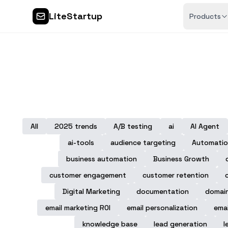
LiteStartup
Products
All
2025 trends
A/B testing
ai
AI Agent
ai-tools
audience targeting
Automatio
business automation
Business Growth
customer engagement
customer retention
Digital Marketing
documentation
domai
email marketing ROI
email personalization
emai
knowledge base
lead generation
l