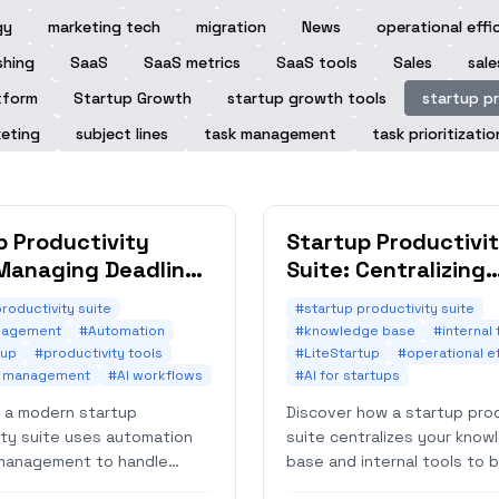
gy
marketing tech
migration
News
operational effi
shing
SaaS
SaaS metrics
SaaS tools
Sales
sale
tform
Startup Growth
startup growth tools
startup pr
eting
subject lines
task management
task prioritizatio
p Productivity
Startup Productivi
 Managing Deadlines
Suite: Centralizing
tically
Knowledge Base Ac
roductivity suite
#startup productivity suite
nagement
#Automation
#knowledge base
#internal 
tup
#productivity tools
#LiteStartup
#operational e
e management
#AI workflows
#AI for startups
 a modern startup
Discover how a startup prod
ity suite uses automation
suite centralizes your know
management to handle
base and internal tools to 
 effortlessly. Boost
efficiency. Learn strategies