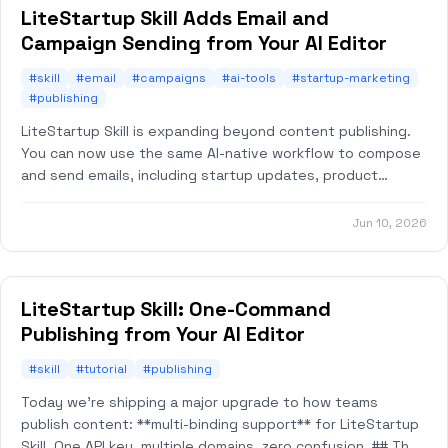
LiteStartup Skill Adds Email and
Campaign Sending from Your AI Editor
#skill
#email
#campaigns
#ai-tools
#startup-marketing
#publishing
LiteStartup Skill is expanding beyond content publishing.
You can now use the same AI-native workflow to compose
and send emails, including startup updates, product
announcements, customer notificatio
Jun 10, 2026
LiteStartup Skill: One-Command
Publishing from Your AI Editor
#skill
#tutorial
#publishing
Today we're shipping a major upgrade to how teams
publish content: **multi-binding support** for LiteStartup
Skill. One API key, multiple domains, zero confusion. ## The