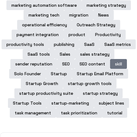
marketing automation software
marketing strategy
marketing tech
migration
News
operational efficiency
Outreach Strategy
payment integration
product
Productivity
productivity tools
publishing
SaaS
SaaS metrics
SaaS tools
Sales
sales strategy
sender reputation
SEO
SEO content
skill
Solo Founder
Startup
Startup Email Platform
Startup Growth
startup growth tools
startup productivity suite
startup strategy
Startup Tools
startup-marketing
subject lines
task management
task prioritization
tutorial