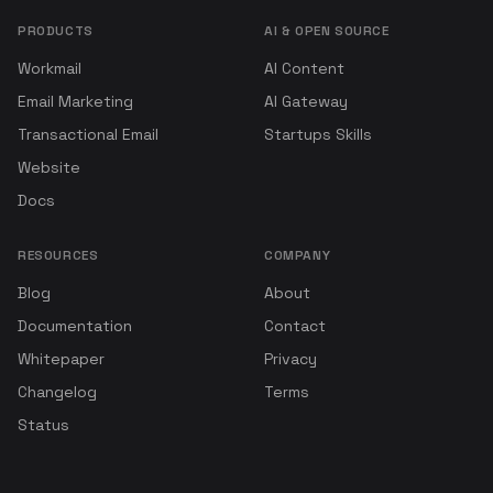
PRODUCTS
AI & OPEN SOURCE
Workmail
AI Content
Email Marketing
AI Gateway
Transactional Email
Startups Skills
Website
Docs
RESOURCES
COMPANY
Blog
About
Documentation
Contact
Whitepaper
Privacy
Changelog
Terms
Status