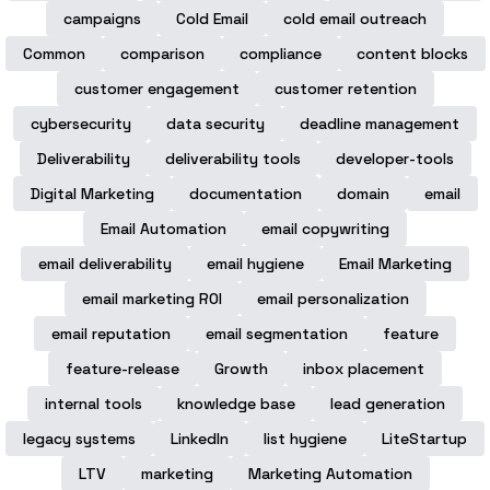
campaigns
Cold Email
cold email outreach
Common
comparison
compliance
content blocks
customer engagement
customer retention
cybersecurity
data security
deadline management
Deliverability
deliverability tools
developer-tools
Digital Marketing
documentation
domain
email
Email Automation
email copywriting
email deliverability
email hygiene
Email Marketing
email marketing ROI
email personalization
email reputation
email segmentation
feature
feature-release
Growth
inbox placement
internal tools
knowledge base
lead generation
legacy systems
LinkedIn
list hygiene
LiteStartup
LTV
marketing
Marketing Automation