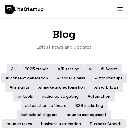
LiteStartup
Blog
Latest news and updates
All
2025 trends
A/B testing
ai
AI Agent
AI content generation
AI for Business
AI for startups
AI insights
AI marketing automation
AI workflows
ai-tools
audience targeting
Automation
automation software
B2B marketing
behavioral triggers
bounce management
bounce rates
business automation
Business Growth