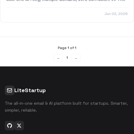
Problem We Solved Previously
Jun 02, 2026
Page 1 of 1
←
1
→
LiteStartup
The all-in-one email & AI platform built for startups. Smarter,
simpler, reliable.