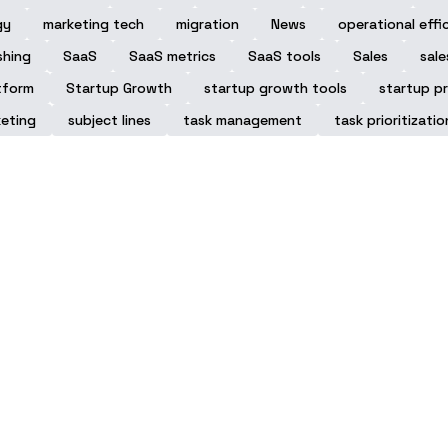
gy
marketing tech
migration
News
operational effi
shing
SaaS
SaaS metrics
SaaS tools
Sales
sale
tform
Startup Growth
startup growth tools
startup pr
eting
subject lines
task management
task prioritizatio