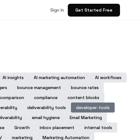
Get Started Free
Sign In
AI insights
AI marketing automation
AI workflows
gers
bounce management
bounce rates
comparison
compliance
content blocks
verability
deliverability tools
developer-tools
liverability
email hygiene
Email Marketing
ase
Growth
inbox placement
internal tools
V
marketing
Marketing Automation