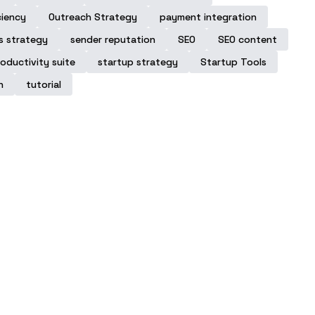
ciency
Outreach Strategy
payment integration
s strategy
sender reputation
SEO
SEO content
oductivity suite
startup strategy
Startup Tools
n
tutorial