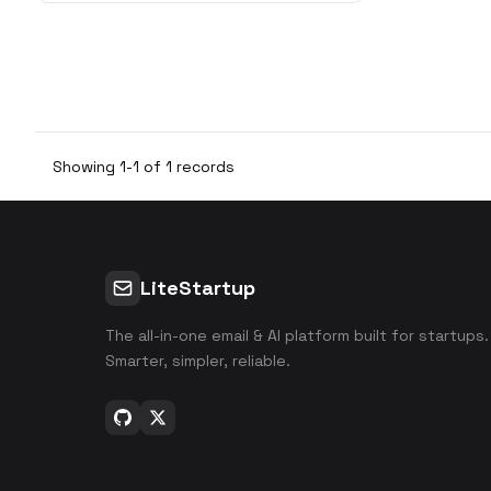
w
Showing 1-1 of 1 records
LiteStartup
The all-in-one email & AI platform built for startups.
Smarter, simpler, reliable.