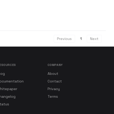
Previous
1
Next
ESOURCES
COMPANY
log
About
ocumentation
Contact
hitepaper
Privacy
hangelog
Terms
tatus