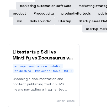
marketing automation software
marketing strate
product
Productivity
productivity tools
publi
skill
Solo Founder
Startup
Startup Email Pla
startup-mark
Litestartup Skill vs
Mintlify vs Docusaurus vs
VitePress: An Honest
#comparison
#documentation
Comparison for 2026
#publishing
#developer-tools
#SEO
Choosing a documentation and
content publishing tool in 2026
means navigating a fragmented
market. You need docs, but you also
need a blog, a changelog, maybe a
Jun 04, 2026
landing page — and ideally, you don't