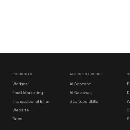
PRODUCTS
AI & OPEN SOURCE
R
Workmail
AI Content
B
Email Marketing
AI Gateway
D
Transactional Email
Startups Skills
W
Website
C
Docs
S