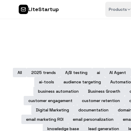
LiteStartup
Products
All
2025 trends
A/B testing
ai
AI Agent
ai-tools
audience targeting
Automatio
business automation
Business Growth
customer engagement
customer retention
Digital Marketing
documentation
domai
email marketing ROI
email personalization
emai
knowledge base
lead generation
l