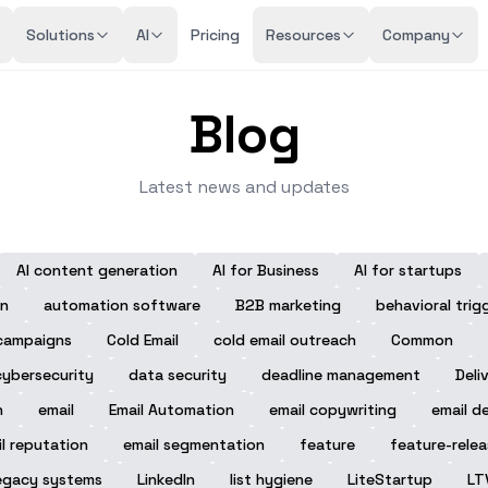
Solutions
AI
Pricing
Resources
Company
Blog
Latest news and updates
AI content generation
AI for Business
AI for startups
n
automation software
B2B marketing
behavioral trig
campaigns
Cold Email
cold email outreach
Common
cybersecurity
data security
deadline management
Deli
n
email
Email Automation
email copywriting
email de
l reputation
email segmentation
feature
feature-rele
egacy systems
LinkedIn
list hygiene
LiteStartup
LT